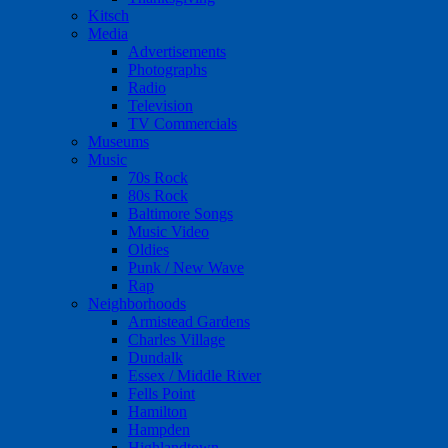
Kitsch
Media
Advertisements
Photographs
Radio
Television
TV Commercials
Museums
Music
70s Rock
80s Rock
Baltimore Songs
Music Video
Oldies
Punk / New Wave
Rap
Neighborhoods
Armistead Gardens
Charles Village
Dundalk
Essex / Middle River
Fells Point
Hamilton
Hampden
Highlandtown