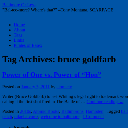
Baltimore Or Less
"Bal-tee-more? Where's that?" –Tony Montana, SCARFACE
Skip
Home
to
About
content
Tags
Links
Pirates of Essex
Tag Archives:
bruce goldfarb
Power of One vs. Power of “Hon”
Posted on
January 5, 2011
by
atomictv
Writer (Bruce Goldfarb) to test Whiting’s legal right to trademark 
calling it the first shot fired in The Battle of …
Continue reading
→
Posted in
2010s
,
Atomic Books
,
Baltimorons
,
Hampden
|
Tagged
bal
patch
,
rafael alvarez
,
welcome to baltimore
|
1 Comment
Search