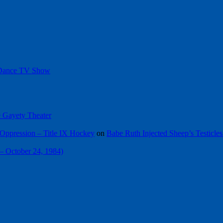
 Dance TV Show
he Gayety Theater
Oppression – Title IX Hockey
on
Babe Ruth Injected Sheep’s Testicles
 – October 24, 1984)