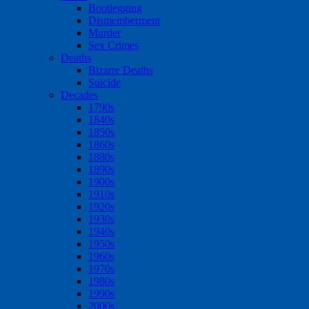
Bootlegging
Dismemberment
Murder
Sex Crimes
Deaths
Bizarre Deaths
Suicide
Decades
1790s
1840s
1850s
1860s
1880s
1890s
1900s
1910s
1920s
1930s
1940s
1950s
1960s
1970s
1980s
1990s
2000s