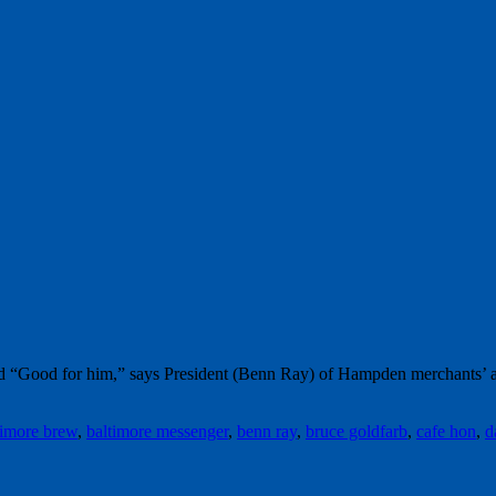
word “Good for him,” says President (Benn Ray) of Hampden merchants’ 
timore brew
,
baltimore messenger
,
benn ray
,
bruce goldfarb
,
cafe hon
,
d