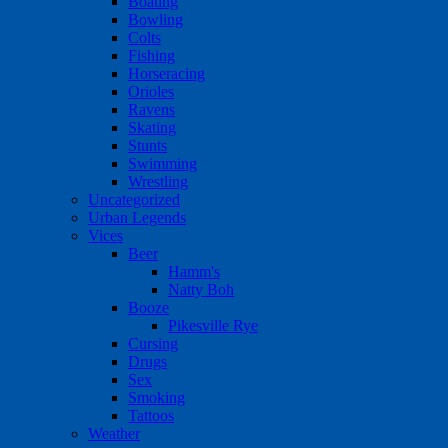
Boating
Bowling
Colts
Fishing
Horseracing
Orioles
Ravens
Skating
Stunts
Swimming
Wrestling
Uncategorized
Urban Legends
Vices
Beer
Hamm's
Natty Boh
Booze
Pikesville Rye
Cursing
Drugs
Sex
Smoking
Tattoos
Weather