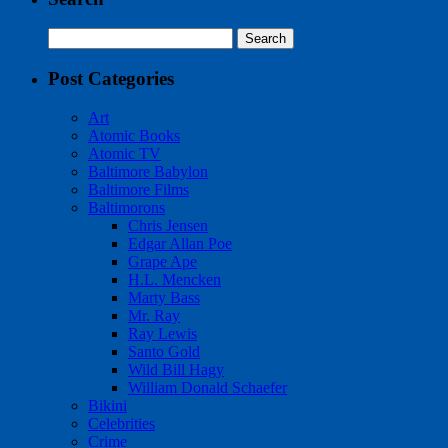
Search
for:
Post Categories
Art
Atomic Books
Atomic TV
Baltimore Babylon
Baltimore Films
Baltimorons
Chris Jensen
Edgar Allan Poe
Grape Ape
H.L. Mencken
Marty Bass
Mr. Ray
Ray Lewis
Santo Gold
Wild Bill Hagy
William Donald Schaefer
Bikini
Celebrities
Crime