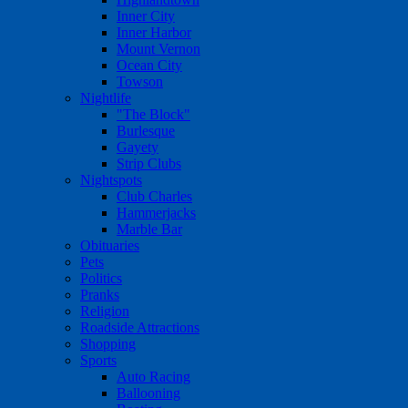
Inner City
Inner Harbor
Mount Vernon
Ocean City
Towson
Nightlife
"The Block"
Burlesque
Gayety
Strip Clubs
Nightspots
Club Charles
Hammerjacks
Marble Bar
Obituaries
Pets
Politics
Pranks
Religion
Roadside Attractions
Shopping
Sports
Auto Racing
Ballooning