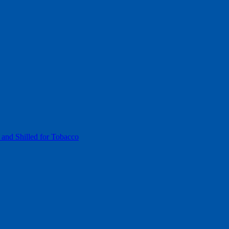
 and Shilled for Tobacco