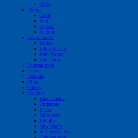
2010s
Dining
Crabs
Food
Oysters
Seafood
Dreamlanders
Divine
Edith Massey
John Waters
Mink Stole
Entertainment
Events
Festivals
Films
Gallery
Holidays
Black History
Christmas
Easter
Halloween
July 4th
New Year's
St. Patrick's Day
Thanksgiving