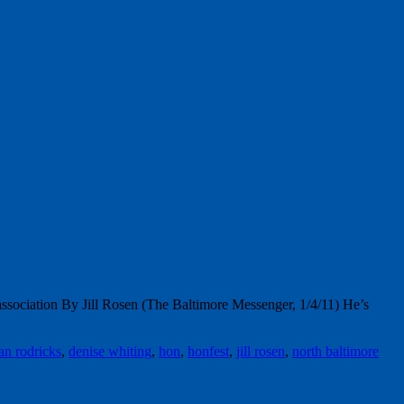
association By Jill Rosen (The Baltimore Messenger, 1/4/11) He’s
an rodricks
,
denise whiting
,
hon
,
honfest
,
jill rosen
,
north baltimore