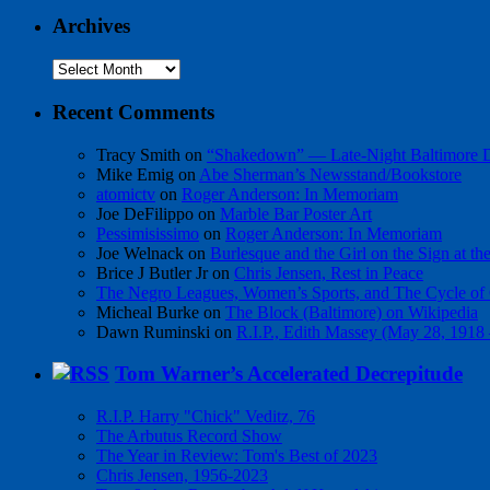
Archives
Archives
Recent Comments
Tracy Smith
on
“Shakedown” — Late-Night Baltimore
Mike Emig
on
Abe Sherman’s Newsstand/Bookstore
atomictv
on
Roger Anderson: In Memoriam
Joe DeFilippo
on
Marble Bar Poster Art
Pessimisissimo
on
Roger Anderson: In Memoriam
Joe Welnack
on
Burlesque and the Girl on the Sign at t
Brice J Butler Jr
on
Chris Jensen, Rest in Peace
The Negro Leagues, Women’s Sports, and The Cycle of 
Micheal Burke
on
The Block (Baltimore) on Wikipedia
Dawn Ruminski
on
R.I.P., Edith Massey (May 28, 1918
Tom Warner’s Accelerated Decrepitude
R.I.P. Harry "Chick" Veditz, 76
The Arbutus Record Show
The Year in Review: Tom's Best of 2023
Chris Jensen, 1956-2023