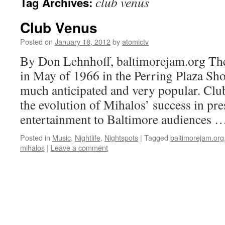
club venus
Tag Archives:
Club Venus
Posted on
January 18, 2012
by
atomictv
By Don Lehnhoff, baltimorejam.org Th
in May of 1966 in the Perring Plaza Sho
much anticipated and very popular. Clu
the evolution of Mihalos’ success in pr
entertainment to Baltimore audiences 
Posted in
Music
,
Nightlife
,
Nightspots
|
Tagged
baltimorejam.org
mihalos
|
Leave a comment