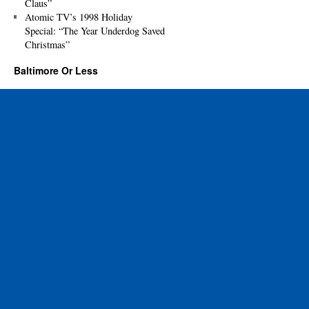
Claus”
Atomic TV’s 1998 Holiday
Special: “The Year Underdog Saved
Christmas”
Baltimore Or Less