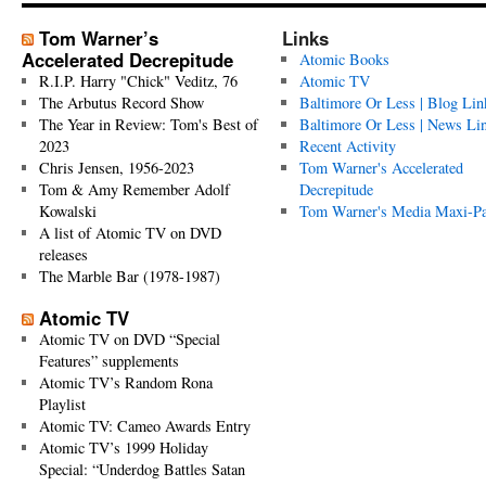
Tom Warner’s
Links
Accelerated Decrepitude
Atomic Books
R.I.P. Harry "Chick" Veditz, 76
Atomic TV
The Arbutus Record Show
Baltimore Or Less | Blog Lin
The Year in Review: Tom's Best of
Baltimore Or Less | News Li
2023
Recent Activity
Chris Jensen, 1956-2023
Tom Warner's Accelerated
Tom & Amy Remember Adolf
Decrepitude
Kowalski
Tom Warner's Media Maxi-P
A list of Atomic TV on DVD
releases
The Marble Bar (1978-1987)
Atomic TV
Atomic TV on DVD “Special
Features” supplements
Atomic TV’s Random Rona
Playlist
Atomic TV: Cameo Awards Entry
Atomic TV’s 1999 Holiday
Special: “Underdog Battles Satan