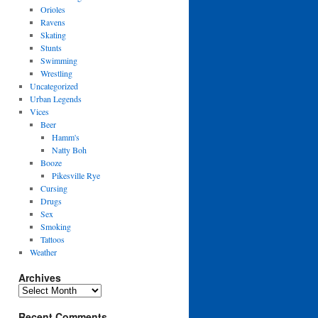
Orioles
Ravens
Skating
Stunts
Swimming
Wrestling
Uncategorized
Urban Legends
Vices
Beer
Hamm's
Natty Boh
Booze
Pikesville Rye
Cursing
Drugs
Sex
Smoking
Tattoos
Weather
Archives
Archives
Recent Comments