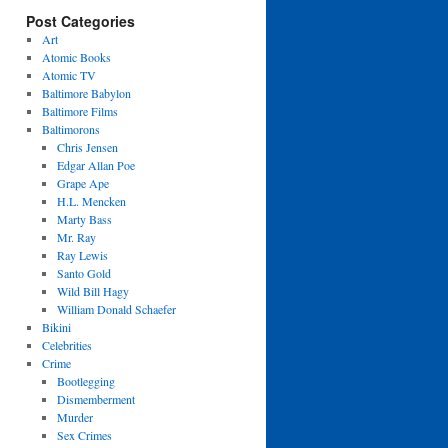
Post Categories
Art
Atomic Books
Atomic TV
Baltimore Babylon
Baltimore Films
Baltimorons
Chris Jensen
Edgar Allan Poe
Grape Ape
H.L. Mencken
Marty Bass
Mr. Ray
Ray Lewis
Santo Gold
Wild Bill Hagy
William Donald Schaefer
Bikini
Celebrities
Crime
Bootlegging
Dismemberment
Murder
Sex Crimes