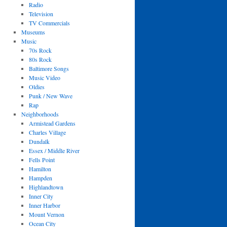
Radio
Television
TV Commercials
Museums
Music
70s Rock
80s Rock
Baltimore Songs
Music Video
Oldies
Punk / New Wave
Rap
Neighborhoods
Armistead Gardens
Charles Village
Dundalk
Essex / Middle River
Fells Point
Hamilton
Hampden
Highlandtown
Inner City
Inner Harbor
Mount Vernon
Ocean City