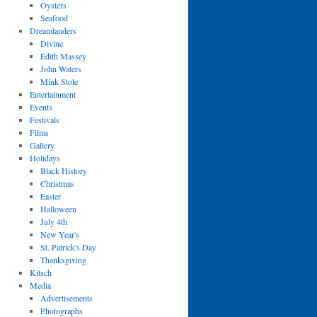
Oysters
Seafood
Dreamlanders
Divine
Edith Massey
John Waters
Mink Stole
Entertainment
Events
Festivals
Films
Gallery
Holidays
Black History
Christmas
Easter
Halloween
July 4th
New Year's
St. Patrick's Day
Thanksgiving
Kitsch
Media
Advertisements
Photographs