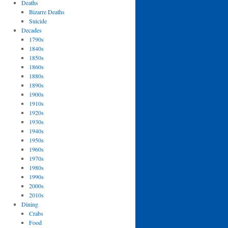
Deaths
Bizarre Deaths
Suicide
Decades
1790s
1840s
1850s
1860s
1880s
1890s
1900s
1910s
1920s
1930s
1940s
1950s
1960s
1970s
1980s
1990s
2000s
2010s
Dining
Crabs
Food