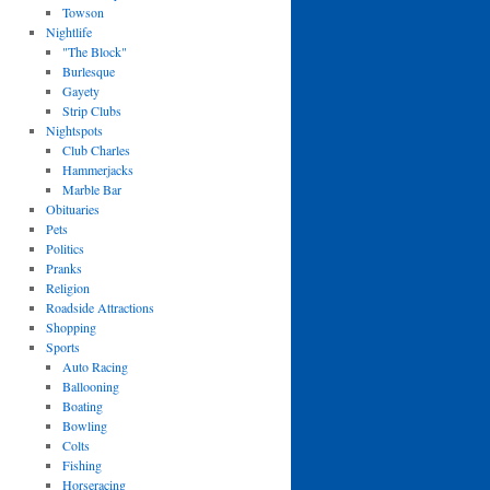
Towson
Nightlife
"The Block"
Burlesque
Gayety
Strip Clubs
Nightspots
Club Charles
Hammerjacks
Marble Bar
Obituaries
Pets
Politics
Pranks
Religion
Roadside Attractions
Shopping
Sports
Auto Racing
Ballooning
Boating
Bowling
Colts
Fishing
Horseracing