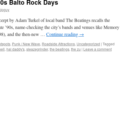
90s Balto Rock Days
hipguy
cerpt by Adam Turkel of local band The Beatings recalls the
late ’90s, name-checking the city’s bands and venues like Memory
998), and the then-new …
Continue reading
→
htspots
,
Punk / New Wave
,
Roadside Attractions
,
Uncategorized
|
Tagged
ell
,
hal daddy's
,
sleazegrinder
,
the beatings
,
the zu
|
Leave a comment