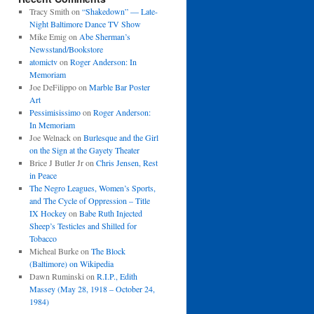
Tracy Smith
on
“Shakedown” — Late-
Night Baltimore Dance TV Show
Mike Emig
on
Abe Sherman’s
Newsstand/Bookstore
atomictv
on
Roger Anderson: In
Memoriam
Joe DeFilippo
on
Marble Bar Poster
Art
Pessimisissimo
on
Roger Anderson:
In Memoriam
Joe Welnack
on
Burlesque and the Girl
on the Sign at the Gayety Theater
Brice J Butler Jr
on
Chris Jensen, Rest
in Peace
The Negro Leagues, Women’s Sports,
and The Cycle of Oppression – Title
IX Hockey
on
Babe Ruth Injected
Sheep’s Testicles and Shilled for
Tobacco
Micheal Burke
on
The Block
(Baltimore) on Wikipedia
Dawn Ruminski
on
R.I.P., Edith
Massey (May 28, 1918 – October 24,
1984)