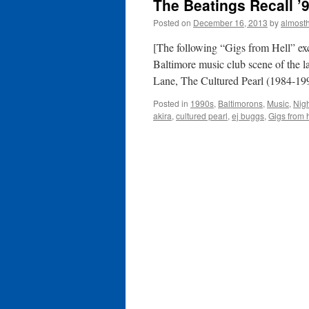
The Beatings Recall ’
Posted on
December 16, 2013
by
almost
[The following “Gigs from Hell” ex
Baltimore music club scene of the 
Lane, The Cultured Pearl (1984-1
Posted in
1990s
,
Baltimorons
,
Music
,
Nig
akira
,
cultured pearl
,
ej buggs
,
Gigs from h