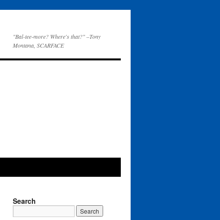
"Bal-tee-more? Where's that?" –Tony
Montana, SCARFACE
Search