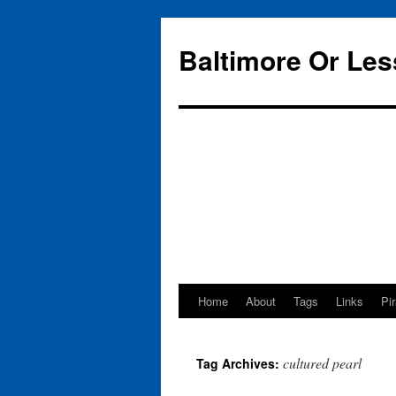
Baltimore Or Les
Home
About
Tags
Links
Pi
Skip
to
cultured pearl
Tag Archives:
content