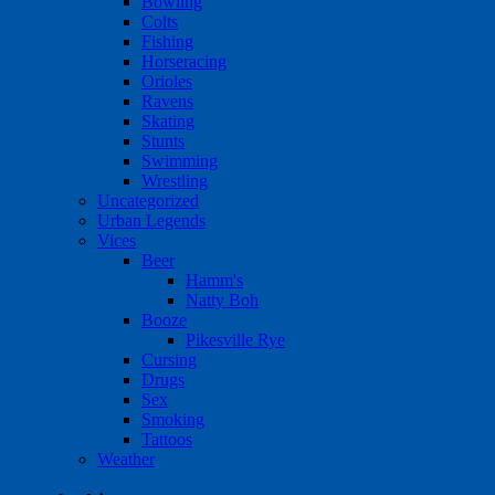
Bowling
Colts
Fishing
Horseracing
Orioles
Ravens
Skating
Stunts
Swimming
Wrestling
Uncategorized
Urban Legends
Vices
Beer
Hamm's
Natty Boh
Booze
Pikesville Rye
Cursing
Drugs
Sex
Smoking
Tattoos
Weather