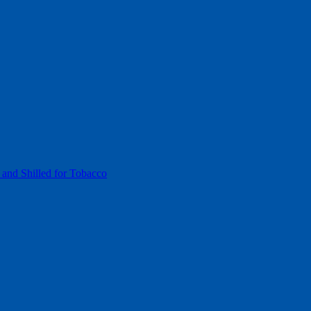
 and Shilled for Tobacco