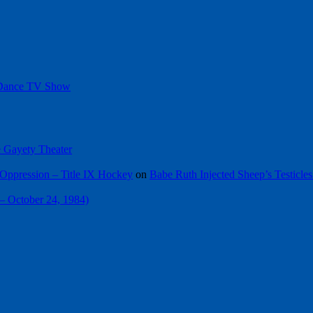
 Dance TV Show
he Gayety Theater
Oppression – Title IX Hockey
on
Babe Ruth Injected Sheep’s Testicles
 – October 24, 1984)