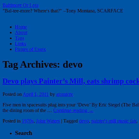
Baltimore Or Less
"Bal-tee-more? Where's that?" –Tony Montana, SCARFACE
Skip
Home
to
About
content
Tags
Links
Pirates of Essex
Tag Archives:
devo
Devo plays Painter’s Mill, eats shrimp cock
Posted on
April 1, 2011
by
atomictv
Five men in spacesuits plug into your ‘Devo’ By Eric Siegel (The Bal
the dining room of the …
Continue reading
→
Posted in
1970s
,
John Waters
|
Tagged
devo
,
painter's mill music fair
,
Search