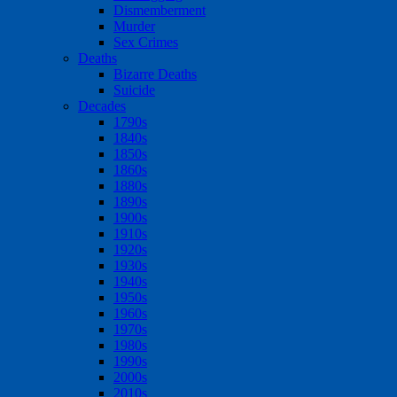
Dismemberment
Murder
Sex Crimes
Deaths
Bizarre Deaths
Suicide
Decades
1790s
1840s
1850s
1860s
1880s
1890s
1900s
1910s
1920s
1930s
1940s
1950s
1960s
1970s
1980s
1990s
2000s
2010s