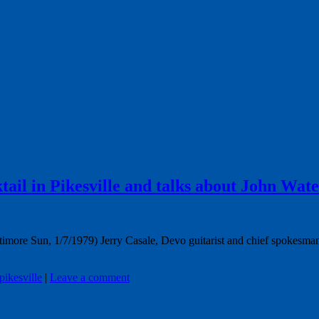
tail in Pikesville and talks about John Wate
timore Sun, 1/7/1979) Jerry Casale, Devo guitarist and chief spokesman
pikesville
|
Leave a comment