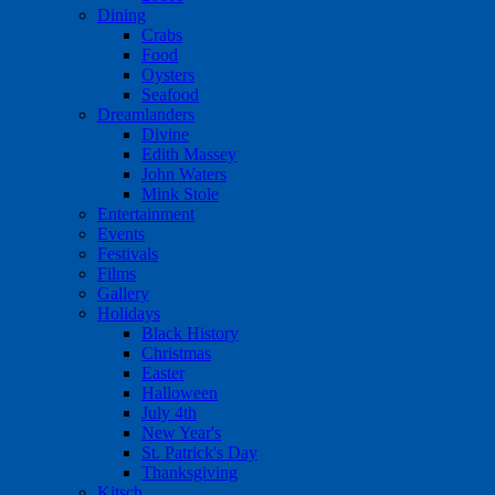
Dining
Crabs
Food
Oysters
Seafood
Dreamlanders
Divine
Edith Massey
John Waters
Mink Stole
Entertainment
Events
Festivals
Films
Gallery
Holidays
Black History
Christmas
Easter
Halloween
July 4th
New Year's
St. Patrick's Day
Thanksgiving
Kitsch