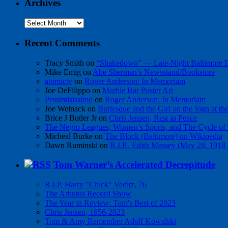
Archives
Archives
Recent Comments
Tracy Smith
on
“Shakedown” — Late-Night Baltimore
Mike Emig
on
Abe Sherman’s Newsstand/Bookstore
atomictv
on
Roger Anderson: In Memoriam
Joe DeFilippo
on
Marble Bar Poster Art
Pessimisissimo
on
Roger Anderson: In Memoriam
Joe Welnack
on
Burlesque and the Girl on the Sign at t
Brice J Butler Jr
on
Chris Jensen, Rest in Peace
The Negro Leagues, Women’s Sports, and The Cycle of 
Micheal Burke
on
The Block (Baltimore) on Wikipedia
Dawn Ruminski
on
R.I.P., Edith Massey (May 28, 1918
Tom Warner’s Accelerated Decrepitude
R.I.P. Harry "Chick" Veditz, 76
The Arbutus Record Show
The Year in Review: Tom's Best of 2023
Chris Jensen, 1956-2023
Tom & Amy Remember Adolf Kowalski