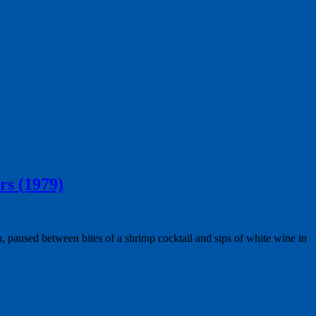
rs (1979)
, paused between bites of a shrimp cocktail and sips of white wine in