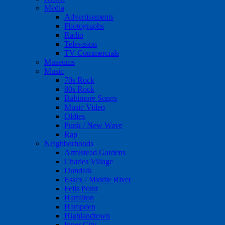
Media
Advertisements
Photographs
Radio
Television
TV Commercials
Museums
Music
70s Rock
80s Rock
Baltimore Songs
Music Video
Oldies
Punk / New Wave
Rap
Neighborhoods
Armistead Gardens
Charles Village
Dundalk
Essex / Middle River
Fells Point
Hamilton
Hampden
Highlandtown
Inner City