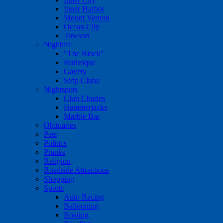
Inner Harbor
Mount Vernon
Ocean City
Towson
Nightlife
"The Block"
Burlesque
Gayety
Strip Clubs
Nightspots
Club Charles
Hammerjacks
Marble Bar
Obituaries
Pets
Politics
Pranks
Religion
Roadside Attractions
Shopping
Sports
Auto Racing
Ballooning
Boating