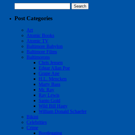
Search
for:
Post Categories
Art
Atomic Books
Atomic TV
Baltimore Babylon
Baltimore Films
Baltimorons
Chris Jensen
Edgar Allan Poe
Grape Ape
H.L. Mencken
Marty Bass
Mr. Ray
Ray Lewis
Santo Gold
Wild Bill Hagy
William Donald Schaefer
Bikini
Celebrities
Crime
Bootlegging