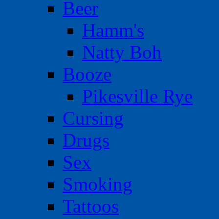
Beer
Hamm's
Natty Boh
Booze
Pikesville Rye
Cursing
Drugs
Sex
Smoking
Tattoos