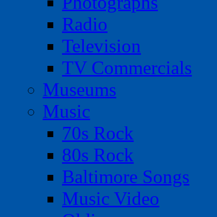
Photographs
Radio
Television
TV Commercials
Museums
Music
70s Rock
80s Rock
Baltimore Songs
Music Video