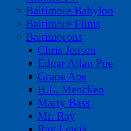
Baltimore Babylon
Baltimore Films
Baltimorons
Chris Jensen
Edgar Allan Poe
Grape Ape
H.L. Mencken
Marty Bass
Mr. Ray
Ray Lewis