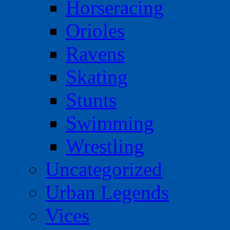
Horseracing
Orioles
Ravens
Skating
Stunts
Swimming
Wrestling
Uncategorized
Urban Legends
Vices