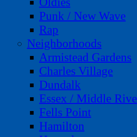
Oldies
Punk / New Wave
Rap
Neighborhoods
Armistead Gardens
Charles Village
Dundalk
Essex / Middle Rive
Fells Point
Hamilton