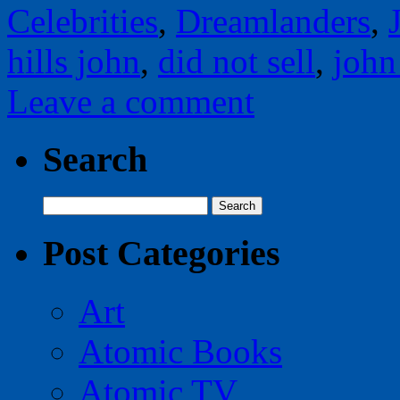
Celebrities
,
Dreamlanders
,
hills john
,
did not sell
,
john
Leave a comment
Search
Search
for:
Post Categories
Art
Atomic Books
Atomic TV