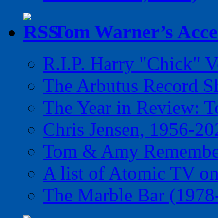
Tom Warner’s Accel
R.I.P. Harry "Chick" V
The Arbutus Record 
The Year in Review: T
Chris Jensen, 1956-20
Tom & Amy Remember
A list of Atomic TV o
The Marble Bar (1978