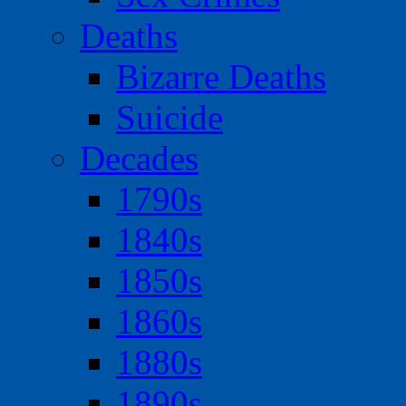
Deaths
Bizarre Deaths
Suicide
Decades
1790s
1840s
1850s
1860s
1880s
1890s