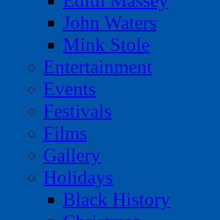
Edith Massey
John Waters
Mink Stole
Entertainment
Events
Festivals
Films
Gallery
Holidays
Black History