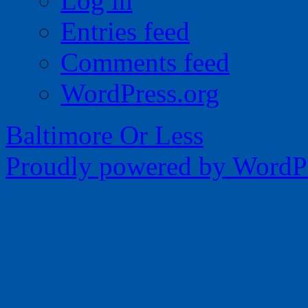
Log in
Entries feed
Comments feed
WordPress.org
Baltimore Or Less
Proudly powered by WordPr