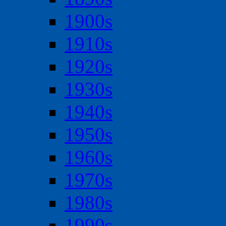
1900s
1910s
1920s
1930s
1940s
1950s
1960s
1970s
1980s
1990s