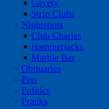
Gayety
Strip Clubs
Nightspots
Club Charles
Hammerjacks
Marble Bar
Obituaries
Pets
Politics
Pranks