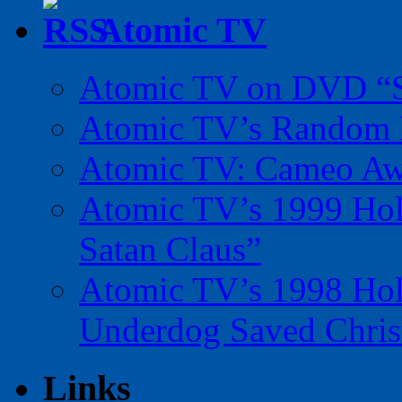
Atomic TV
Atomic TV on DVD “Sp
Atomic TV’s Random R
Atomic TV: Cameo Aw
Atomic TV’s 1999 Holi
Satan Claus”
Atomic TV’s 1998 Holi
Underdog Saved Chris
Links