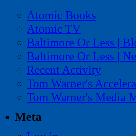
Atomic Books
Atomic TV
Baltimore Or Less | B
Baltimore Or Less | N
Recent Activity
Tom Warner's Accelera
Tom Warner's Media 
Meta