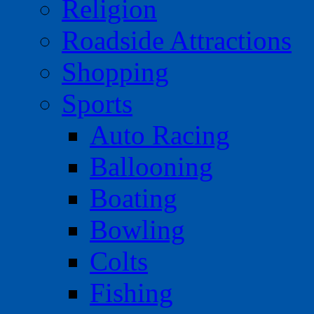
Religion
Roadside Attractions
Shopping
Sports
Auto Racing
Ballooning
Boating
Bowling
Colts
Fishing