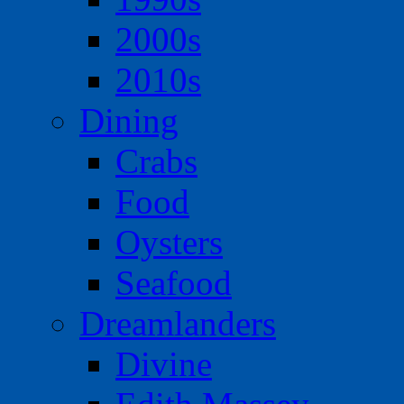
2000s
2010s
Dining
Crabs
Food
Oysters
Seafood
Dreamlanders
Divine