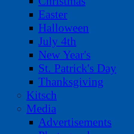
Christmas
Easter
Halloween
July 4th
New Year's
St. Patrick's Day
Thanksgiving
Kitsch
Media
Advertisements