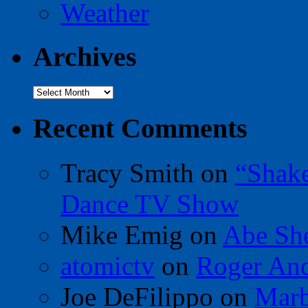
Weather
Archives
Archives
Recent Comments
Tracy Smith
on
“Shak
Dance TV Show
Mike Emig
on
Abe Sh
atomictv
on
Roger An
Joe DeFilippo
on
Marb