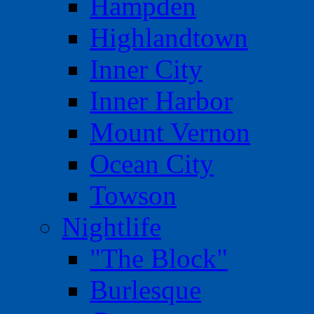
Hampden
Highlandtown
Inner City
Inner Harbor
Mount Vernon
Ocean City
Towson
Nightlife
"The Block"
Burlesque