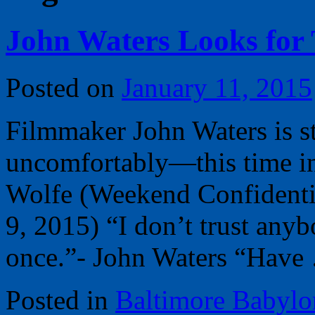
John Waters Looks for 
Posted on
January 11, 2015
Filmmaker John Waters is st
uncomfortably—this time in
Wolfe (Weekend Confidentia
9, 2015) “I don’t trust anyb
once.”- John Waters “Hav
Posted in
Baltimore Babylo