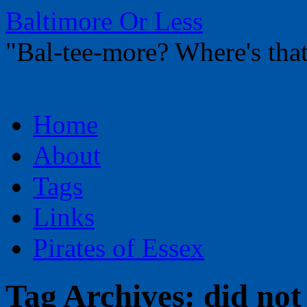
Baltimore Or Less
"Bal-tee-more? Where's t
Skip
Home
to
content
About
Tags
Links
Pirates of Essex
Tag Archives:
did not 