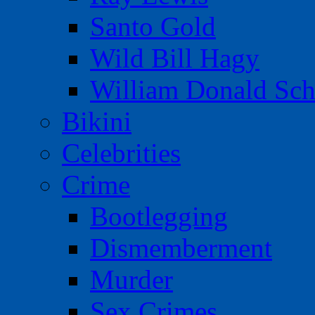
Santo Gold
Wild Bill Hagy
William Donald Sch
Bikini
Celebrities
Crime
Bootlegging
Dismemberment
Murder
Sex Crimes