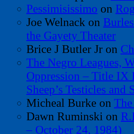
Pessimisissimo
on
Rog
Joe Welnack
on
Burles
the Gayety Theater
Brice J Butler Jr
on
Ch
The Negro Leagues, W
Oppression – Title IX
Sheep’s Testicles and 
Micheal Burke
on
The
Dawn Ruminski
on
R.
– October 24, 1984)