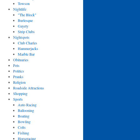
Towson
Nightlife
"The Block"
Burlesque
Gayety
Strip Clubs
Nightspots
Club Charles
Hammerjacks
Marble Bar
Obituaries
Pets
Politics
Pranks
Religion
Roadside Attractions
Shopping
Sports
Auto Racing
Ballooning
Boating
Bowling
Colts
Fishing
Horseracing