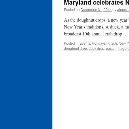
Maryland celebrates 
Posted on
December 31, 2014
by
almost
As the doughnut drops, a new year
New Year’s traditions. A duck, a mu
broadcast 10th annual crab drop …
Posted in
Events
,
Holidays
,
Kitsch
,
New Y
doughnut drop
,
duck drop
,
easton
,
hager