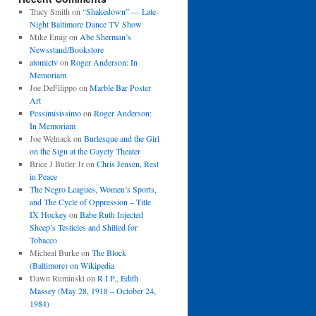
Tracy Smith
on
“Shakedown” — Late-
Night Baltimore Dance TV Show
Mike Emig
on
Abe Sherman’s
Newsstand/Bookstore
atomictv
on
Roger Anderson: In
Memoriam
Joe DeFilippo
on
Marble Bar Poster
Art
Pessimisissimo
on
Roger Anderson:
In Memoriam
Joe Welnack
on
Burlesque and the Girl
on the Sign at the Gayety Theater
Brice J Butler Jr
on
Chris Jensen, Rest
in Peace
The Negro Leagues, Women’s Sports,
and The Cycle of Oppression – Title
IX Hockey
on
Babe Ruth Injected
Sheep’s Testicles and Shilled for
Tobacco
Micheal Burke
on
The Block
(Baltimore) on Wikipedia
Dawn Ruminski
on
R.I.P., Edith
Massey (May 28, 1918 – October 24,
1984)