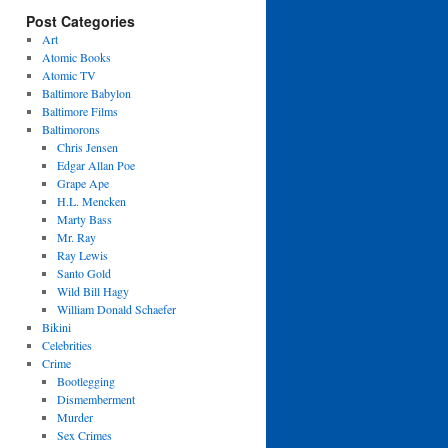
Post Categories
Art
Atomic Books
Atomic TV
Baltimore Babylon
Baltimore Films
Baltimorons
Chris Jensen
Edgar Allan Poe
Grape Ape
H.L. Mencken
Marty Bass
Mr. Ray
Ray Lewis
Santo Gold
Wild Bill Hagy
William Donald Schaefer
Bikini
Celebrities
Crime
Bootlegging
Dismemberment
Murder
Sex Crimes