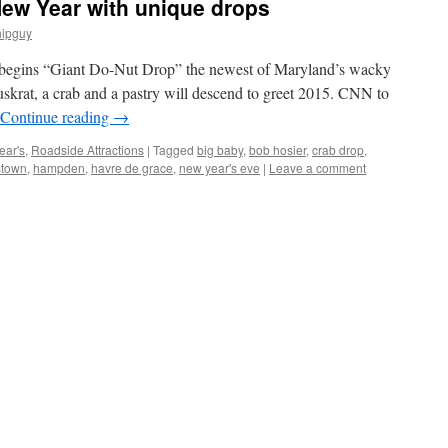
New Year with unique drops
hipguy
 begins “Giant Do-Nut Drop” the newest of Maryland’s wacky
skrat, a crab and a pastry will descend to greet 2015. CNN to
Continue reading
→
ear's
,
Roadside Attractions
|
Tagged
big baby
,
bob hosier
,
crab drop
,
stown
,
hampden
,
havre de grace
,
new year's eve
|
Leave a comment