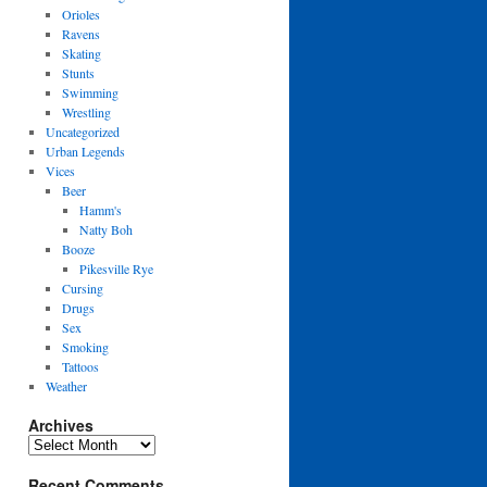
Orioles
Ravens
Skating
Stunts
Swimming
Wrestling
Uncategorized
Urban Legends
Vices
Beer
Hamm's
Natty Boh
Booze
Pikesville Rye
Cursing
Drugs
Sex
Smoking
Tattoos
Weather
Archives
Archives
Recent Comments