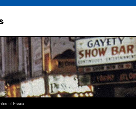
s
rates of Essex