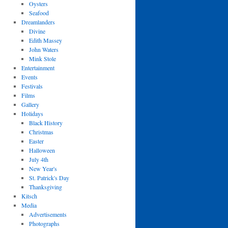
Oysters
Seafood
Dreamlanders
Divine
Edith Massey
John Waters
Mink Stole
Entertainment
Events
Festivals
Films
Gallery
Holidays
Black History
Christmas
Easter
Halloween
July 4th
New Year's
St. Patrick's Day
Thanksgiving
Kitsch
Media
Advertisements
Photographs