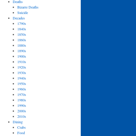
Deaths
Bizarre Deaths
Suicide
Decades
1790s
1840s
1850s
1860s
1880s
1890s
1900s
1910s
1920s
1930s
1940s
1950s
1960s
1970s
1980s
1990s
2000s
2010s
Dining
Crabs
Food