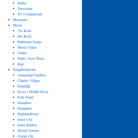
Radio
Television
TV Commercials
Museums
Music
70s Rock
80s Rock
Baltimore Songs
Music Video
Oldies
Punk / New Wave
Rap
Neighborhoods
Armistead Gardens
Charles Village
Dundalk
Essex / Middle River
Fells Point
Hamilton
Hampden
Highlandtown
Inner City
Inner Harbor
Mount Vernon
Ocean City