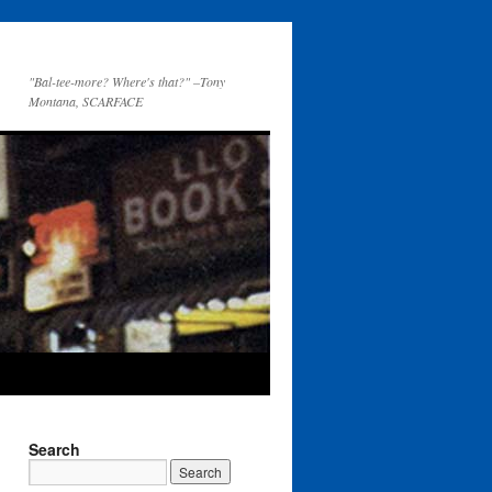
"Bal-tee-more? Where's that?" –Tony
Montana, SCARFACE
Search