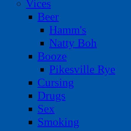
Vices
Beer
Hamm's
Natty Boh
Booze
Pikesville Rye
Cursing
Drugs
Sex
Smoking