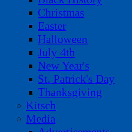
Christmas
Easter
Halloween
July 4th
New Year's
St. Patrick's Day
Thanksgiving
Kitsch
Media
Advertisements