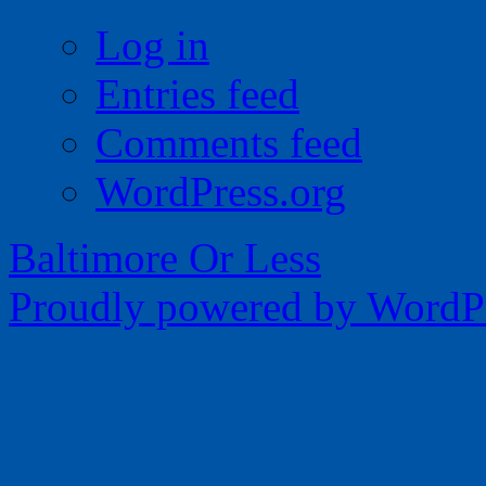
Log in
Entries feed
Comments feed
WordPress.org
Baltimore Or Less
Proudly powered by WordPr