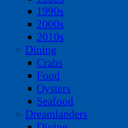
1990s
2000s
2010s
Dining
Crabs
Food
Oysters
Seafood
Dreamlanders
Divine