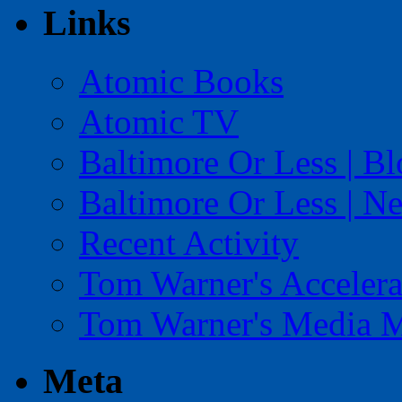
Links
Atomic Books
Atomic TV
Baltimore Or Less | B
Baltimore Or Less | N
Recent Activity
Tom Warner's Accelera
Tom Warner's Media 
Meta