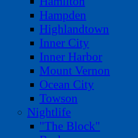
Hamilton
Hampden
Highlandtown
Inner City
Inner Harbor
Mount Vernon
Ocean City
Towson
Nightlife
"The Block"