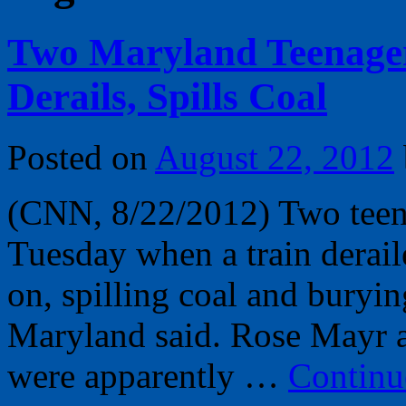
Two Maryland Teenager
Derails, Spills Coal
Posted on
August 22, 2012
(CNN, 8/22/2012) Two teena
Tuesday when a train derail
on, spilling coal and buryi
Maryland said. Rose Mayr a
were apparently …
Continu