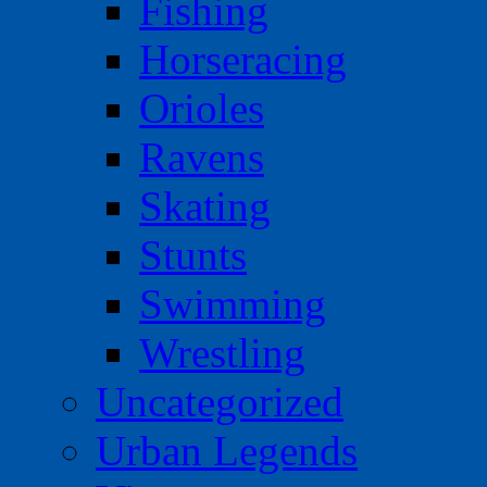
Fishing
Horseracing
Orioles
Ravens
Skating
Stunts
Swimming
Wrestling
Uncategorized
Urban Legends