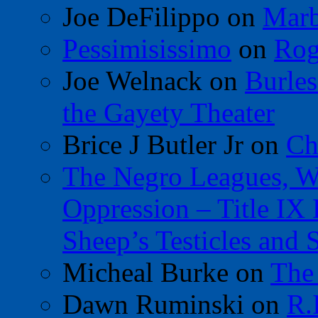
Joe DeFilippo
on
Marb
Pessimisissimo
on
Rog
Joe Welnack
on
Burles
the Gayety Theater
Brice J Butler Jr
on
Ch
The Negro Leagues, W
Oppression – Title IX
Sheep’s Testicles and 
Micheal Burke
on
The
Dawn Ruminski
on
R.