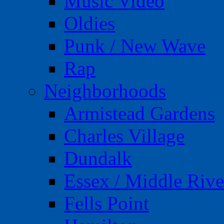
Music Video
Oldies
Punk / New Wave
Rap
Neighborhoods
Armistead Gardens
Charles Village
Dundalk
Essex / Middle Rive
Fells Point