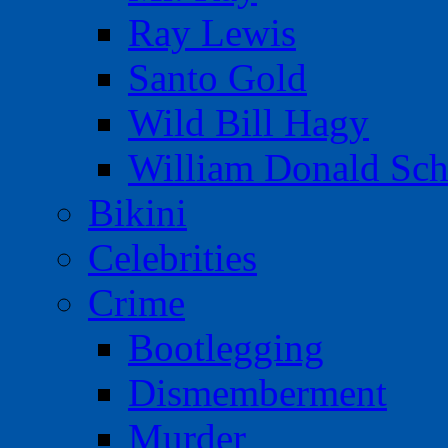
Ray Lewis
Santo Gold
Wild Bill Hagy
William Donald Sch
Bikini
Celebrities
Crime
Bootlegging
Dismemberment
Murder