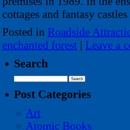
premises in 1989. In the en
cottages and fantasy castl
Posted in
Roadside Attracti
enchanted forest
|
Leave a 
Search
Search
for:
Post Categories
Art
Atomic Books