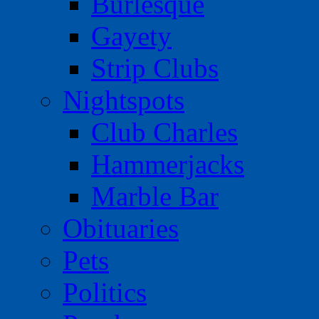
Burlesque
Gayety
Strip Clubs
Nightspots
Club Charles
Hammerjacks
Marble Bar
Obituaries
Pets
Politics