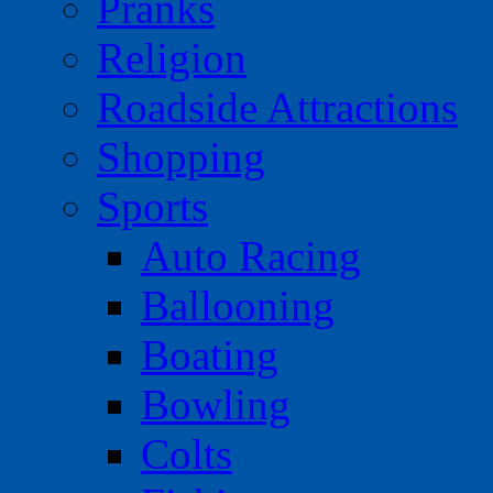
Pranks
Religion
Roadside Attractions
Shopping
Sports
Auto Racing
Ballooning
Boating
Bowling
Colts