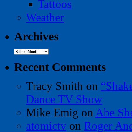
Tattoos
Weather
Archives
Archives
Recent Comments
Tracy Smith
on
“Shak
Dance TV Show
Mike Emig
on
Abe Sh
atomictv
on
Roger An