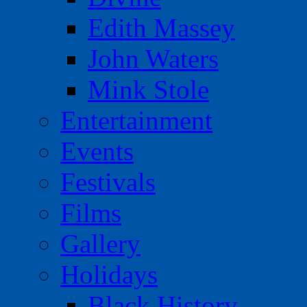
Edith Massey
John Waters
Mink Stole
Entertainment
Events
Festivals
Films
Gallery
Holidays
Black History