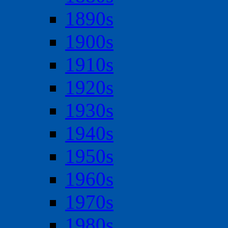
1890s
1900s
1910s
1920s
1930s
1940s
1950s
1960s
1970s
1980s