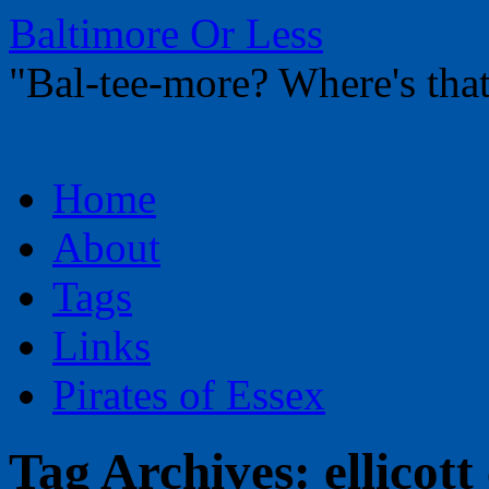
Baltimore Or Less
"Bal-tee-more? Where's t
Skip
Home
to
content
About
Tags
Links
Pirates of Essex
Tag Archives:
ellicott