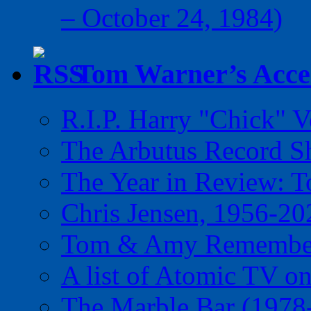
– October 24, 1984)
Tom Warner’s Accel
R.I.P. Harry "Chick" V
The Arbutus Record 
The Year in Review: T
Chris Jensen, 1956-20
Tom & Amy Remember
A list of Atomic TV o
The Marble Bar (1978