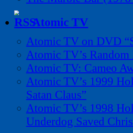
Atomic TV
Atomic TV on DVD “Sp
Atomic TV’s Random R
Atomic TV: Cameo Aw
Atomic TV’s 1999 Holi
Satan Claus”
Atomic TV’s 1998 Holi
Underdog Saved Chris