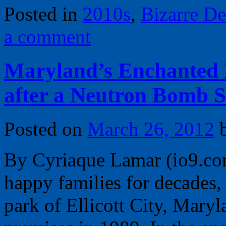
Posted in
2010s
,
Bizarre De
a comment
Maryland’s Enchanted F
after a Neutron Bomb S
Posted on
March 26, 2012
By Cyriaque Lamar (io9.com
happy families for decades
park of Ellicott City, Maryl