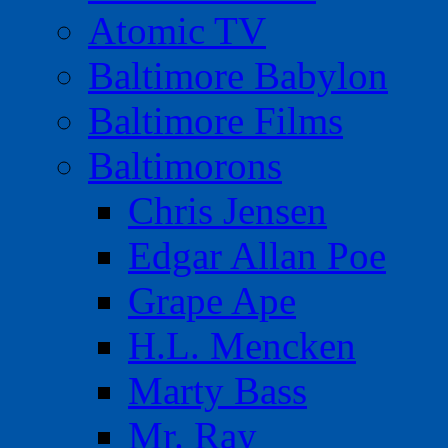
Atomic TV
Baltimore Babylon
Baltimore Films
Baltimorons
Chris Jensen
Edgar Allan Poe
Grape Ape
H.L. Mencken
Marty Bass
Mr. Ray