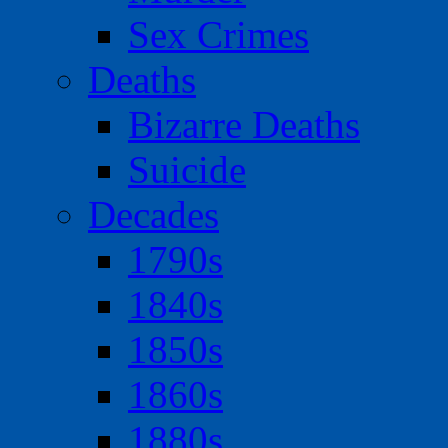
Sex Crimes
Deaths
Bizarre Deaths
Suicide
Decades
1790s
1840s
1850s
1860s
1880s