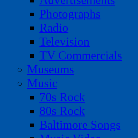
Photographs
Radio
Television
TV Commercials
Museums
Music
70s Rock
80s Rock
Baltimore Songs