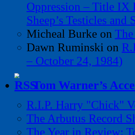
Oppression – Title IX
Sheep’s Testicles and 
Micheal Burke
on
The
Dawn Ruminski
on
R.
– October 24, 1984)
Tom Warner’s Accel
R.I.P. Harry "Chick" V
The Arbutus Record 
The Year in Review: T