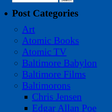
for:
Post Categories
Art
Atomic Books
Atomic TV
Baltimore Babylon
Baltimore Films
Baltimorons
Chris Jensen
Edgar Allan Poe