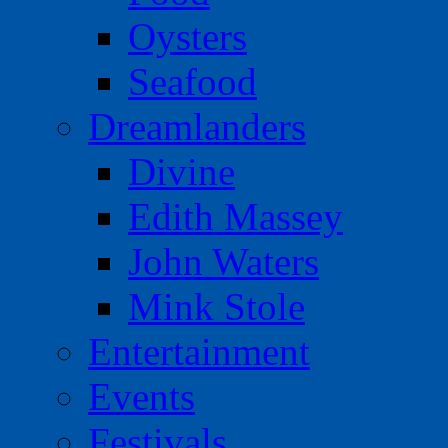
Oysters
Seafood
Dreamlanders
Divine
Edith Massey
John Waters
Mink Stole
Entertainment
Events
Festivals