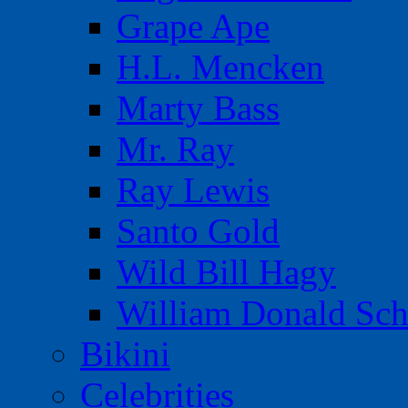
Grape Ape
H.L. Mencken
Marty Bass
Mr. Ray
Ray Lewis
Santo Gold
Wild Bill Hagy
William Donald Sch
Bikini
Celebrities