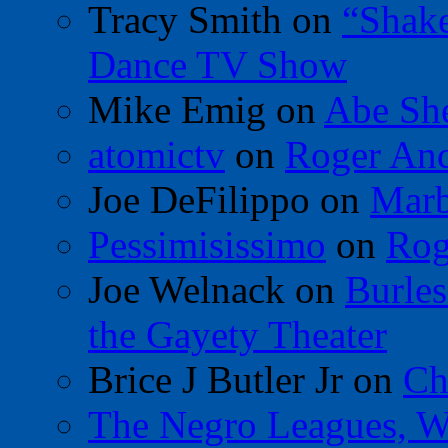
Tracy Smith
on
“Shak
Dance TV Show
Mike Emig
on
Abe Sh
atomictv
on
Roger An
Joe DeFilippo
on
Marb
Pessimisissimo
on
Rog
Joe Welnack
on
Burles
the Gayety Theater
Brice J Butler Jr
on
Ch
The Negro Leagues, W