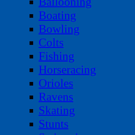
Ballooning
Boating
Bowling
Colts
Fishing
Horseracing
Orioles
Ravens
Skating
Stunts