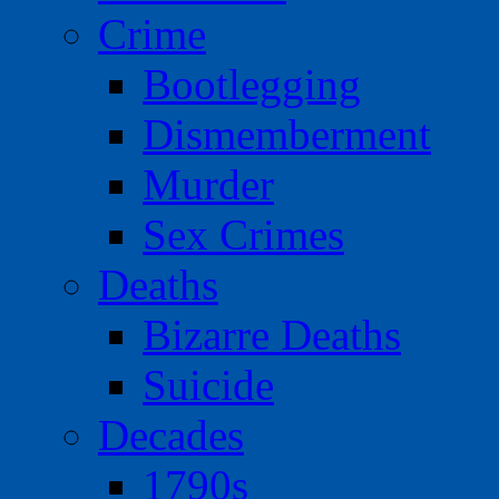
Crime
Bootlegging
Dismemberment
Murder
Sex Crimes
Deaths
Bizarre Deaths
Suicide
Decades
1790s