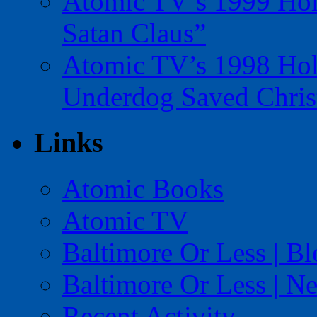
Atomic TV’s 1999 Holi
Satan Claus”
Atomic TV’s 1998 Holi
Underdog Saved Chris
Links
Atomic Books
Atomic TV
Baltimore Or Less | B
Baltimore Or Less | N
Recent Activity