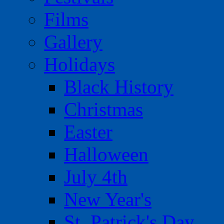
Films
Gallery
Holidays
Black History
Christmas
Easter
Halloween
July 4th
New Year's
St. Patrick's Day