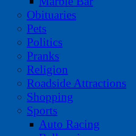
Marble Bar
Obituaries
Pets
Politics
Pranks
Religion
Roadside Attractions
Shopping
Sports
Auto Racing