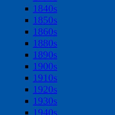
1840s
1850s
1860s
1880s
1890s
1900s
1910s
1920s
1930s
1940s