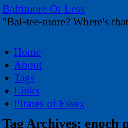
Baltimore Or Less
"Bal-tee-more? Where's t
Skip
Home
to
content
About
Tags
Links
Pirates of Essex
Tag Archives:
enoch p