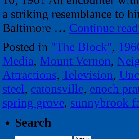
a striking resemblance to h
Baltimore …
Continue rea
Posted in
"The Block"
,
196
Media
,
Mount Vernon
,
Nei
Attractions
,
Television
,
Unc
steel
,
catonsville
,
enoch prat
spring grove
,
sunnybrook f
Search
Search