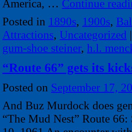
America, …
Continue read
Posted in
1890s
,
1900s
,
Bal
Attractions
,
Uncategorized
|
gum-shoe steiner
,
h.l. menc
“Route 66” gets its kic
Posted on
September 17, 2
And Buz Murdock does geneo
“The Mud Nest” Route 66: 
10, 1961 An encounter with