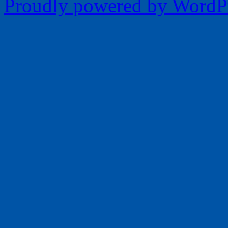
Proudly powered by WordPr