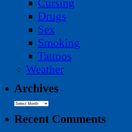
Cursing
Drugs
Sex
Smoking
Tattoos
Weather
Archives
Archives
Recent Comments