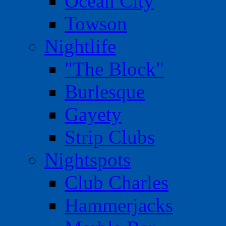
Ocean City
Towson
Nightlife
"The Block"
Burlesque
Gayety
Strip Clubs
Nightspots
Club Charles
Hammerjacks