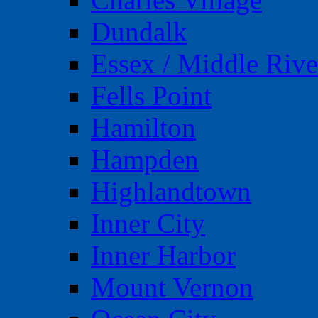
Dundalk
Essex / Middle Rive
Fells Point
Hamilton
Hampden
Highlandtown
Inner City
Inner Harbor
Mount Vernon