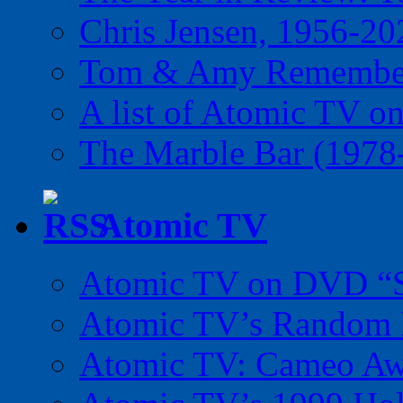
Chris Jensen, 1956-20
Tom & Amy Remember
A list of Atomic TV o
The Marble Bar (1978
Atomic TV
Atomic TV on DVD “Sp
Atomic TV’s Random R
Atomic TV: Cameo Aw