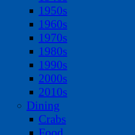
1950s
1960s
1970s
1980s
1990s
2000s
2010s
Dining
Crabs
Food