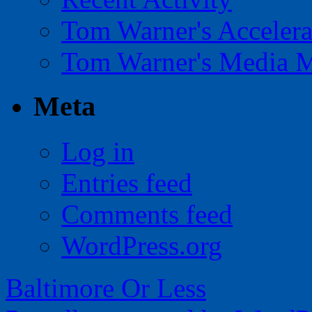
Tom Warner's Accelera
Tom Warner's Media 
Meta
Log in
Entries feed
Comments feed
WordPress.org
Baltimore Or Less