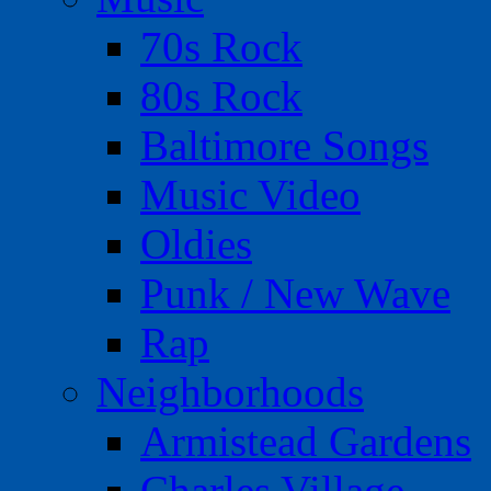
70s Rock
80s Rock
Baltimore Songs
Music Video
Oldies
Punk / New Wave
Rap
Neighborhoods
Armistead Gardens
Charles Village