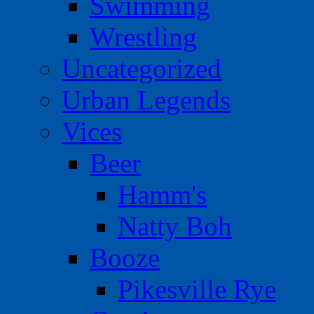
Swimming
Wrestling
Uncategorized
Urban Legends
Vices
Beer
Hamm's
Natty Boh
Booze
Pikesville Rye