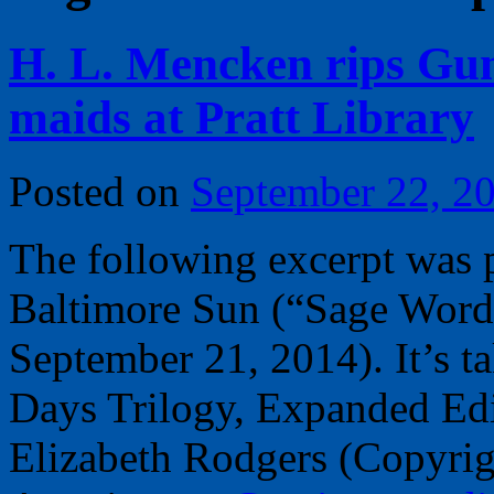
H. L. Mencken rips Gum
maids at Pratt Library
Posted on
September 22, 2
The following excerpt was p
Baltimore Sun (“Sage Word
September 21, 2014). It’s 
Days Trilogy, Expanded Edi
Elizabeth Rodgers (Copyrig