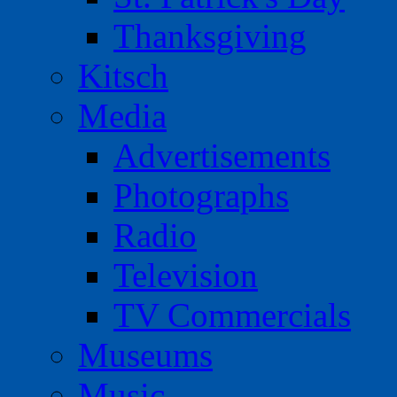
Thanksgiving
Kitsch
Media
Advertisements
Photographs
Radio
Television
TV Commercials
Museums
Music