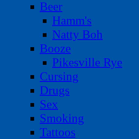
Beer
Hamm's
Natty Boh
Booze
Pikesville Rye
Cursing
Drugs
Sex
Smoking
Tattoos