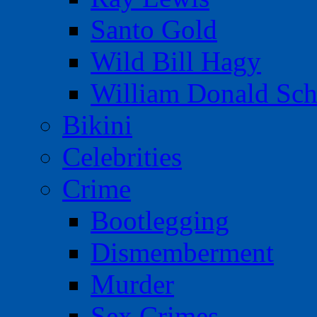
Santo Gold
Wild Bill Hagy
William Donald Sch
Bikini
Celebrities
Crime
Bootlegging
Dismemberment
Murder
Sex Crimes