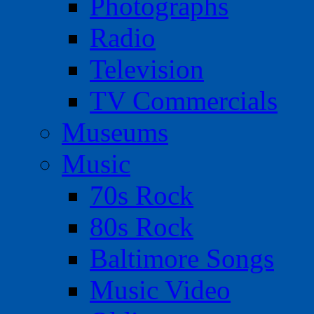
Photographs
Radio
Television
TV Commercials
Museums
Music
70s Rock
80s Rock
Baltimore Songs
Music Video