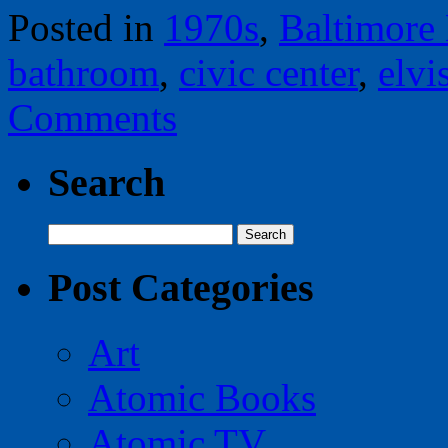
Posted in
1970s
,
Baltimore
bathroom
,
civic center
,
elvi
Comments
Search
Search
for:
Post Categories
Art
Atomic Books
Atomic TV