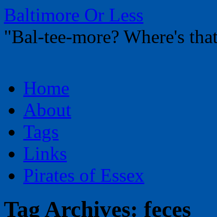
Baltimore Or Less
"Bal-tee-more? Where's t
Skip
Home
to
content
About
Tags
Links
Pirates of Essex
Tag Archives:
feces