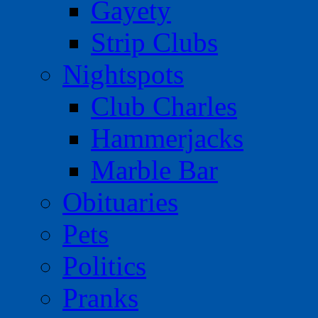
Gayety
Strip Clubs
Nightspots
Club Charles
Hammerjacks
Marble Bar
Obituaries
Pets
Politics
Pranks