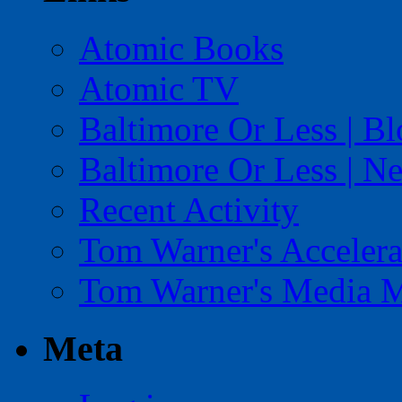
Atomic Books
Atomic TV
Baltimore Or Less | B
Baltimore Or Less | N
Recent Activity
Tom Warner's Accelera
Tom Warner's Media 
Meta