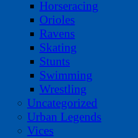
Horseracing
Orioles
Ravens
Skating
Stunts
Swimming
Wrestling
Uncategorized
Urban Legends
Vices