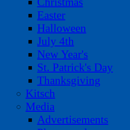
Christmas
Easter
Halloween
July 4th
New Year's
St. Patrick's Day
Thanksgiving
Kitsch
Media
Advertisements