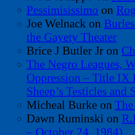
Pessimisissimo
on
Rog
Joe Welnack
on
Burles
the Gayety Theater
Brice J Butler Jr
on
Ch
The Negro Leagues, W
Oppression – Title IX
Sheep’s Testicles and 
Micheal Burke
on
The
Dawn Ruminski
on
R.
– October 24, 1984)