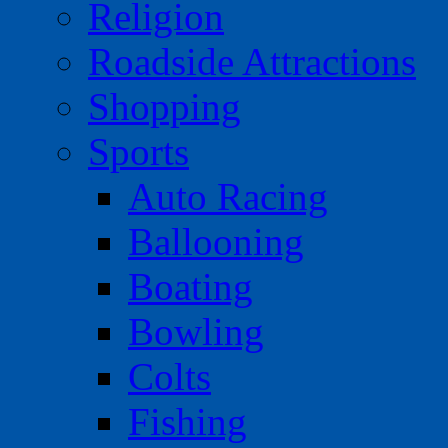
Religion
Roadside Attractions
Shopping
Sports
Auto Racing
Ballooning
Boating
Bowling
Colts
Fishing