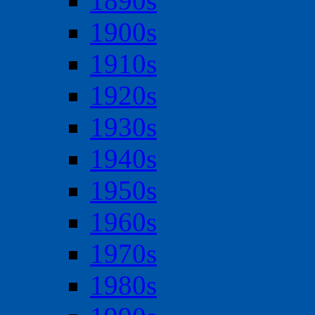
1890s
1900s
1910s
1920s
1930s
1940s
1950s
1960s
1970s
1980s