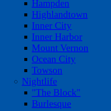
Hampden
Highlandtown
Inner City
Inner Harbor
Mount Vernon
Ocean City
Towson
Nightlife
"The Block"
Burlesque