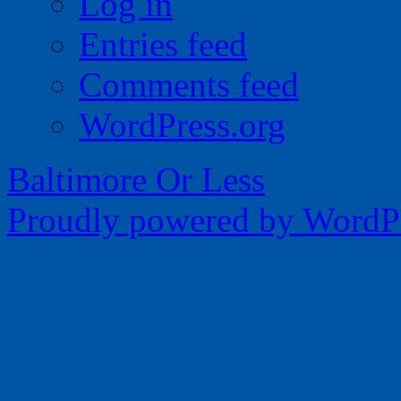
Log in
Entries feed
Comments feed
WordPress.org
Baltimore Or Less
Proudly powered by WordPr