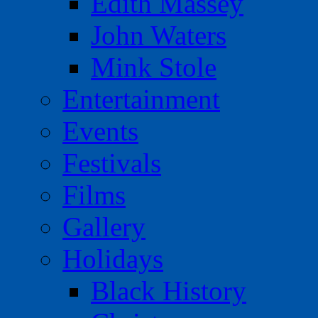
Edith Massey
John Waters
Mink Stole
Entertainment
Events
Festivals
Films
Gallery
Holidays
Black History