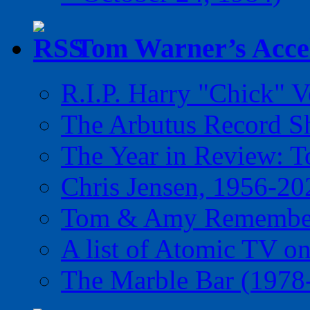
Tom Warner’s Accel
R.I.P. Harry "Chick" V
The Arbutus Record 
The Year in Review: T
Chris Jensen, 1956-20
Tom & Amy Remember
A list of Atomic TV o
The Marble Bar (1978