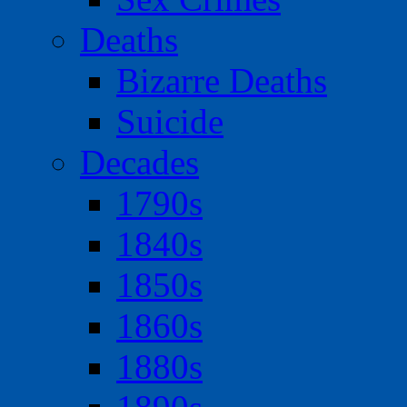
Deaths
Bizarre Deaths
Suicide
Decades
1790s
1840s
1850s
1860s
1880s