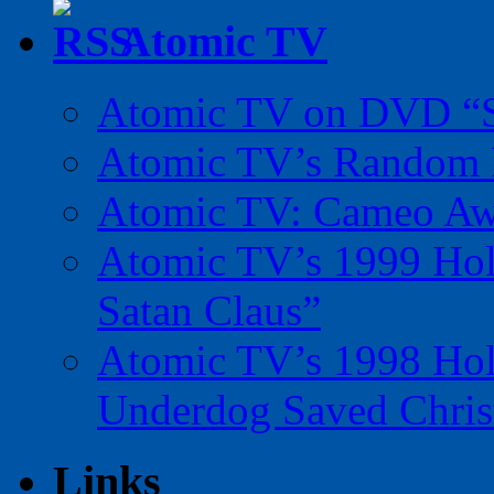
Atomic TV
Atomic TV on DVD “Sp
Atomic TV’s Random R
Atomic TV: Cameo Aw
Atomic TV’s 1999 Holi
Satan Claus”
Atomic TV’s 1998 Holi
Underdog Saved Chris
Links