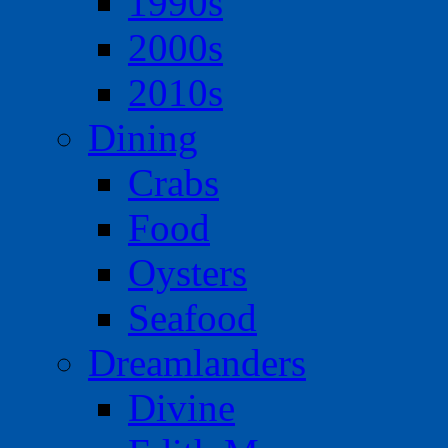
1990s
2000s
2010s
Dining
Crabs
Food
Oysters
Seafood
Dreamlanders
Divine