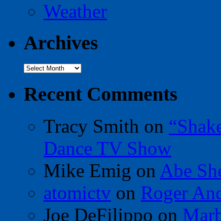
Weather
Archives
Archives
Recent Comments
Tracy Smith
on
“Shak
Dance TV Show
Mike Emig
on
Abe Sh
atomictv
on
Roger An
Joe DeFilippo
on
Marb