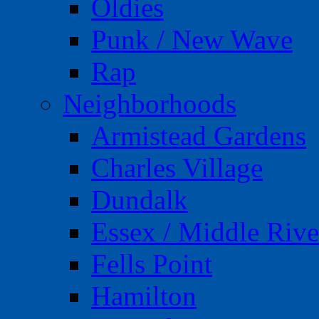
Oldies
Punk / New Wave
Rap
Neighborhoods
Armistead Gardens
Charles Village
Dundalk
Essex / Middle Rive
Fells Point
Hamilton