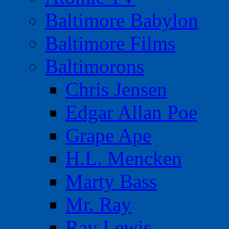
Baltimore Babylon
Baltimore Films
Baltimorons
Chris Jensen
Edgar Allan Poe
Grape Ape
H.L. Mencken
Marty Bass
Mr. Ray
Ray Lewis