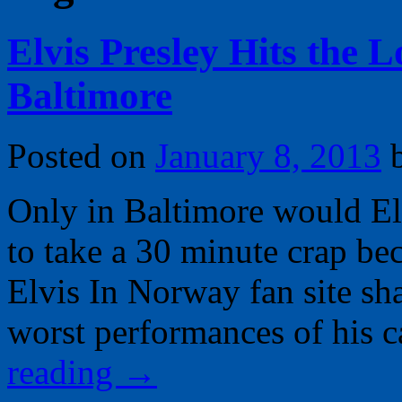
Elvis Presley Hits the L
Baltimore
Posted on
January 8, 2013
Only in Baltimore would Elv
to take a 30 minute crap be
Elvis In Norway fan site shar
worst performances of his 
reading
→