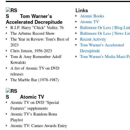
Links
Tom Warner’s
Atomic Books
Accelerated Decrepitude
Atomic TV
R.I.P. Harry "Chick" Veditz, 76
Baltimore Or Less | Blog Lin
The Arbutus Record Show
Baltimore Or Less | News Li
The Year in Review: Tom's Best of
Recent Activity
2023
Tom Warner's Accelerated
Chris Jensen, 1956-2023
Decrepitude
Tom & Amy Remember Adolf
Tom Warner's Media Maxi-P
Kowalski
A list of Atomic TV on DVD
releases
The Marble Bar (1978-1987)
Atomic TV
Atomic TV on DVD “Special
Features” supplements
Atomic TV’s Random Rona
Playlist
Atomic TV: Cameo Awards Entry