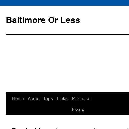
Baltimore Or Less
Skip
Home
About
Tags
Links
Pirates of
to
Essex
content