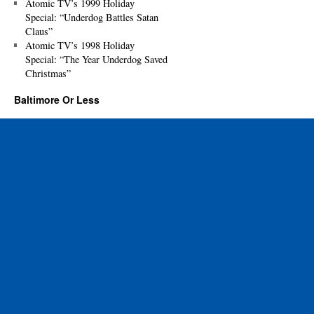
Atomic TV’s 1999 Holiday
Special: “Underdog Battles Satan
Claus”
Atomic TV’s 1998 Holiday
Special: “The Year Underdog Saved
Christmas”
Baltimore Or Less