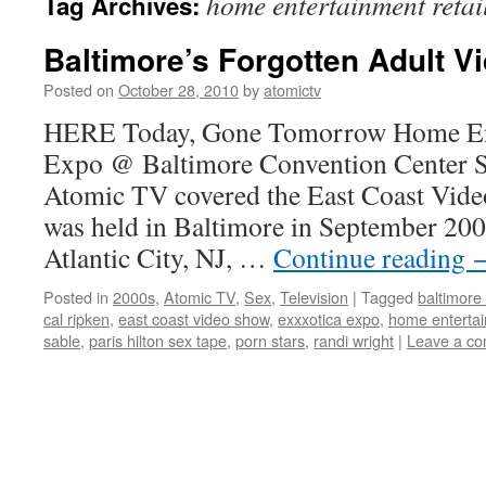
home entertainment retai
Tag Archives:
Baltimore’s Forgotten Adult V
Posted on
October 28, 2010
by
atomictv
HERE Today, Gone Tomorrow Home Ent
Expo @ Baltimore Convention Center 
Atomic TV covered the East Coast Video
was held in Baltimore in September 200
Atlantic City, NJ, …
Continue reading
Posted in
2000s
,
Atomic TV
,
Sex
,
Television
|
Tagged
baltimore
cal ripken
,
east coast video show
,
exxxotica expo
,
home entertai
sable
,
paris hilton sex tape
,
porn stars
,
randi wright
|
Leave a c