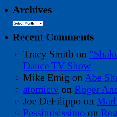
Archives
Archives
Recent Comments
Tracy Smith
on
“Shak
Dance TV Show
Mike Emig
on
Abe Sh
atomictv
on
Roger An
Joe DeFilippo
on
Marb
Pessimisissimo
on
Rog