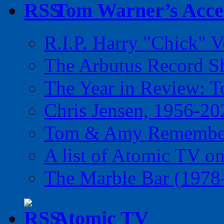
Tom Warner’s Accel
R.I.P. Harry "Chick" V
The Arbutus Record 
The Year in Review: T
Chris Jensen, 1956-20
Tom & Amy Remember
A list of Atomic TV o
The Marble Bar (1978
Atomic TV