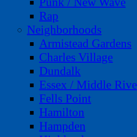
Punk / New Wave
Rap
Neighborhoods
Armistead Gardens
Charles Village
Dundalk
Essex / Middle Rive
Fells Point
Hamilton
Hampden