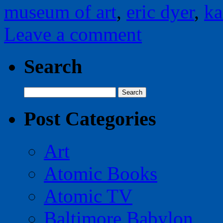
museum of art
,
eric dyer
,
ka
Leave a comment
Search
Search
for:
Post Categories
Art
Atomic Books
Atomic TV
Baltimore Babylon