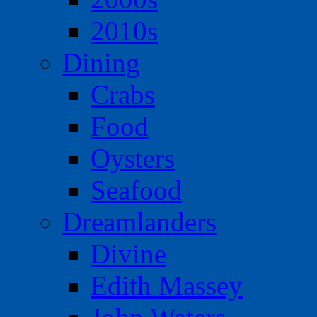
2010s
Dining
Crabs
Food
Oysters
Seafood
Dreamlanders
Divine
Edith Massey