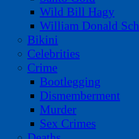
Wild Bill Hagy
William Donald Sch
Bikini
Celebrities
Crime
Bootlegging
Dismemberment
Murder
Sex Crimes
Deaths