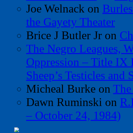
Joe Welnack
on
Burles
the Gayety Theater
Brice J Butler Jr
on
Ch
The Negro Leagues, W
Oppression – Title IX
Sheep’s Testicles and 
Micheal Burke
on
The
Dawn Ruminski
on
R.
– October 24, 1984)