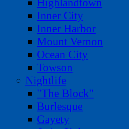
Highlandtown
Inner City
Inner Harbor
Mount Vernon
Ocean City
Towson
Nightlife
"The Block"
Burlesque
Gayety