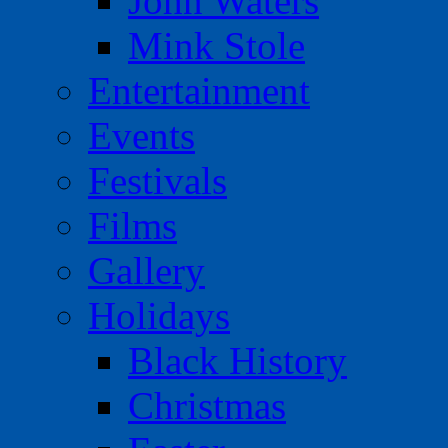
John Waters
Mink Stole
Entertainment
Events
Festivals
Films
Gallery
Holidays
Black History
Christmas