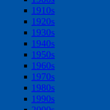
1910s
1920s
1930s
1940s
1950s
1960s
1970s
1980s
1990s
2000s