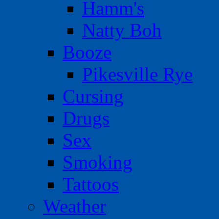
Hamm's
Natty Boh
Booze
Pikesville Rye
Cursing
Drugs
Sex
Smoking
Tattoos
Weather