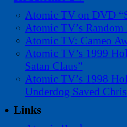
Atomic TV on DVD “Sp
Atomic TV’s Random R
Atomic TV: Cameo Aw
Atomic TV’s 1999 Holi
Satan Claus”
Atomic TV’s 1998 Holi
Underdog Saved Chris
Links