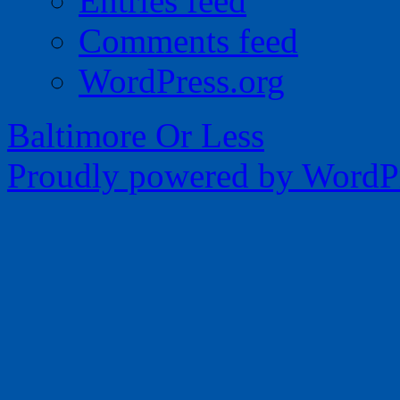
Entries feed
Comments feed
WordPress.org
Baltimore Or Less
Proudly powered by WordPr