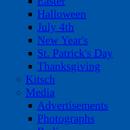
Easter
Halloween
July 4th
New Year's
St. Patrick's Day
Thanksgiving
Kitsch
Media
Advertisements
Photographs