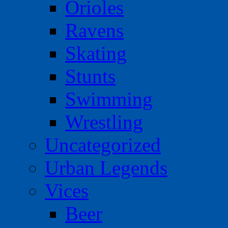
Orioles
Ravens
Skating
Stunts
Swimming
Wrestling
Uncategorized
Urban Legends
Vices
Beer