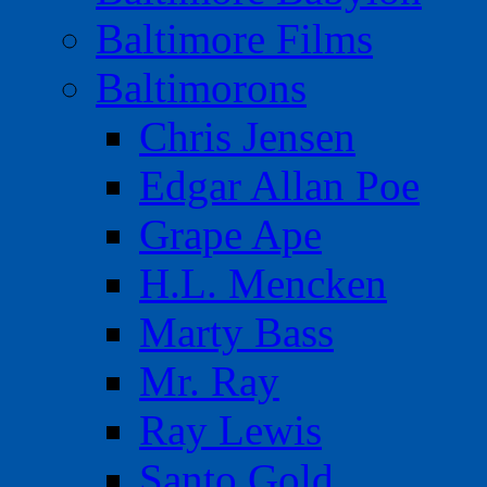
Baltimore Films
Baltimorons
Chris Jensen
Edgar Allan Poe
Grape Ape
H.L. Mencken
Marty Bass
Mr. Ray
Ray Lewis
Santo Gold