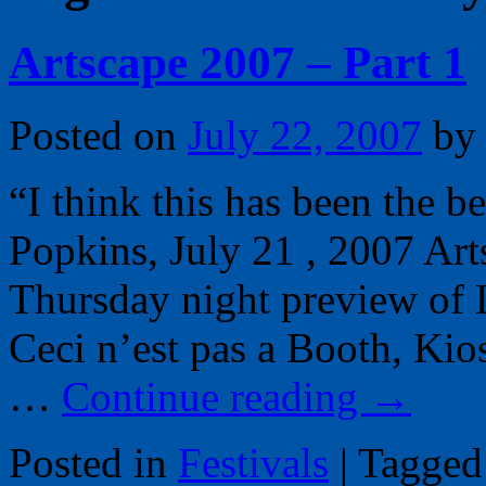
Artscape 2007 – Part 1
Posted on
July 22, 2007
by
“I think this has been the b
Popkins, July 21 , 2007 Ar
Thursday night preview of 
Ceci n’est pas a Booth, Ki
…
Continue reading
→
Posted in
Festivals
|
Tagged