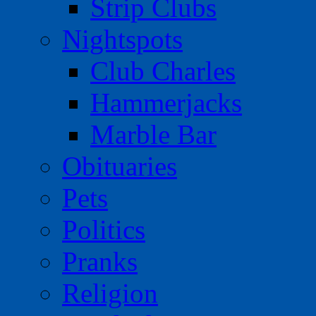
Strip Clubs
Nightspots
Club Charles
Hammerjacks
Marble Bar
Obituaries
Pets
Politics
Pranks
Religion