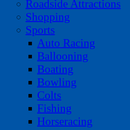
Roadside Attractions
Shopping
Sports
Auto Racing
Ballooning
Boating
Bowling
Colts
Fishing
Horseracing