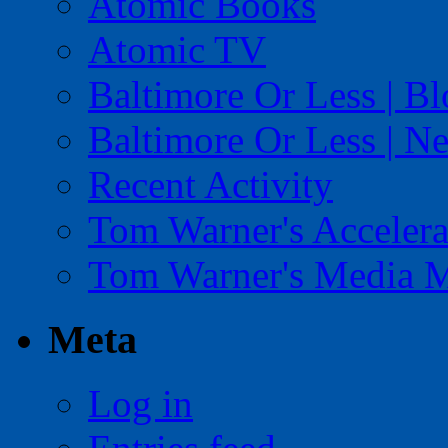
Atomic Books
Atomic TV
Baltimore Or Less | B
Baltimore Or Less | N
Recent Activity
Tom Warner's Accelera
Tom Warner's Media 
Meta
Log in