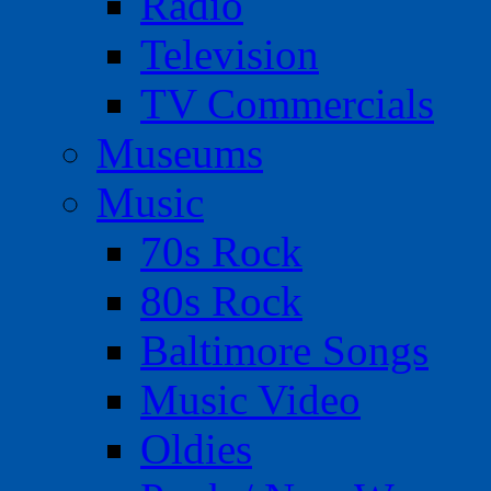
Radio
Television
TV Commercials
Museums
Music
70s Rock
80s Rock
Baltimore Songs
Music Video
Oldies