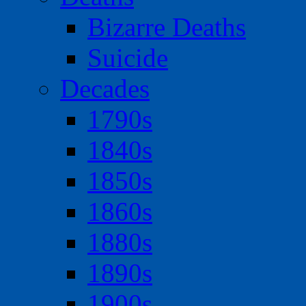
Bizarre Deaths
Suicide
Decades
1790s
1840s
1850s
1860s
1880s
1890s
1900s