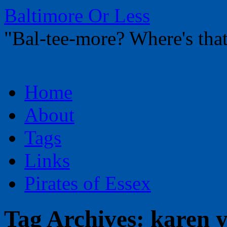
Baltimore Or Less
"Bal-tee-more? Where's t
Skip
Home
to
content
About
Tags
Links
Pirates of Essex
Tag Archives:
karen y