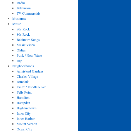
Radio
Television
TV Commercials
Museums
Music
70s Rock
80s Rock
Baltimore Songs
Music Video
Oldies
Punk / New Wave
Rap
Neighborhoods
Armistead Gardens
Charles Village
Dundalk
Essex / Middle River
Fells Point
Hamilton
Hampden
Highlandtown
Inner City
Inner Harbor
Mount Vernon
Ocean City