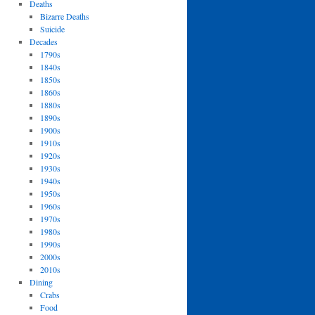
Deaths
Bizarre Deaths
Suicide
Decades
1790s
1840s
1850s
1860s
1880s
1890s
1900s
1910s
1920s
1930s
1940s
1950s
1960s
1970s
1980s
1990s
2000s
2010s
Dining
Crabs
Food