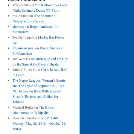
Tracy Smith
on
“Shakedown” — Late-
Night Baltimore Dance TV Show
Mike Emig
on
Abe Sherman’s
Newsstand/Bookstore
atomictv
on
Roger Anderson: In
Memoriam
Joe DeFilippo
on
Marble Bar Poster
Art
Pessimisissimo
on
Roger Anderson:
In Memoriam
Joe Welnack
on
Burlesque and the Girl
on the Sign at the Gayety Theater
Brice J Butler Jr
on
Chris Jensen, Rest
in Peace
The Negro Leagues, Women’s Sports,
and The Cycle of Oppression – Title
IX Hockey
on
Babe Ruth Injected
Sheep’s Testicles and Shilled for
Tobacco
Micheal Burke
on
The Block
(Baltimore) on Wikipedia
Dawn Ruminski
on
R.I.P., Edith
Massey (May 28, 1918 – October 24,
1984)