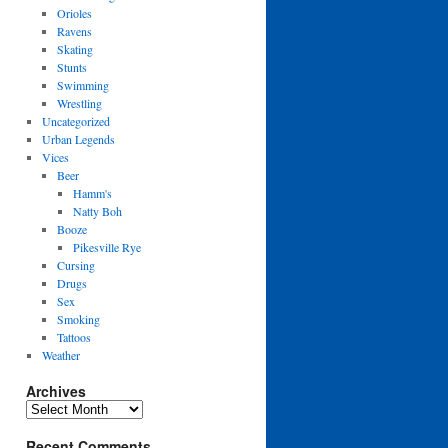
Orioles
Ravens
Skating
Stunts
Swimming
Wrestling
Uncategorized
Urban Legends
Vices
Beer
Hamm's
Natty Boh
Booze
Pikesville Rye
Cursing
Drugs
Sex
Smoking
Tattoos
Weather
Archives
Archives
Recent Comments