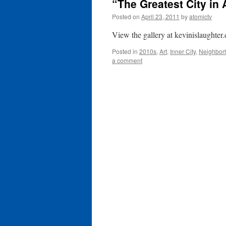
“The Greatest City in 
Posted on
April 23, 2011
by
atomictv
View the gallery at kevinislaughter
Posted in
2010s
,
Art
,
Inner City
,
Neighbor
a comment