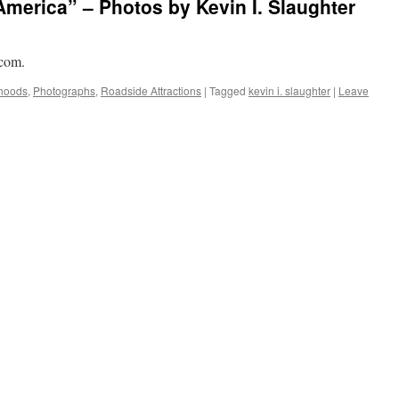
America” – Photos by Kevin I. Slaughter
.com.
hoods
,
Photographs
,
Roadside Attractions
|
Tagged
kevin i. slaughter
|
Leave