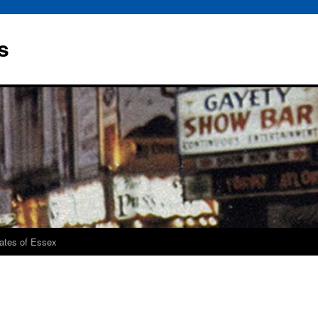
s
rates of Essex