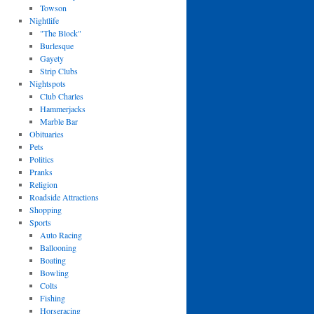
Towson
Nightlife
"The Block"
Burlesque
Gayety
Strip Clubs
Nightspots
Club Charles
Hammerjacks
Marble Bar
Obituaries
Pets
Politics
Pranks
Religion
Roadside Attractions
Shopping
Sports
Auto Racing
Ballooning
Boating
Bowling
Colts
Fishing
Horseracing