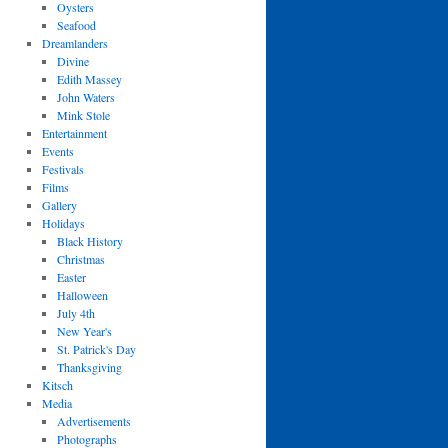
Oysters
Seafood
Dreamlanders
Divine
Edith Massey
John Waters
Mink Stole
Entertainment
Events
Festivals
Films
Gallery
Holidays
Black History
Christmas
Easter
Halloween
July 4th
New Year's
St. Patrick's Day
Thanksgiving
Kitsch
Media
Advertisements
Photographs