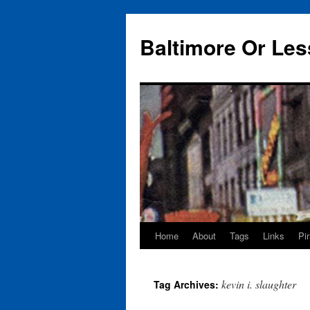
Baltimore Or Les
Home
About
Tags
Links
Pi
Skip
to
kevin i. slaughter
Tag Archives:
content