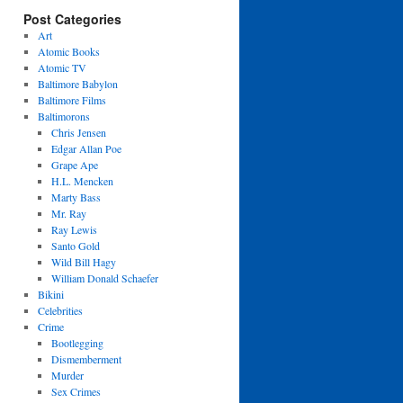
Post Categories
Art
Atomic Books
Atomic TV
Baltimore Babylon
Baltimore Films
Baltimorons
Chris Jensen
Edgar Allan Poe
Grape Ape
H.L. Mencken
Marty Bass
Mr. Ray
Ray Lewis
Santo Gold
Wild Bill Hagy
William Donald Schaefer
Bikini
Celebrities
Crime
Bootlegging
Dismemberment
Murder
Sex Crimes