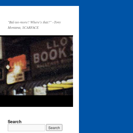
"Bal-tee-more? Where's that?" –Tony
Montana, SCARFACE
Search