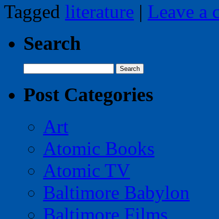
Tagged
literature
|
Leave a
Search
Search
for:
Post Categories
Art
Atomic Books
Atomic TV
Baltimore Babylon
Baltimore Films