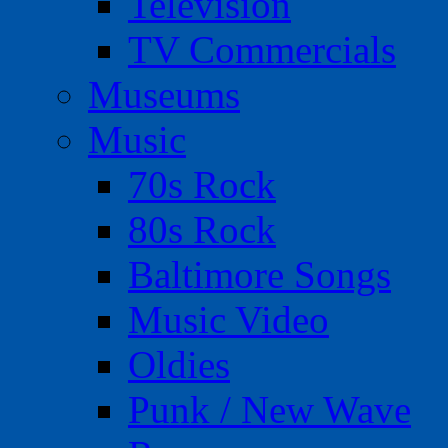
Television
TV Commercials
Museums
Music
70s Rock
80s Rock
Baltimore Songs
Music Video
Oldies
Punk / New Wave