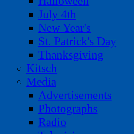
Halloween
July 4th
New Year's
St. Patrick's Day
Thanksgiving
Kitsch
Media
Advertisements
Photographs
Radio