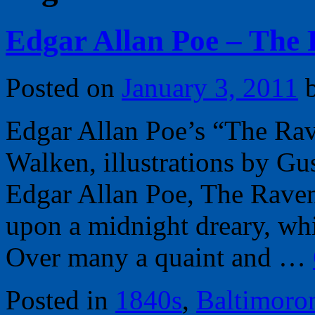
Edgar Allan Poe – The 
Posted on
January 3, 2011
Edgar Allan Poe’s “The Rav
Walken, illustrations by G
Edgar Allan Poe, The Rave
upon a midnight dreary, wh
Over many a quaint and …
Posted in
1840s
,
Baltimoro