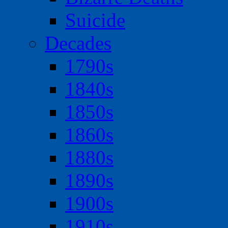
Suicide
Decades
1790s
1840s
1850s
1860s
1880s
1890s
1900s
1910s