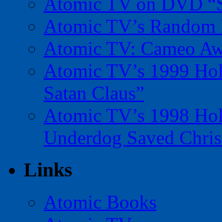
Atomic TV on DVD “Sp
Atomic TV’s Random R
Atomic TV: Cameo Aw
Atomic TV’s 1999 Holi
Satan Claus”
Atomic TV’s 1998 Holi
Underdog Saved Chris
Links
Atomic Books