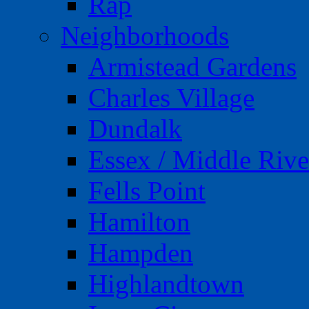
Rap
Neighborhoods
Armistead Gardens
Charles Village
Dundalk
Essex / Middle Rive
Fells Point
Hamilton
Hampden
Highlandtown