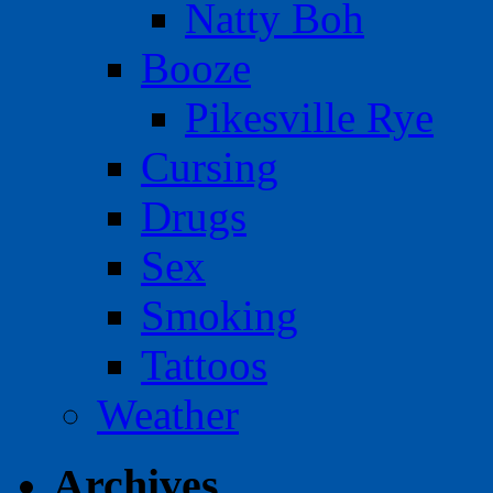
Natty Boh
Booze
Pikesville Rye
Cursing
Drugs
Sex
Smoking
Tattoos
Weather
Archives