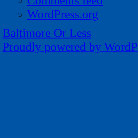
Comments feed
WordPress.org
Baltimore Or Less
Proudly powered by WordPr