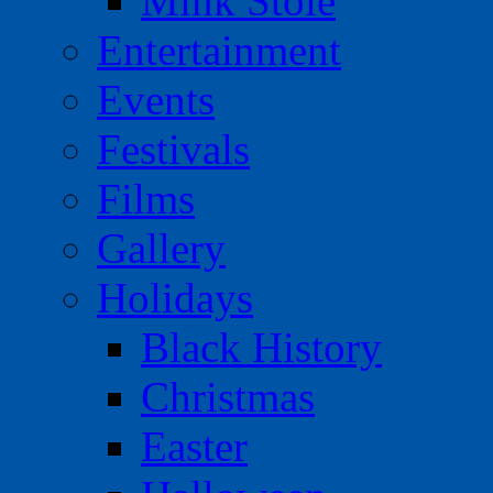
Mink Stole
Entertainment
Events
Festivals
Films
Gallery
Holidays
Black History
Christmas
Easter