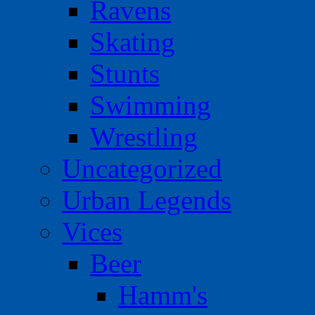
Ravens
Skating
Stunts
Swimming
Wrestling
Uncategorized
Urban Legends
Vices
Beer
Hamm's