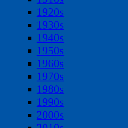
1920s
1930s
1940s
1950s
1960s
1970s
1980s
1990s
2000s
2010s