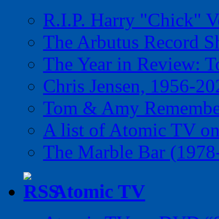
R.I.P. Harry "Chick" V
The Arbutus Record 
The Year in Review: T
Chris Jensen, 1956-20
Tom & Amy Remember
A list of Atomic TV o
The Marble Bar (1978
Atomic TV