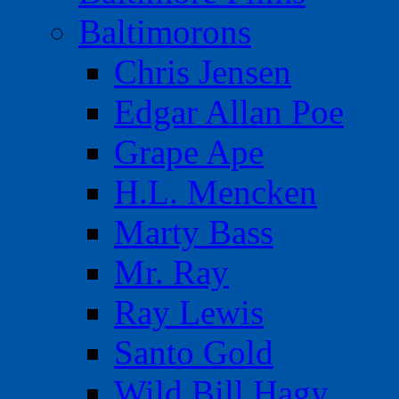
Baltimorons
Chris Jensen
Edgar Allan Poe
Grape Ape
H.L. Mencken
Marty Bass
Mr. Ray
Ray Lewis
Santo Gold
Wild Bill Hagy