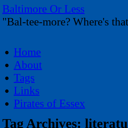
Baltimore Or Less
"Bal-tee-more? Where's t
Skip
Home
to
content
About
Tags
Links
Pirates of Essex
Tag Archives:
literat