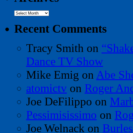
Archives
Recent Comments
Tracy Smith
on
“Shak
Dance TV Show
Mike Emig
on
Abe Sh
atomictv
on
Roger An
Joe DeFilippo
on
Marb
Pessimisissimo
on
Rog
Joe Welnack
on
Burles