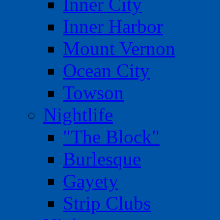
Inner City
Inner Harbor
Mount Vernon
Ocean City
Towson
Nightlife
"The Block"
Burlesque
Gayety
Strip Clubs