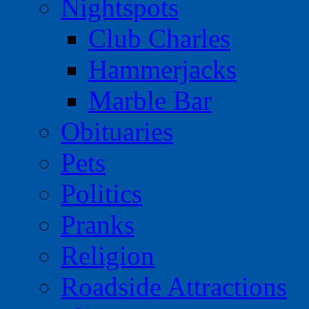
Nightspots
Club Charles
Hammerjacks
Marble Bar
Obituaries
Pets
Politics
Pranks
Religion
Roadside Attractions