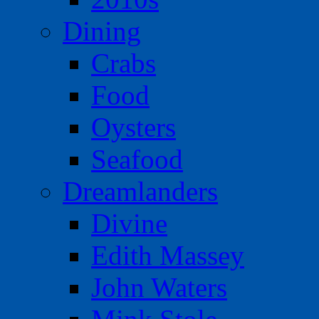
Dining
Crabs
Food
Oysters
Seafood
Dreamlanders
Divine
Edith Massey
John Waters