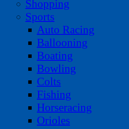
Shopping
Sports
Auto Racing
Ballooning
Boating
Bowling
Colts
Fishing
Horseracing
Orioles