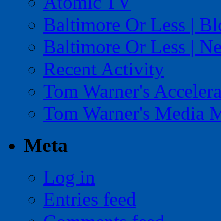
Atomic TV
Baltimore Or Less | B
Baltimore Or Less | N
Recent Activity
Tom Warner's Accelera
Tom Warner's Media 
Meta
Log in
Entries feed