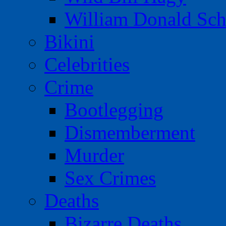
William Donald Sch
Bikini
Celebrities
Crime
Bootlegging
Dismemberment
Murder
Sex Crimes
Deaths
Bizarre Deaths