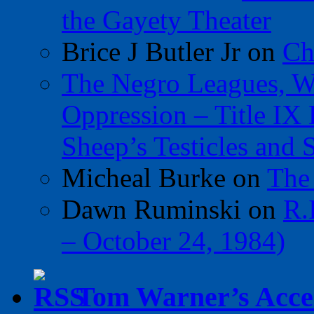
the Gayety Theater
Brice J Butler Jr
on
Ch
The Negro Leagues, W
Oppression – Title IX
Sheep’s Testicles and 
Micheal Burke
on
The
Dawn Ruminski
on
R.
– October 24, 1984)
Tom Warner’s Accel