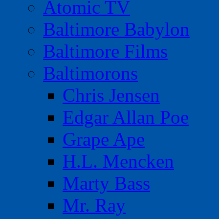
Atomic TV
Baltimore Babylon
Baltimore Films
Baltimorons
Chris Jensen
Edgar Allan Poe
Grape Ape
H.L. Mencken
Marty Bass
Mr. Ray