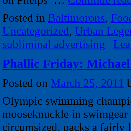
Posted in
Baltimorons
,
Foo
Uncategorized
,
Urban Lege
subliminal advertising
|
Lea
Phallic Friday: Michael
Posted on
March 25, 2011
Olympic swimming champion
mooseknuckle in swimgear so
circumsized, packs a fairly