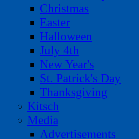
Christmas
Easter
Halloween
July 4th
New Year's
St. Patrick's Day
Thanksgiving
Kitsch
Media
Advertisements