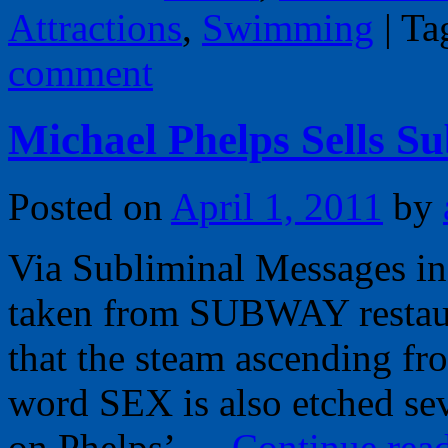
Attractions
,
Swimming
|
Ta
comment
Michael Phelps Sells S
Posted on
April 1, 2011
by
Via Subliminal Messages in 
taken from SUBWAY restaura
that the steam ascending f
word SEX is also etched se
on Phelps’ …
Continue rea