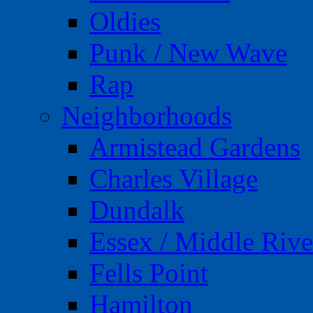
Oldies
Punk / New Wave
Rap
Neighborhoods
Armistead Gardens
Charles Village
Dundalk
Essex / Middle Rive
Fells Point
Hamilton