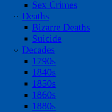
Sex Crimes
Deaths
Bizarre Deaths
Suicide
Decades
1790s
1840s
1850s
1860s
1880s