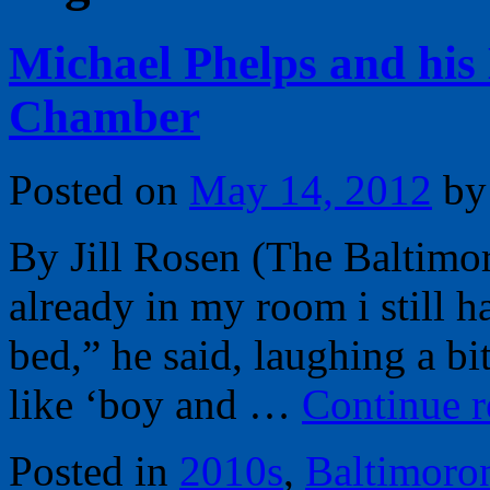
Michael Phelps and his 
Chamber
Posted on
May 14, 2012
by
By Jill Rosen (The Baltimo
already in my room i still h
bed,” he said, laughing a bit.
like ‘boy and …
Continue 
Posted in
2010s
,
Baltimoro