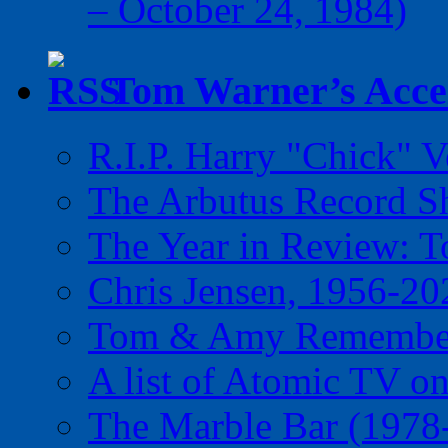
– October 24, 1984)
Tom Warner’s Accel
R.I.P. Harry "Chick" V
The Arbutus Record 
The Year in Review: T
Chris Jensen, 1956-20
Tom & Amy Remember
A list of Atomic TV o
The Marble Bar (1978