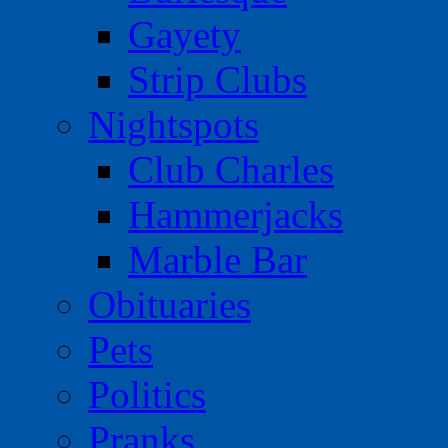
Gayety
Strip Clubs
Nightspots
Club Charles
Hammerjacks
Marble Bar
Obituaries
Pets
Politics
Pranks