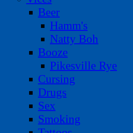
Beer
Hamm's
Natty Boh
Booze
Pikesville Rye
Cursing
Drugs
Sex
Smoking
Tattoos