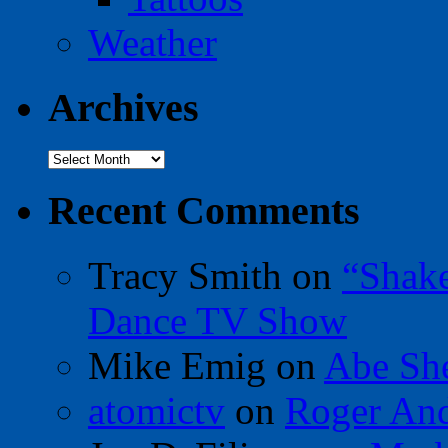
Weather
Archives
Archives
Recent Comments
Tracy Smith
on
“Shak
Dance TV Show
Mike Emig
on
Abe Sh
atomictv
on
Roger An