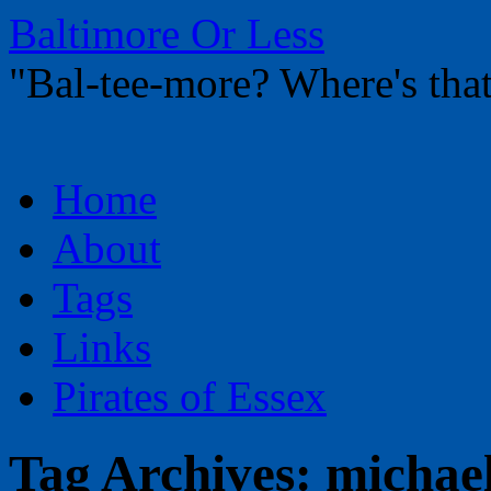
Baltimore Or Less
"Bal-tee-more? Where's t
Skip
Home
to
content
About
Tags
Links
Pirates of Essex
Tag Archives:
michael