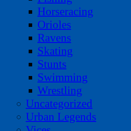
Horseracing
Orioles
Ravens
Skating
Stunts
Swimming
Wrestling
Uncategorized
Urban Legends
Vices