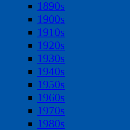
1890s
1900s
1910s
1920s
1930s
1940s
1950s
1960s
1970s
1980s