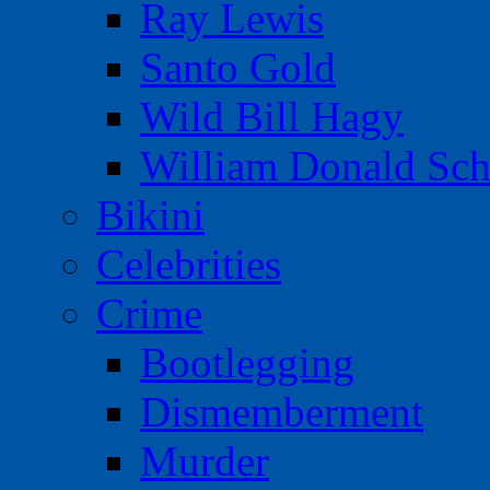
Ray Lewis
Santo Gold
Wild Bill Hagy
William Donald Sch
Bikini
Celebrities
Crime
Bootlegging
Dismemberment
Murder