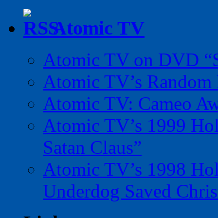
Atomic TV
Atomic TV on DVD “Sp
Atomic TV’s Random R
Atomic TV: Cameo Aw
Atomic TV’s 1999 Holi
Satan Claus”
Atomic TV’s 1998 Holi
Underdog Saved Chris