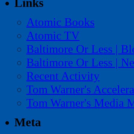
Links
Atomic Books
Atomic TV
Baltimore Or Less | B
Baltimore Or Less | N
Recent Activity
Tom Warner's Accelera
Tom Warner's Media 
Meta