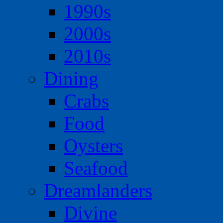
1990s
2000s
2010s
Dining
Crabs
Food
Oysters
Seafood
Dreamlanders
Divine