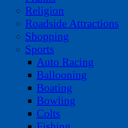
Religion
Roadside Attractions
Shopping
Sports
Auto Racing
Ballooning
Boating
Bowling
Colts
Fishing