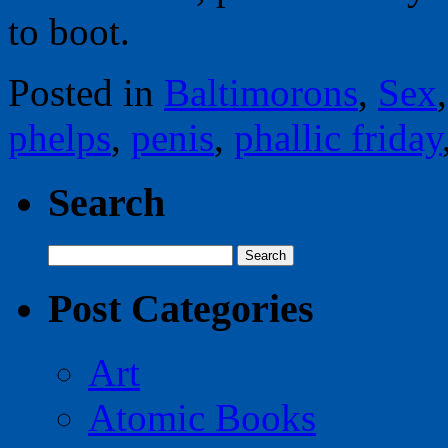
to boot.
Posted in
Baltimorons
,
Sex
phelps
,
penis
,
phallic friday
Search
Search
for:
Post Categories
Art
Atomic Books