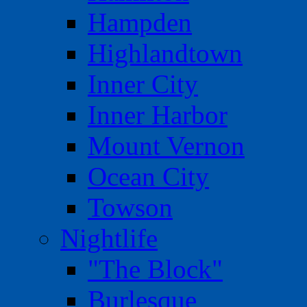
Hampden
Highlandtown
Inner City
Inner Harbor
Mount Vernon
Ocean City
Towson
Nightlife
"The Block"
Burlesque