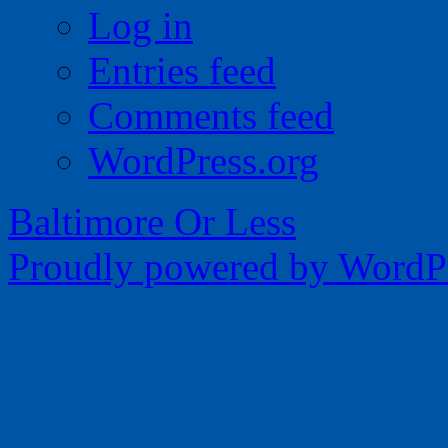
Log in
Entries feed
Comments feed
WordPress.org
Baltimore Or Less
Proudly powered by WordPr