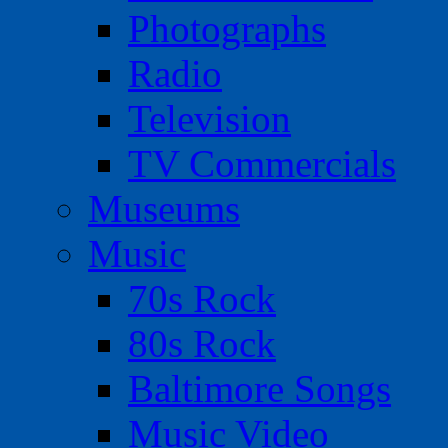
Photographs
Radio
Television
TV Commercials
Museums
Music
70s Rock
80s Rock
Baltimore Songs
Music Video