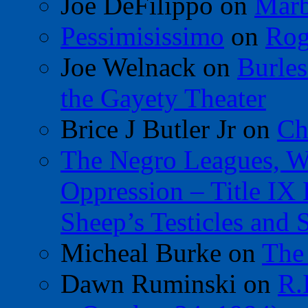
Joe DeFilippo
on
Marb
Pessimisissimo
on
Rog
Joe Welnack
on
Burles
the Gayety Theater
Brice J Butler Jr
on
Ch
The Negro Leagues, W
Oppression – Title IX
Sheep’s Testicles and 
Micheal Burke
on
The
Dawn Ruminski
on
R.