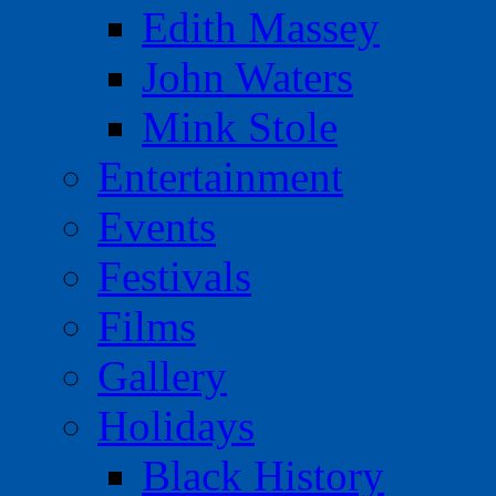
Edith Massey
John Waters
Mink Stole
Entertainment
Events
Festivals
Films
Gallery
Holidays
Black History