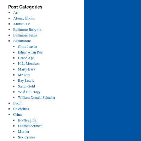
Post Categories
Art
Atomic Books
Atomic TV
Baltimore Babylon
Baltimore Films
Baltimorons
Chris Jensen
Edgar Allan Poe
Grape Ape
H.L. Mencken
Marty Bass
Mr. Ray
Ray Lewis
Santo Gold
Wild Bill Hagy
William Donald Schaefer
Bikini
Celebrities
Crime
Bootlegging
Dismemberment
Murder
Sex Crimes