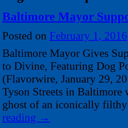
Baltimore Mayor Supp
Posted on
February 1, 2016
Baltimore Mayor Gives Sup
to Divine, Featuring Dog 
(Flavorwire, January 29, 2
Tyson Streets in Baltimore w
ghost of an iconically fil
reading
→