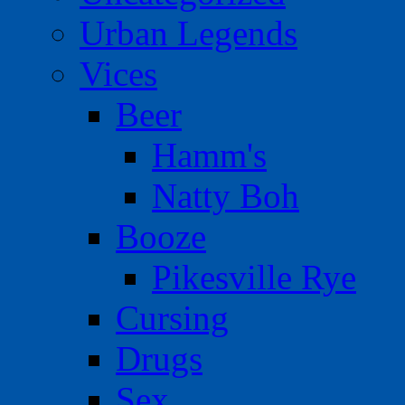
Urban Legends
Vices
Beer
Hamm's
Natty Boh
Booze
Pikesville Rye
Cursing
Drugs
Sex