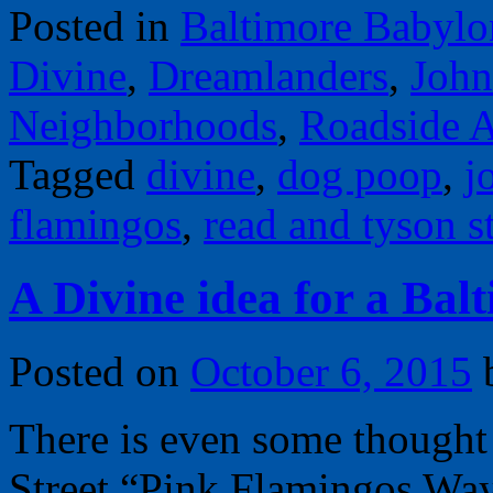
Posted in
Baltimore Babylo
Divine
,
Dreamlanders
,
John
Neighborhoods
,
Roadside A
Tagged
divine
,
dog poop
,
j
flamingos
,
read and tyson st
A Divine idea for a Ba
Posted on
October 6, 2015
There is even some thought
Street “Pink Flamingos Wa