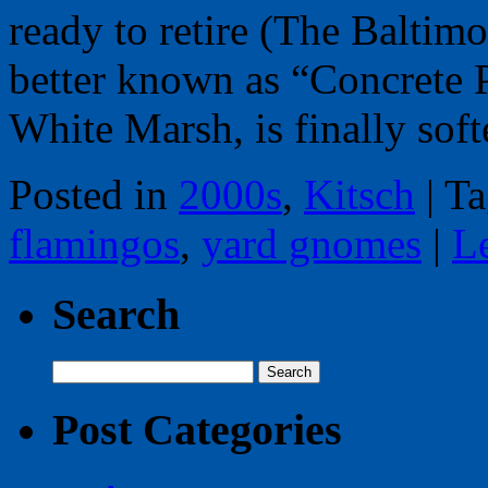
ready to retire (The Baltim
better known as “Concrete 
White Marsh, is finally so
Posted in
2000s
,
Kitsch
|
Ta
flamingos
,
yard gnomes
|
L
Search
Search
for:
Post Categories