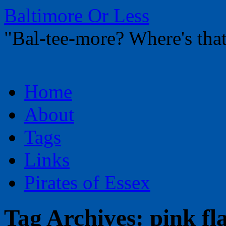
Baltimore Or Less
"Bal-tee-more? Where's t
Skip
Home
to
content
About
Tags
Links
Pirates of Essex
Tag Archives:
pink fl