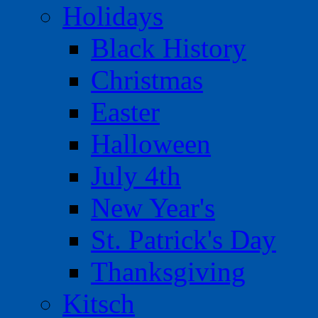
Holidays
Black History
Christmas
Easter
Halloween
July 4th
New Year's
St. Patrick's Day
Thanksgiving
Kitsch