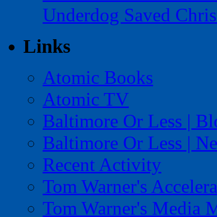
Underdog Saved Chris
Links
Atomic Books
Atomic TV
Baltimore Or Less | B
Baltimore Or Less | N
Recent Activity
Tom Warner's Accelera
Tom Warner's Media 