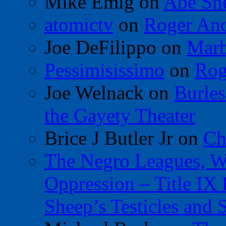
Mike Emig
on
Abe Sh
atomictv
on
Roger An
Joe DeFilippo
on
Marb
Pessimisissimo
on
Rog
Joe Welnack
on
Burles
the Gayety Theater
Brice J Butler Jr
on
Ch
The Negro Leagues, W
Oppression – Title IX
Sheep’s Testicles and 