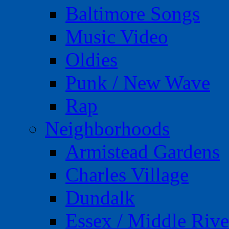
Baltimore Songs
Music Video
Oldies
Punk / New Wave
Rap
Neighborhoods
Armistead Gardens
Charles Village
Dundalk
Essex / Middle Rive