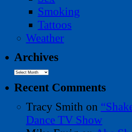
Smoking
Tattoos
Weather
Archives
Archives
Recent Comments
Tracy Smith
on
“Shak
Dance TV Show