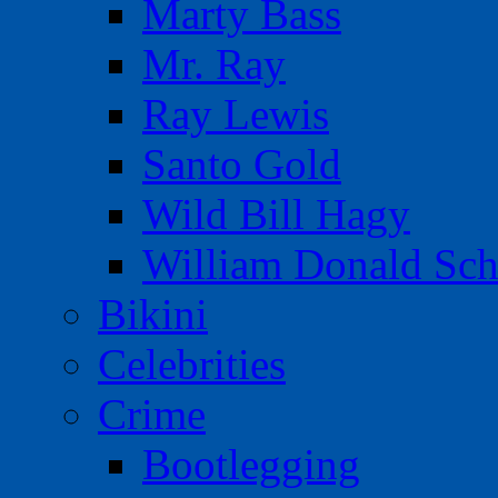
Marty Bass
Mr. Ray
Ray Lewis
Santo Gold
Wild Bill Hagy
William Donald Sch
Bikini
Celebrities
Crime
Bootlegging