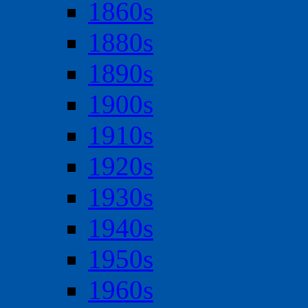
1860s
1880s
1890s
1900s
1910s
1920s
1930s
1940s
1950s
1960s