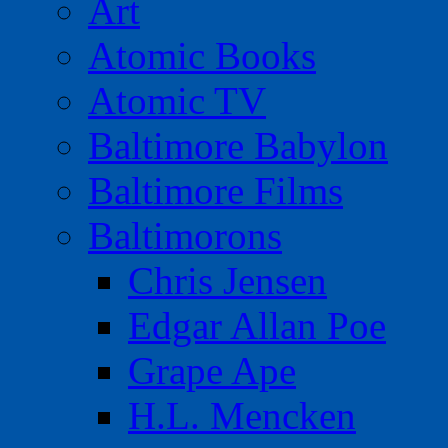
Art
Atomic Books
Atomic TV
Baltimore Babylon
Baltimore Films
Baltimorons
Chris Jensen
Edgar Allan Poe
Grape Ape
H.L. Mencken