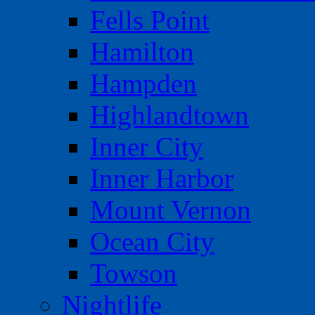
Fells Point
Hamilton
Hampden
Highlandtown
Inner City
Inner Harbor
Mount Vernon
Ocean City
Towson
Nightlife