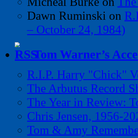
Micheal Burke
on
The
Dawn Ruminski
on
R.
– October 24, 1984)
Tom Warner’s Accel
R.I.P. Harry "Chick" V
The Arbutus Record 
The Year in Review: T
Chris Jensen, 1956-20
Tom & Amy Remember