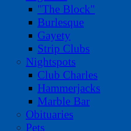
"The Block"
Burlesque
Gayety
Strip Clubs
Nightspots
Club Charles
Hammerjacks
Marble Bar
Obituaries
Pets