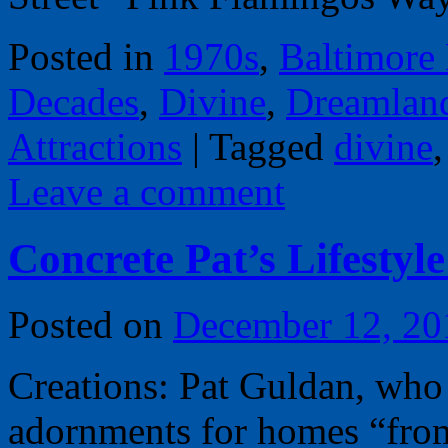
Posted in
1970s
,
Baltimore
Decades
,
Divine
,
Dreamlan
Attractions
|
Tagged
divine
Leave a comment
Concrete Pat’s Lifestyl
Posted on
December 12, 20
Creations: Pat Guldan, who
adornments for homes “from