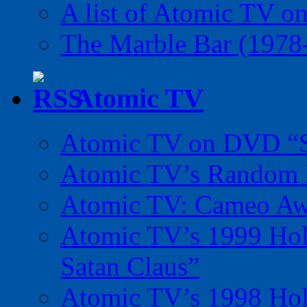
A list of Atomic TV o
The Marble Bar (1978
Atomic TV
Atomic TV on DVD “Sp
Atomic TV’s Random R
Atomic TV: Cameo Aw
Atomic TV’s 1999 Holi
Satan Claus”
Atomic TV’s 1998 Holi