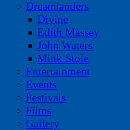
Dreamlanders
Divine
Edith Massey
John Waters
Mink Stole
Entertainment
Events
Festivals
Films
Gallery