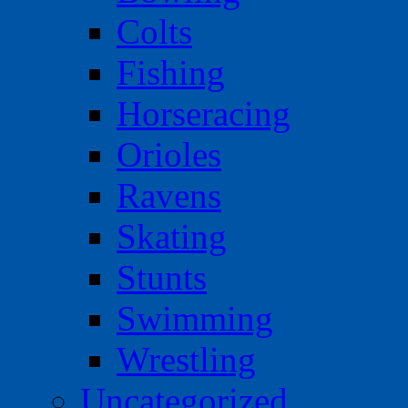
Colts
Fishing
Horseracing
Orioles
Ravens
Skating
Stunts
Swimming
Wrestling
Uncategorized