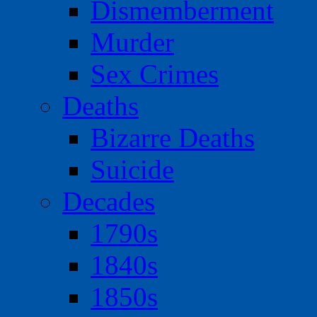
Dismemberment
Murder
Sex Crimes
Deaths
Bizarre Deaths
Suicide
Decades
1790s
1840s
1850s