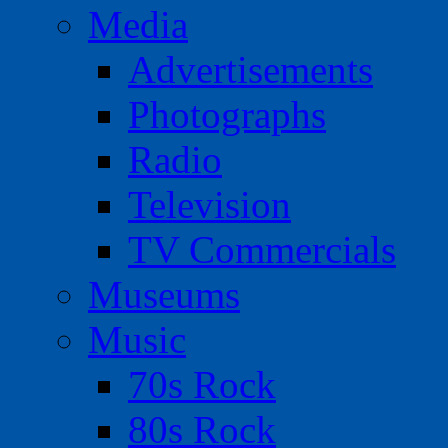
Media
Advertisements
Photographs
Radio
Television
TV Commercials
Museums
Music
70s Rock
80s Rock