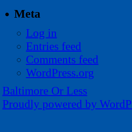
Meta
Log in
Entries feed
Comments feed
WordPress.org
Baltimore Or Less
Proudly powered by WordPr