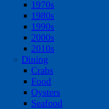
1970s
1980s
1990s
2000s
2010s
Dining
Crabs
Food
Oysters
Seafood