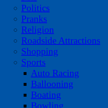
Politics
Pranks
Religion
Roadside Attractions
Shopping
Sports
Auto Racing
Ballooning
Boating
Bowling