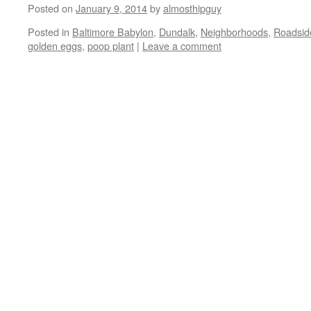
Posted on
January 9, 2014
by
almosthipguy
Posted in
Baltimore Babylon
,
Dundalk
,
Neighborhoods
,
Roadside
golden eggs
,
poop plant
|
Leave a comment