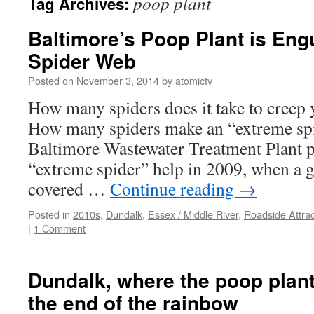
poop plant
Tag Archives:
Baltimore’s Poop Plant is Eng
Spider Web
Posted on
November 3, 2014
by
atomictv
How many spiders does it take to creep
How many spiders make an “extreme spi
Baltimore Wastewater Treatment Plant pu
“extreme spider” help in 2009, when a 
covered …
Continue reading
→
Posted in
2010s
,
Dundalk
,
Essex / Middle River
,
Roadside Attrac
|
1 Comment
Dundalk, where the poop plant 
the end of the rainbow