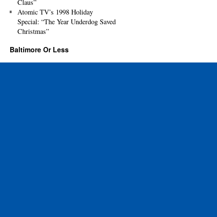
Claus”
Atomic TV’s 1998 Holiday
Special: “The Year Underdog Saved
Christmas”
Baltimore Or Less