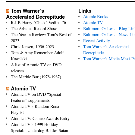
Tom Warner’s
Links
Accelerated Decrepitude
Atomic Books
R.I.P. Harry "Chick" Veditz, 76
Atomic TV
The Arbutus Record Show
Baltimore Or Less | Blog Lin
The Year in Review: Tom's Best of
Baltimore Or Less | News Li
2023
Recent Activity
Chris Jensen, 1956-2023
Tom Warner's Accelerated
Tom & Amy Remember Adolf
Decrepitude
Kowalski
Tom Warner's Media Maxi-P
A list of Atomic TV on DVD
releases
The Marble Bar (1978-1987)
Atomic TV
Atomic TV on DVD “Special
Features” supplements
Atomic TV’s Random Rona
Playlist
Atomic TV: Cameo Awards Entry
Atomic TV’s 1999 Holiday
Special: “Underdog Battles Satan