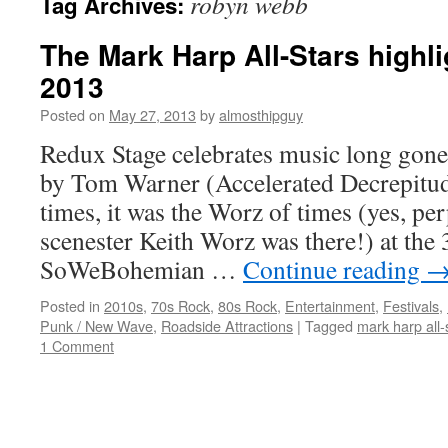
robyn webb
Tag Archives:
The Mark Harp All-Stars high
2013
Posted on
May 27, 2013
by
almosthipguy
Redux Stage celebrates music long gone 
by Tom Warner (Accelerated Decrepitude
times, it was the Worz of times (yes, per
scenester Keith Worz was there!) at the
SoWeBohemian …
Continue reading
Posted in
2010s
,
70s Rock
,
80s Rock
,
Entertainment
,
Festivals
,
Punk / New Wave
,
Roadside Attractions
|
Tagged
mark harp all-
1 Comment