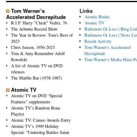
Tom Warner’s
Links
Accelerated Decrepitude
Atomic Books
R.I.P. Harry "Chick" Veditz, 76
Atomic TV
The Arbutus Record Show
Baltimore Or Less | Blog Lin
The Year in Review: Tom's Best of
Baltimore Or Less | News Li
2023
Recent Activity
Chris Jensen, 1956-2023
Tom Warner's Accelerated
Tom & Amy Remember Adolf
Decrepitude
Kowalski
Tom Warner's Media Maxi-P
A list of Atomic TV on DVD
releases
The Marble Bar (1978-1987)
Atomic TV
Atomic TV on DVD “Special
Features” supplements
Atomic TV’s Random Rona
Playlist
Atomic TV: Cameo Awards Entry
Atomic TV’s 1999 Holiday
Special: “Underdog Battles Satan