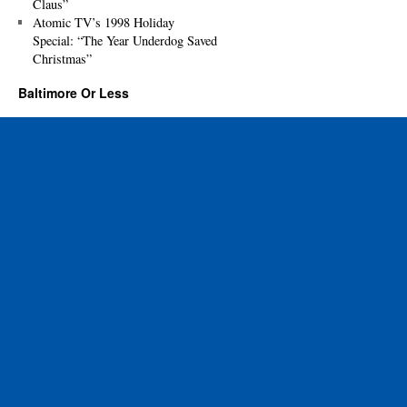
Claus”
Atomic TV’s 1998 Holiday
Special: “The Year Underdog Saved
Christmas”
Baltimore Or Less