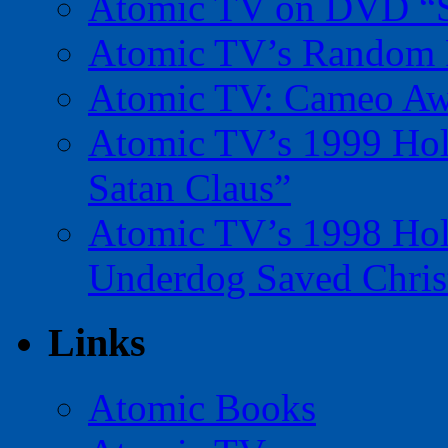
Atomic TV on DVD “Sp
Atomic TV’s Random R
Atomic TV: Cameo Aw
Atomic TV’s 1999 Holi
Satan Claus”
Atomic TV’s 1998 Holi
Underdog Saved Chris
Links
Atomic Books