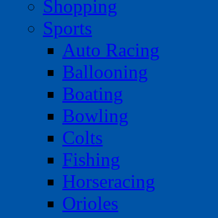
Shopping
Sports
Auto Racing
Ballooning
Boating
Bowling
Colts
Fishing
Horseracing
Orioles