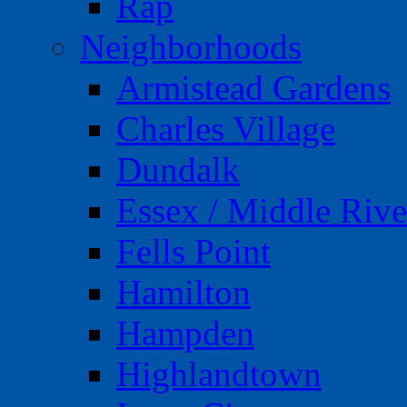
Rap
Neighborhoods
Armistead Gardens
Charles Village
Dundalk
Essex / Middle Rive
Fells Point
Hamilton
Hampden
Highlandtown