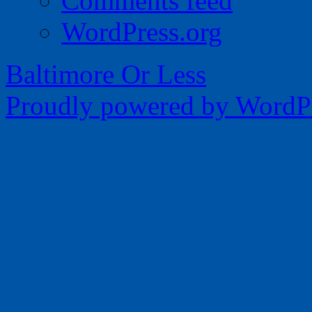
Comments feed
WordPress.org
Baltimore Or Less
Proudly powered by WordPr