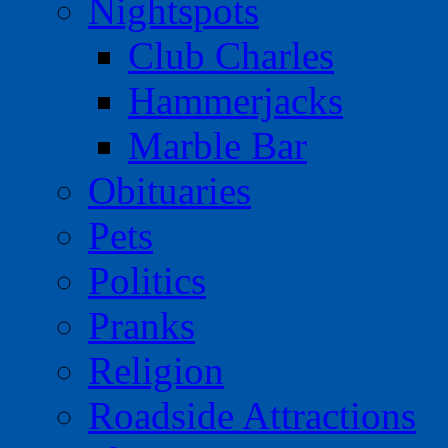
Nightspots
Club Charles
Hammerjacks
Marble Bar
Obituaries
Pets
Politics
Pranks
Religion
Roadside Attractions