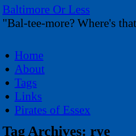
Baltimore Or Less
"Bal-tee-more? Where's t
Skip
Home
to
content
About
Tags
Links
Pirates of Essex
Tag Archives:
rye