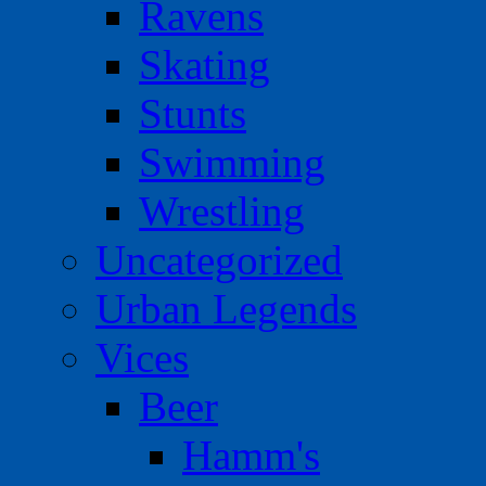
Ravens
Skating
Stunts
Swimming
Wrestling
Uncategorized
Urban Legends
Vices
Beer
Hamm's