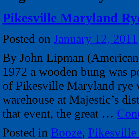
Pikesville Maryland Ry
Posted on
January 12, 2011
By John Lipman (American
1972 a wooden bung was pou
of Pikesville Maryland rye 
warehouse at Majestic’s dis
that event, the great …
Cont
Posted in
Booze
,
Pikesville