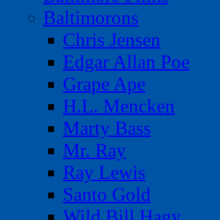
Baltimorons
Chris Jensen
Edgar Allan Poe
Grape Ape
H.L. Mencken
Marty Bass
Mr. Ray
Ray Lewis
Santo Gold
Wild Bill Hagy