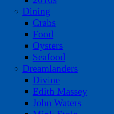
Dining
Crabs
Food
Oysters
Seafood
Dreamlanders
Divine
Edith Massey
John Waters