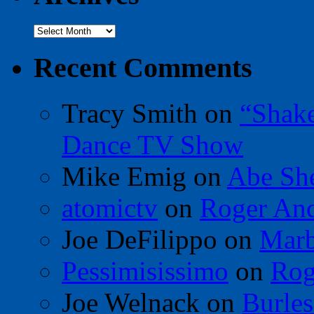
Archives
Recent Comments
Tracy Smith
on
“Shak
Dance TV Show
Mike Emig
on
Abe Sh
atomictv
on
Roger An
Joe DeFilippo
on
Marb
Pessimisissimo
on
Rog
Joe Welnack
on
Burles