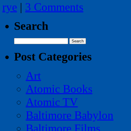
rye
|
3 Comments
Search
Search
for:
Post Categories
Art
Atomic Books
Atomic TV
Baltimore Babylon
Baltimore Films