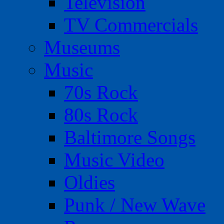
Television
TV Commercials
Museums
Music
70s Rock
80s Rock
Baltimore Songs
Music Video
Oldies
Punk / New Wave