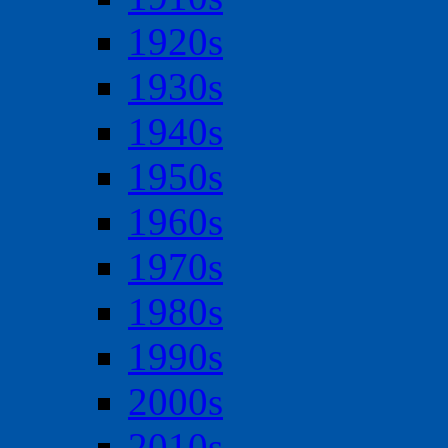
1920s
1930s
1940s
1950s
1960s
1970s
1980s
1990s
2000s
2010s