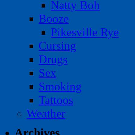
Natty Boh
Booze
Pikesville Rye
Cursing
Drugs
Sex
Smoking
Tattoos
Weather
Archives