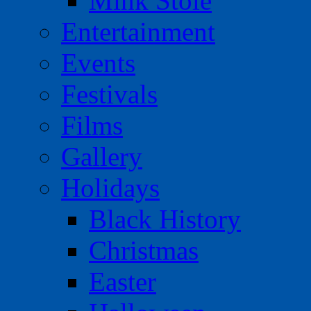
Mink Stole
Entertainment
Events
Festivals
Films
Gallery
Holidays
Black History
Christmas
Easter