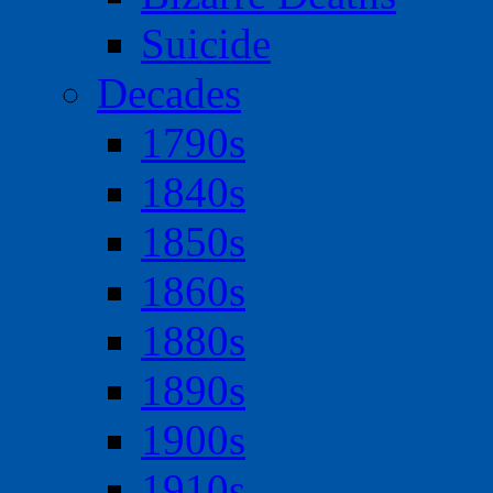
Suicide
Decades
1790s
1840s
1850s
1860s
1880s
1890s
1900s
1910s