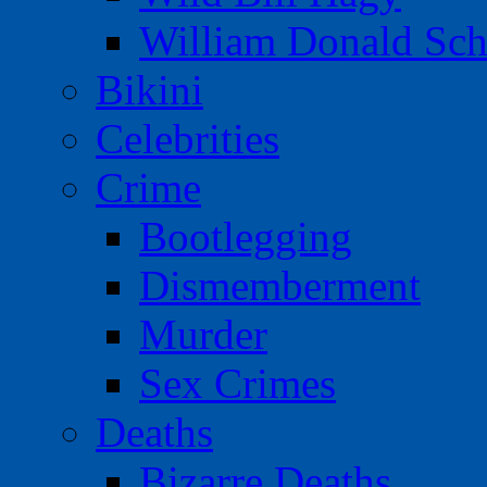
William Donald Sch
Bikini
Celebrities
Crime
Bootlegging
Dismemberment
Murder
Sex Crimes
Deaths
Bizarre Deaths