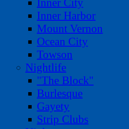
Inner City
Inner Harbor
Mount Vernon
Ocean City
Towson
Nightlife
"The Block"
Burlesque
Gayety
Strip Clubs