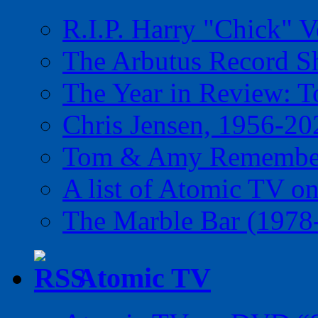
R.I.P. Harry "Chick" V
The Arbutus Record 
The Year in Review: T
Chris Jensen, 1956-20
Tom & Amy Remember
A list of Atomic TV o
The Marble Bar (1978
Atomic TV