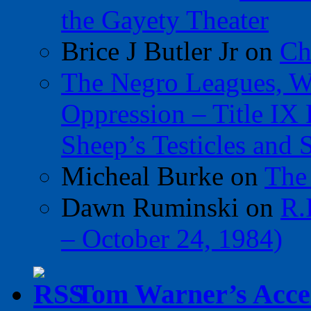
the Gayety Theater
Brice J Butler Jr
on
Ch
The Negro Leagues, W
Oppression – Title IX
Sheep’s Testicles and 
Micheal Burke
on
The
Dawn Ruminski
on
R.
– October 24, 1984)
Tom Warner’s Accel