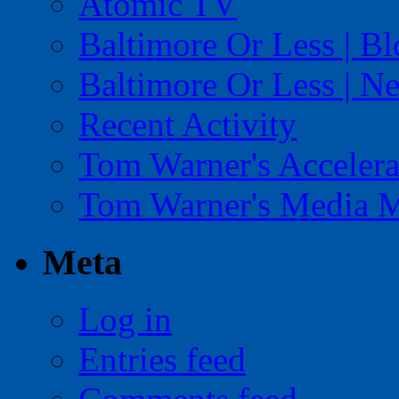
Atomic TV
Baltimore Or Less | B
Baltimore Or Less | N
Recent Activity
Tom Warner's Accelera
Tom Warner's Media 
Meta
Log in
Entries feed