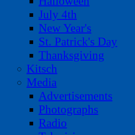
Halloween
July 4th
New Year's
St. Patrick's Day
Thanksgiving
Kitsch
Media
Advertisements
Photographs
Radio