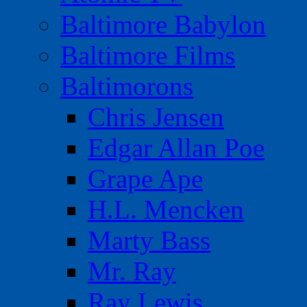
Baltimore Babylon
Baltimore Films
Baltimorons
Chris Jensen
Edgar Allan Poe
Grape Ape
H.L. Mencken
Marty Bass
Mr. Ray
Ray Lewis