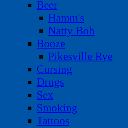
Beer
Hamm's
Natty Boh
Booze
Pikesville Rye
Cursing
Drugs
Sex
Smoking
Tattoos