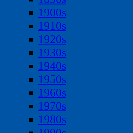
1900s
1910s
1920s
1930s
1940s
1950s
1960s
1970s
1980s
1990s