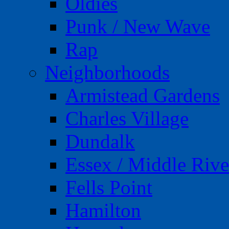
Oldies
Punk / New Wave
Rap
Neighborhoods
Armistead Gardens
Charles Village
Dundalk
Essex / Middle Rive
Fells Point
Hamilton