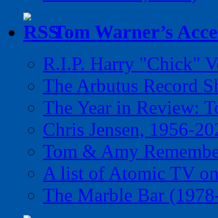
Tom Warner’s Accel
R.I.P. Harry "Chick" V
The Arbutus Record 
The Year in Review: T
Chris Jensen, 1956-20
Tom & Amy Remember
A list of Atomic TV o
The Marble Bar (1978