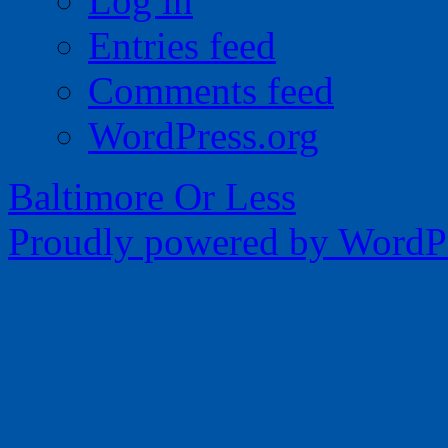
Log in
Entries feed
Comments feed
WordPress.org
Baltimore Or Less
Proudly powered by WordPr