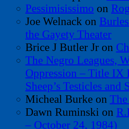
Pessimisissimo
on
Rog
Joe Welnack
on
Burles
the Gayety Theater
Brice J Butler Jr
on
Ch
The Negro Leagues, W
Oppression – Title IX
Sheep’s Testicles and 
Micheal Burke
on
The
Dawn Ruminski
on
R.
– October 24, 1984)