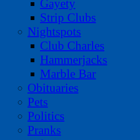
Gayety
Strip Clubs
Nightspots
Club Charles
Hammerjacks
Marble Bar
Obituaries
Pets
Politics
Pranks