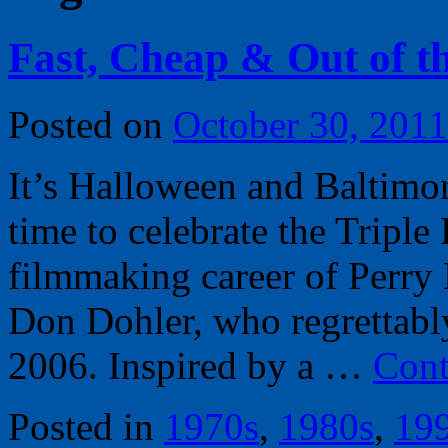
Fast, Cheap & Out of t
Posted on
October 30, 2011
It’s Halloween and Baltimor
time to celebrate the Tripl
filmmaking career of Perry 
Don Dohler, who regrettab
2006. Inspired by a …
Cont
Posted in
1970s
,
1980s
,
19