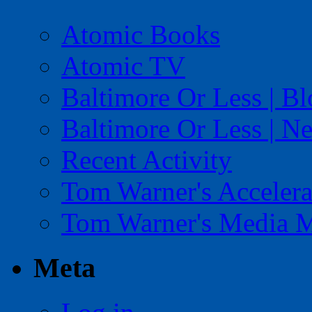
Atomic Books
Atomic TV
Baltimore Or Less | B
Baltimore Or Less | N
Recent Activity
Tom Warner's Accelera
Tom Warner's Media 
Meta