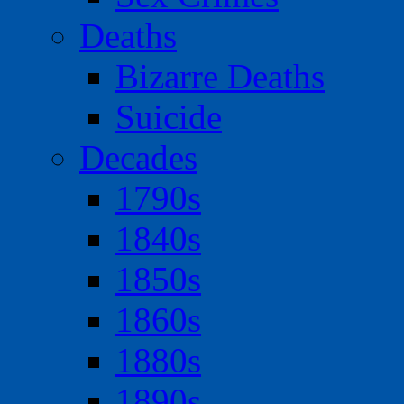
Deaths
Bizarre Deaths
Suicide
Decades
1790s
1840s
1850s
1860s
1880s
1890s