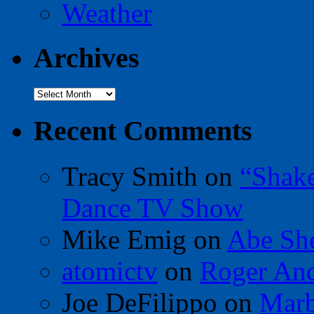
Weather
Archives
Archives
Recent Comments
Tracy Smith
on
“Shak
Dance TV Show
Mike Emig
on
Abe Sh
atomictv
on
Roger An
Joe DeFilippo
on
Marb