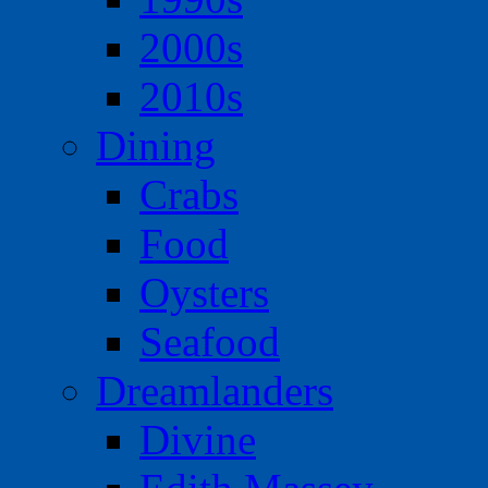
2000s
2010s
Dining
Crabs
Food
Oysters
Seafood
Dreamlanders
Divine