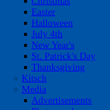
Christmas
Easter
Halloween
July 4th
New Year's
St. Patrick's Day
Thanksgiving
Kitsch
Media
Advertisements