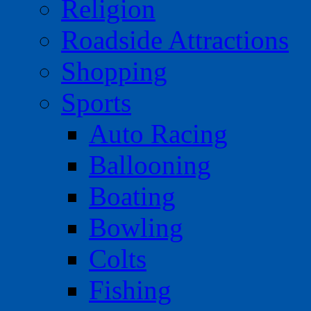
Religion
Roadside Attractions
Shopping
Sports
Auto Racing
Ballooning
Boating
Bowling
Colts
Fishing