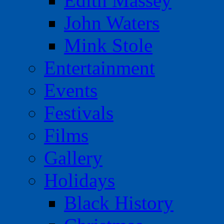
Edith Massey
John Waters
Mink Stole
Entertainment
Events
Festivals
Films
Gallery
Holidays
Black History