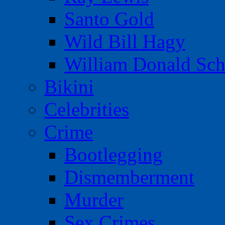
Santo Gold
Wild Bill Hagy
William Donald Sch
Bikini
Celebrities
Crime
Bootlegging
Dismemberment
Murder
Sex Crimes