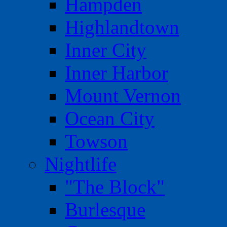
Hampden
Highlandtown
Inner City
Inner Harbor
Mount Vernon
Ocean City
Towson
Nightlife
"The Block"
Burlesque