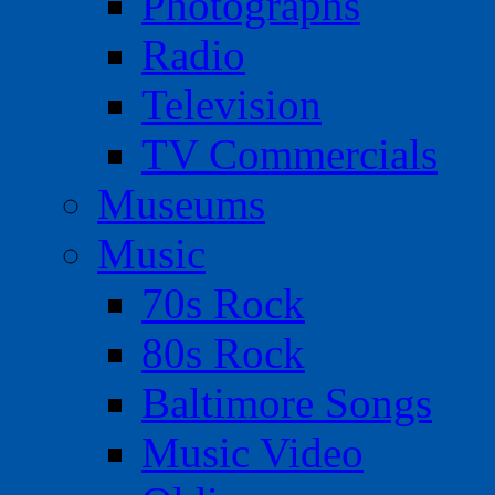
Photographs
Radio
Television
TV Commercials
Museums
Music
70s Rock
80s Rock
Baltimore Songs
Music Video