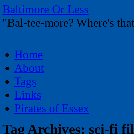
Baltimore Or Less
"Bal-tee-more? Where's t
Skip
Home
to
content
About
Tags
Links
Pirates of Essex
Tag Archives:
sci-fi f