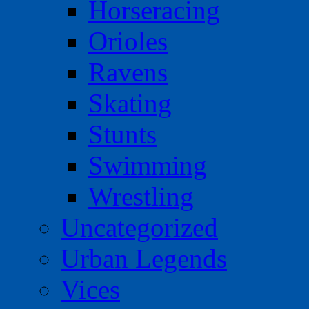
Horseracing
Orioles
Ravens
Skating
Stunts
Swimming
Wrestling
Uncategorized
Urban Legends
Vices