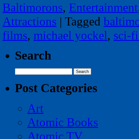
Baltimorons
,
Entertainment
Attractions
|
Tagged
baltim
films
,
michael yockel
,
sci-f
Search
Search
for:
Post Categories
Art
Atomic Books
Atomic TV