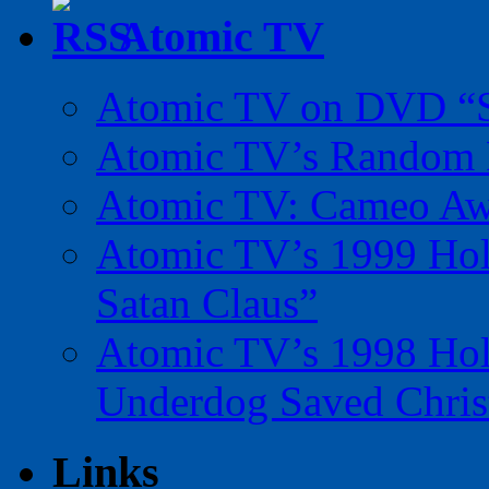
Atomic TV
Atomic TV on DVD “Sp
Atomic TV’s Random R
Atomic TV: Cameo Aw
Atomic TV’s 1999 Holi
Satan Claus”
Atomic TV’s 1998 Holi
Underdog Saved Chris
Links