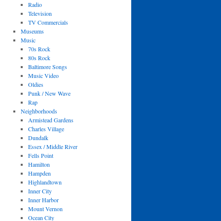
Radio
Television
TV Commercials
Museums
Music
70s Rock
80s Rock
Baltimore Songs
Music Video
Oldies
Punk / New Wave
Rap
Neighborhoods
Armistead Gardens
Charles Village
Dundalk
Essex / Middle River
Fells Point
Hamilton
Hampden
Highlandtown
Inner City
Inner Harbor
Mount Vernon
Ocean City