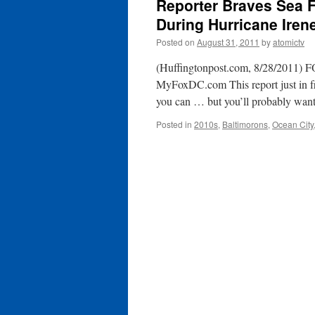
Reporter Braves Sea 
During Hurricane Ire
Posted on
August 31, 2011
by
atomictv
(Huffingtonpost.com, 8/28/2011) F
MyFoxDC.com This report just in fr
you can … but you’ll probably wan
Posted in
2010s
,
Baltimorons
,
Ocean City