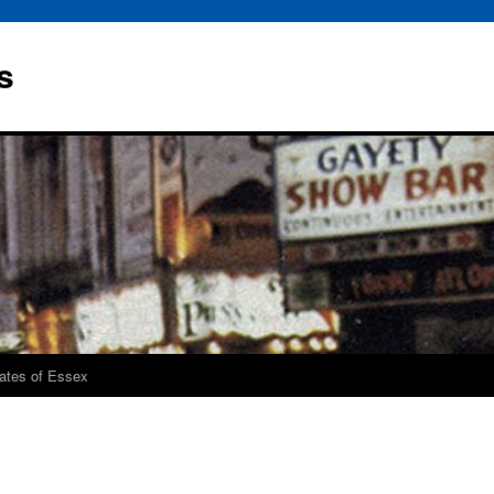
s
rates of Essex