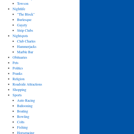
Towson
Nightlife
"The Block"
Burlesque
Gayety
Strip Clubs
Nightspots
Club Charles
Hammerjacks
Marble Bar
Obituaries
Pets
Politics
Pranks
Religion
Roadside Attractions
Shopping
Sports
Auto Racing
Ballooning
Boating
Bowling
Colts
Fishing
Horseracing