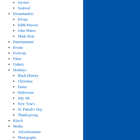
Oysters
Seafood
Dreamlanders
Divine
Edith Massey
John Waters
Mink Stole
Entertainment
Events
Festivals
Films
Gallery
Holidays
Black History
Christmas
Easter
Halloween
July 4th
New Year's
St. Patrick's Day
Thanksgiving
Kitsch
Media
Advertisements
Photographs