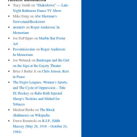
Tracy Smith
on
“Shakedown” — Late-
Night Baltimore Dance TV Show
Mike Emig
on
Abe Sherman’s
Newsstand/Bookstore
atomictv
on
Roger Anderson: In
Memoriam
Joe DeFilippo
on
Marble Bar Poster
Art
Pessimisissimo
on
Roger Anderson:
In Memoriam
Joe Welnack
on
Burlesque and the Girl
on the Sign at the Gayety Theater
Brice J Butler Jr
on
Chris Jensen, Rest
in Peace
The Negro Leagues, Women’s Sports,
and The Cycle of Oppression – Title
IX Hockey
on
Babe Ruth Injected
Sheep’s Testicles and Shilled for
Tobacco
Micheal Burke
on
The Block
(Baltimore) on Wikipedia
Dawn Ruminski
on
R.I.P., Edith
Massey (May 28, 1918 – October 24,
1984)