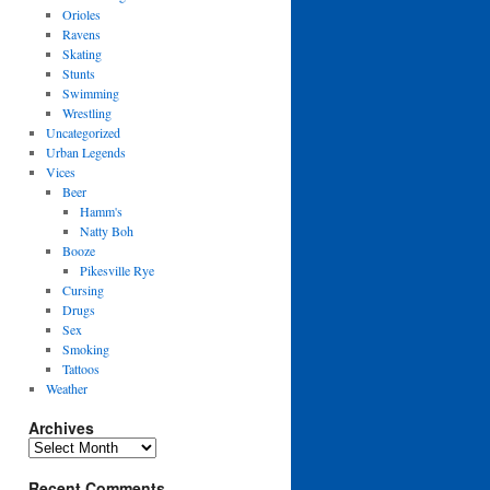
Orioles
Ravens
Skating
Stunts
Swimming
Wrestling
Uncategorized
Urban Legends
Vices
Beer
Hamm's
Natty Boh
Booze
Pikesville Rye
Cursing
Drugs
Sex
Smoking
Tattoos
Weather
Archives
Archives
Recent Comments