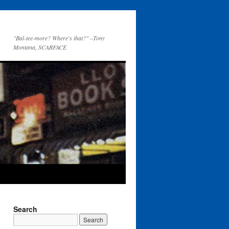
"Bal-tee-more? Where's that?" –Tony
Montana, SCARFACE
Search