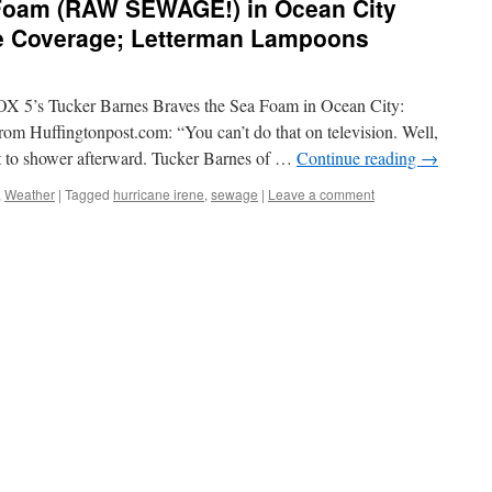
Foam (RAW SEWAGE!) in Ocean City
ne Coverage; Letterman Lampoons
OX 5’s Tucker Barnes Braves the Sea Foam in Ocean City:
om Huffingtonpost.com: “You can’t do that on television. Well,
t to shower afterward. Tucker Barnes of …
Continue reading
→
,
Weather
|
Tagged
hurricane irene
,
sewage
|
Leave a comment