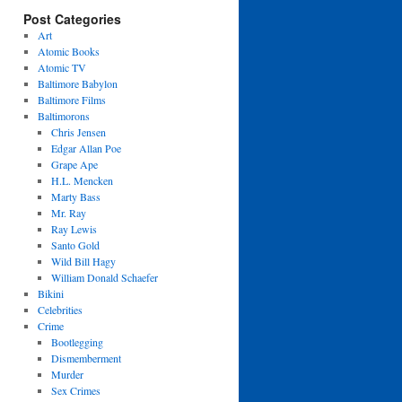
Post Categories
Art
Atomic Books
Atomic TV
Baltimore Babylon
Baltimore Films
Baltimorons
Chris Jensen
Edgar Allan Poe
Grape Ape
H.L. Mencken
Marty Bass
Mr. Ray
Ray Lewis
Santo Gold
Wild Bill Hagy
William Donald Schaefer
Bikini
Celebrities
Crime
Bootlegging
Dismemberment
Murder
Sex Crimes