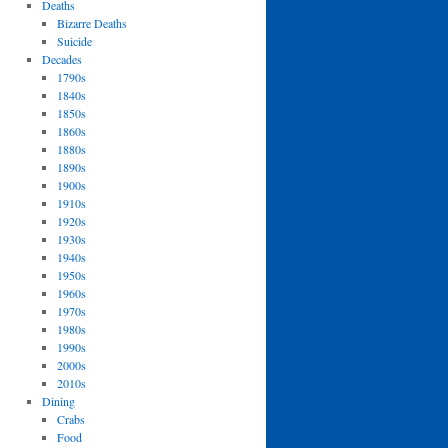
Deaths
Bizarre Deaths
Suicide
Decades
1790s
1840s
1850s
1860s
1880s
1890s
1900s
1910s
1920s
1930s
1940s
1950s
1960s
1970s
1980s
1990s
2000s
2010s
Dining
Crabs
Food