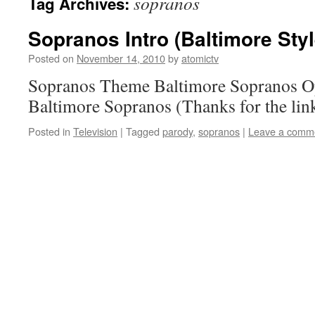
sopranos
Tag Archives:
Sopranos Intro (Baltimore Styl
Posted on
November 14, 2010
by
atomictv
Sopranos Theme Baltimore Sopranos O
Baltimore Sopranos (Thanks for the link
Posted in
Television
|
Tagged
parody
,
sopranos
|
Leave a comm