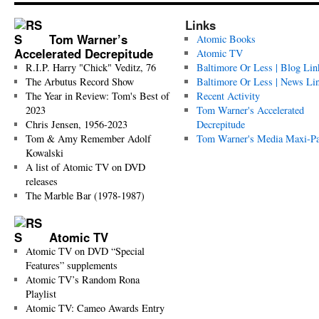
Links
Tom Warner’s
Atomic Books
Accelerated Decrepitude
Atomic TV
R.I.P. Harry "Chick" Veditz, 76
Baltimore Or Less | Blog Lin
The Arbutus Record Show
Baltimore Or Less | News Li
The Year in Review: Tom's Best of
Recent Activity
2023
Tom Warner's Accelerated
Chris Jensen, 1956-2023
Decrepitude
Tom & Amy Remember Adolf
Tom Warner's Media Maxi-P
Kowalski
A list of Atomic TV on DVD
releases
The Marble Bar (1978-1987)
Atomic TV
Atomic TV on DVD “Special
Features” supplements
Atomic TV’s Random Rona
Playlist
Atomic TV: Cameo Awards Entry