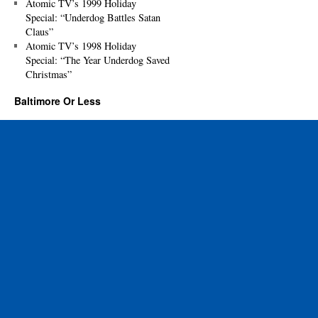
Atomic TV’s 1999 Holiday
Special: “Underdog Battles Satan
Claus”
Atomic TV’s 1998 Holiday
Special: “The Year Underdog Saved
Christmas”
Baltimore Or Less