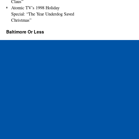
Claus”
Atomic TV’s 1998 Holiday
Special: “The Year Underdog Saved
Christmas”
Baltimore Or Less