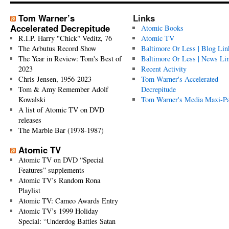
Tom Warner’s
Links
Accelerated Decrepitude
Atomic Books
R.I.P. Harry "Chick" Veditz, 76
Atomic TV
The Arbutus Record Show
Baltimore Or Less | Blog Lin
The Year in Review: Tom's Best of
Baltimore Or Less | News Li
2023
Recent Activity
Chris Jensen, 1956-2023
Tom Warner's Accelerated
Tom & Amy Remember Adolf
Decrepitude
Kowalski
Tom Warner's Media Maxi-P
A list of Atomic TV on DVD
releases
The Marble Bar (1978-1987)
Atomic TV
Atomic TV on DVD “Special
Features” supplements
Atomic TV’s Random Rona
Playlist
Atomic TV: Cameo Awards Entry
Atomic TV’s 1999 Holiday
Special: “Underdog Battles Satan