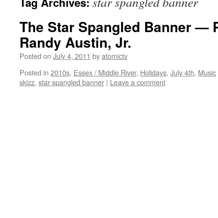
star spangled banner
Tag Archives:
The Star Spangled Banner — 
Randy Austin, Jr.
Posted on
July 4, 2011
by
atomictv
Posted in
2010s
,
Essex / Middle River
,
Holidays
,
July 4th
,
Music
skizz
,
star spangled banner
|
Leave a comment