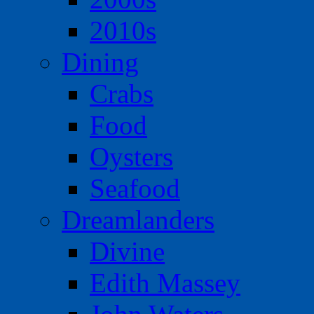
2010s
Dining
Crabs
Food
Oysters
Seafood
Dreamlanders
Divine
Edith Massey