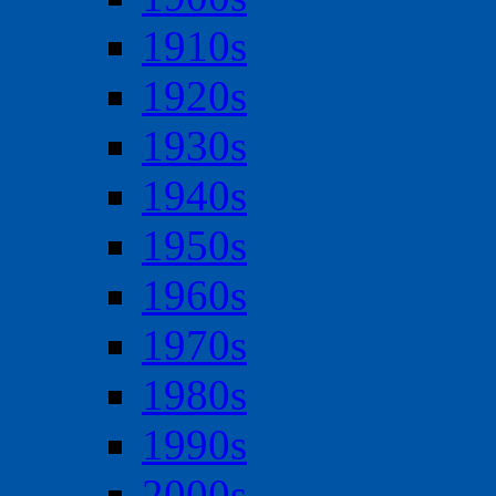
1910s
1920s
1930s
1940s
1950s
1960s
1970s
1980s
1990s
2000s