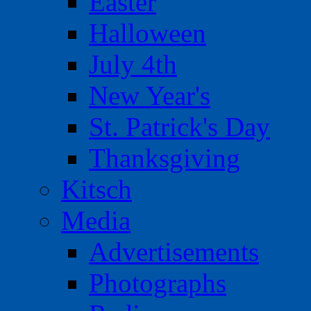
Easter
Halloween
July 4th
New Year's
St. Patrick's Day
Thanksgiving
Kitsch
Media
Advertisements
Photographs