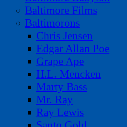
Baltimore Films
Baltimorons
Chris Jensen
Edgar Allan Poe
Grape Ape
H.L. Mencken
Marty Bass
Mr. Ray
Ray Lewis
Santo Gold