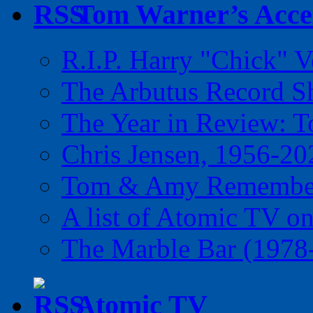
Tom Warner’s Accel
R.I.P. Harry "Chick" V
The Arbutus Record 
The Year in Review: T
Chris Jensen, 1956-20
Tom & Amy Remember
A list of Atomic TV o
The Marble Bar (1978
Atomic TV