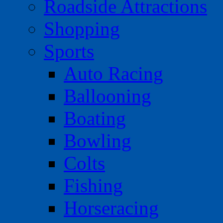
Roadside Attractions
Shopping
Sports
Auto Racing
Ballooning
Boating
Bowling
Colts
Fishing
Horseracing