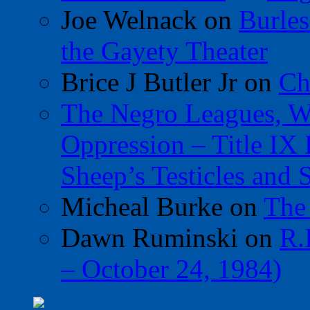
Joe Welnack
on
Burles
the Gayety Theater
Brice J Butler Jr
on
Ch
The Negro Leagues, W
Oppression – Title IX
Sheep’s Testicles and 
Micheal Burke
on
The
Dawn Ruminski
on
R.
– October 24, 1984)