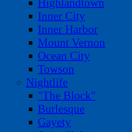
Highlandtown
Inner City
Inner Harbor
Mount Vernon
Ocean City
Towson
Nightlife
"The Block"
Burlesque
Gayety