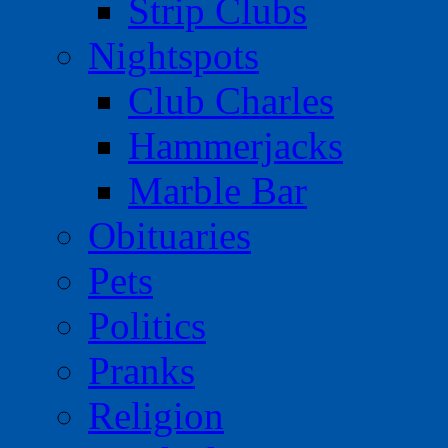
Strip Clubs
Nightspots
Club Charles
Hammerjacks
Marble Bar
Obituaries
Pets
Politics
Pranks
Religion