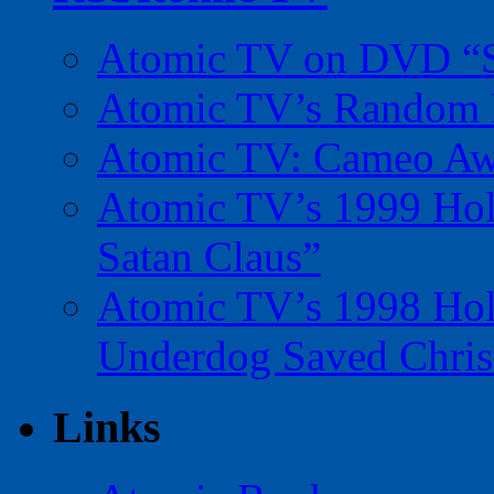
Atomic TV on DVD “Sp
Atomic TV’s Random R
Atomic TV: Cameo Aw
Atomic TV’s 1999 Holi
Satan Claus”
Atomic TV’s 1998 Holi
Underdog Saved Chris
Links