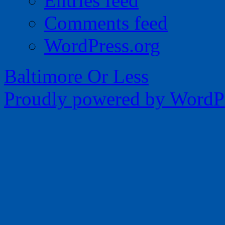
Entries feed
Comments feed
WordPress.org
Baltimore Or Less
Proudly powered by WordPr