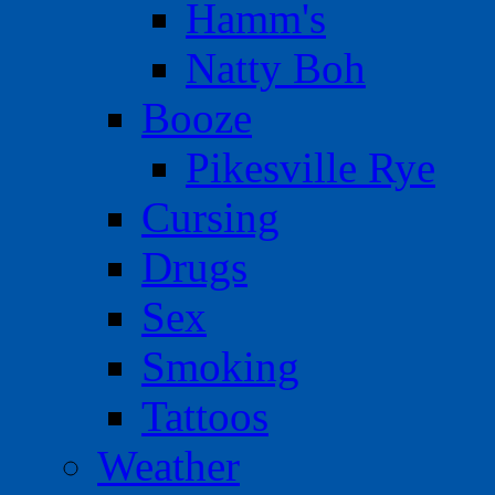
Hamm's
Natty Boh
Booze
Pikesville Rye
Cursing
Drugs
Sex
Smoking
Tattoos
Weather