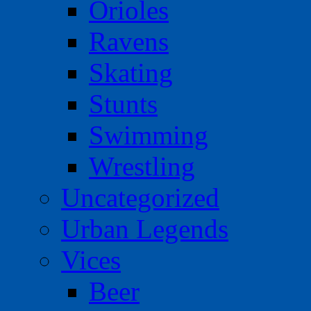
Orioles
Ravens
Skating
Stunts
Swimming
Wrestling
Uncategorized
Urban Legends
Vices
Beer