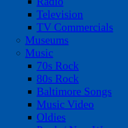
Radio
Television
TV Commercials
Museums
Music
70s Rock
80s Rock
Baltimore Songs
Music Video
Oldies