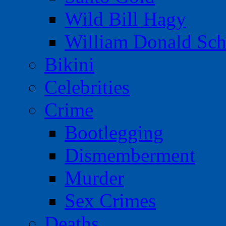
Wild Bill Hagy
William Donald Sch
Bikini
Celebrities
Crime
Bootlegging
Dismemberment
Murder
Sex Crimes
Deaths