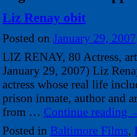
Liz Renay obit
Posted on
January 29, 2007
LIZ RENAY, 80 Actress, arti
January 29, 2007) Liz Renay
actress whose real life inclu
prison inmate, author and ar
from …
Continue reading
Posted in
Baltimore Films
,