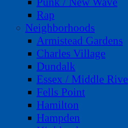
Punk / New Wave
Rap
Neighborhoods
Armistead Gardens
Charles Village
Dundalk
Essex / Middle Rive
Fells Point
Hamilton
Hampden