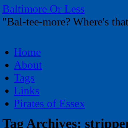
Baltimore Or Less
"Bal-tee-more? Where's t
Skip
Home
to
content
About
Tags
Links
Pirates of Essex
Tag Archives:
strippe