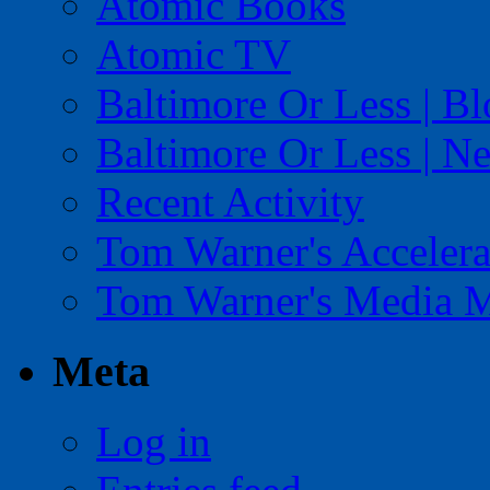
Atomic Books
Atomic TV
Baltimore Or Less | B
Baltimore Or Less | N
Recent Activity
Tom Warner's Accelera
Tom Warner's Media 
Meta
Log in