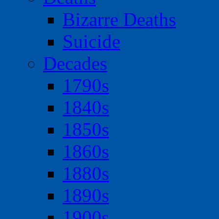
Bizarre Deaths
Suicide
Decades
1790s
1840s
1850s
1860s
1880s
1890s
1900s