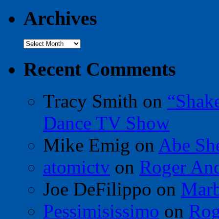
Archives
Archives
Recent Comments
Tracy Smith
on
“Shak
Dance TV Show
Mike Emig
on
Abe Sh
atomictv
on
Roger An
Joe DeFilippo
on
Marb
Pessimisissimo
on
Rog