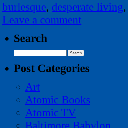
burlesque
,
desperate living
Leave a comment
Search
Search
for:
Post Categories
Art
Atomic Books
Atomic TV
Baltimore Babylon