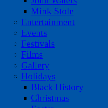
John Waters
Mink Stole
Entertainment
Events
Festivals
Films
Gallery
Holidays
Black History
Christmas