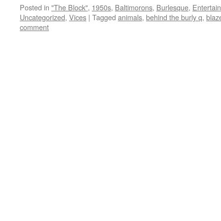
Posted in
"The Block"
,
1950s
,
Baltimorons
,
Burlesque
,
Entertai
Uncategorized
,
Vices
|
Tagged
animals
,
behind the burly q
,
blaze
comment