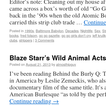
Editor’s note: Cleaning out my house aft
came across a box’s worth of old “Go Go
back in the ’90s when the old Atomic B
carried this strip club trade …
Continue
Posted in
1990s
,
Baltimore Babylon
,
Decades
,
Nightlife
,
Sex
,
St
books
,
fred folsom
,
go go gazette
,
go go girls don't cry
,
jeff krulik
clubs
,
strippers
|
3 Comments
Blaze Starr’s Wild Animal Act
Posted on
August 21, 2013
by
almosthipguy
I’ve been reading Behind the Burly Q: 
in America by Leslie Zemeckis, who also
documentary film of the same title. It’s 
American Burlesque “as told by the p
Continue reading
→