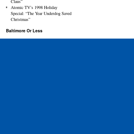
Claus”
Atomic TV’s 1998 Holiday
Special: “The Year Underdog Saved
Christmas”
Baltimore Or Less