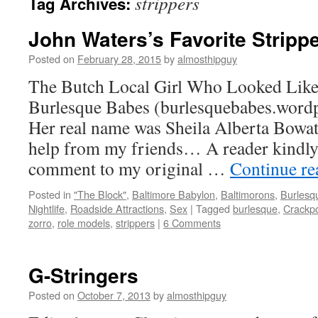
strippers
Tag Archives:
John Waters’s Favorite Stripp
Posted on
February 28, 2015
by
almosthipguy
The Butch Local Girl Who Looked Like
Burlesque Babes (burlesquebabes.word
Her real name was Sheila Alberta Bowater
help from my friends… A reader kindly 
comment to my original …
Continue r
Posted in
"The Block"
,
Baltimore Babylon
,
Baltimorons
,
Burlesq
Nightlife
,
Roadside Attractions
,
Sex
|
Tagged
burlesque
,
Crackp
zorro
,
role models
,
strippers
|
6 Comments
G-Stringers
Posted on
October 7, 2013
by
almosthipguy