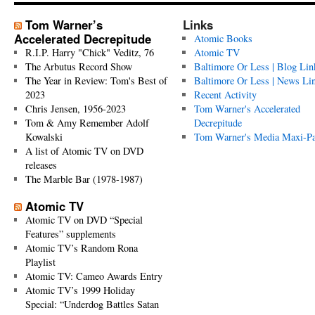
Tom Warner’s
Links
Accelerated Decrepitude
Atomic Books
R.I.P. Harry "Chick" Veditz, 76
Atomic TV
The Arbutus Record Show
Baltimore Or Less | Blog Lin
The Year in Review: Tom's Best of
Baltimore Or Less | News Li
2023
Recent Activity
Chris Jensen, 1956-2023
Tom Warner's Accelerated
Tom & Amy Remember Adolf
Decrepitude
Kowalski
Tom Warner's Media Maxi-P
A list of Atomic TV on DVD
releases
The Marble Bar (1978-1987)
Atomic TV
Atomic TV on DVD “Special
Features” supplements
Atomic TV’s Random Rona
Playlist
Atomic TV: Cameo Awards Entry
Atomic TV’s 1999 Holiday
Special: “Underdog Battles Satan