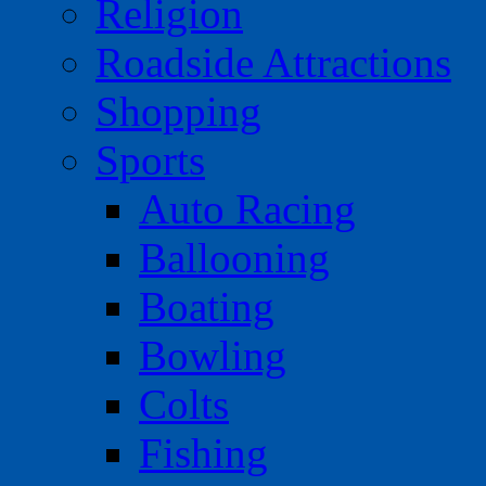
Religion
Roadside Attractions
Shopping
Sports
Auto Racing
Ballooning
Boating
Bowling
Colts
Fishing