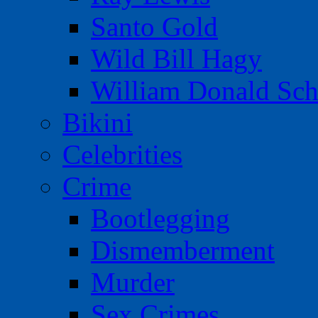
Santo Gold
Wild Bill Hagy
William Donald Sch
Bikini
Celebrities
Crime
Bootlegging
Dismemberment
Murder
Sex Crimes