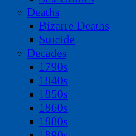
Deaths
Bizarre Deaths
Suicide
Decades
1790s
1840s
1850s
1860s
1880s
1890s