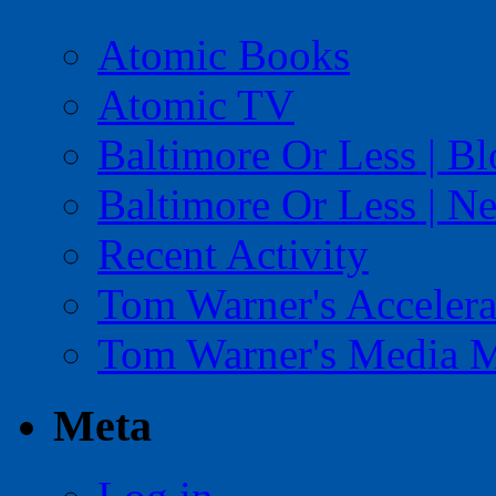
Atomic Books
Atomic TV
Baltimore Or Less | B
Baltimore Or Less | N
Recent Activity
Tom Warner's Accelera
Tom Warner's Media 
Meta