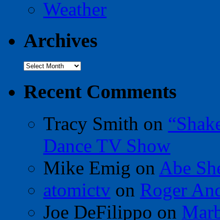
Weather
Archives
Archives
Recent Comments
Tracy Smith
on
“Shak
Dance TV Show
Mike Emig
on
Abe Sh
atomictv
on
Roger An
Joe DeFilippo
on
Marb