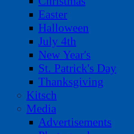
Christmas
Easter
Halloween
July 4th
New Year's
St. Patrick's Day
Thanksgiving
Kitsch
Media
Advertisements