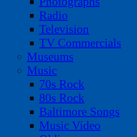
Photographs
Radio
Television
TV Commercials
Museums
Music
70s Rock
80s Rock
Baltimore Songs
Music Video