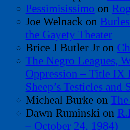
Pessimisissimo
on
Rog
Joe Welnack
on
Burles
the Gayety Theater
Brice J Butler Jr
on
Ch
The Negro Leagues, W
Oppression – Title IX
Sheep’s Testicles and 
Micheal Burke
on
The
Dawn Ruminski
on
R.
– October 24, 1984)