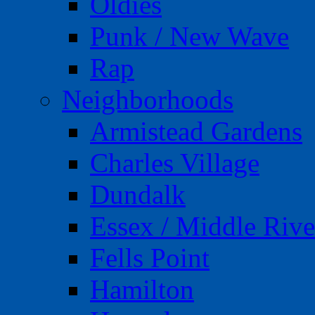
Oldies
Punk / New Wave
Rap
Neighborhoods
Armistead Gardens
Charles Village
Dundalk
Essex / Middle Rive
Fells Point
Hamilton