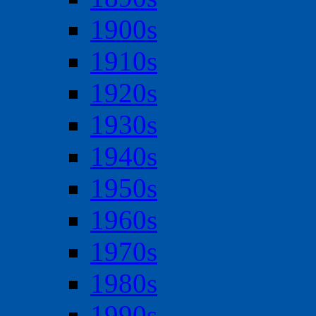
1900s
1910s
1920s
1930s
1940s
1950s
1960s
1970s
1980s
1990s