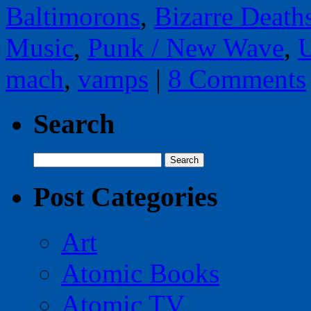
Baltimorons
,
Bizarre Death
Music
,
Punk / New Wave
,
U
mach
,
vamps
|
8 Comments
Search
Search
for:
Post Categories
Art
Atomic Books
Atomic TV