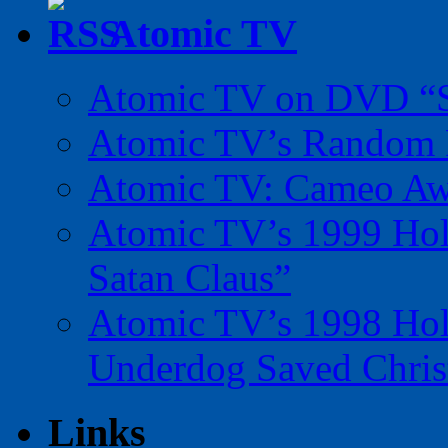
Atomic TV
Atomic TV on DVD “Sp
Atomic TV’s Random R
Atomic TV: Cameo Aw
Atomic TV’s 1999 Holi
Satan Claus”
Atomic TV’s 1998 Holi
Underdog Saved Chris
Links