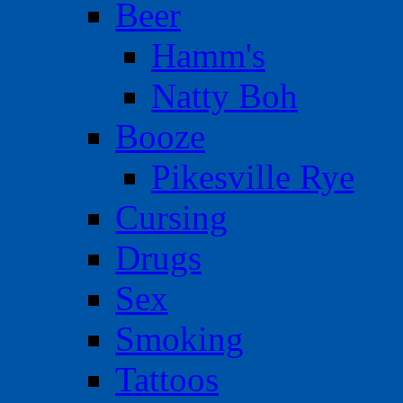
Beer
Hamm's
Natty Boh
Booze
Pikesville Rye
Cursing
Drugs
Sex
Smoking
Tattoos