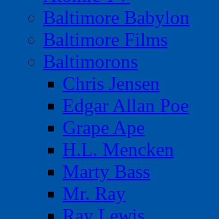
Baltimore Babylon
Baltimore Films
Baltimorons
Chris Jensen
Edgar Allan Poe
Grape Ape
H.L. Mencken
Marty Bass
Mr. Ray
Ray Lewis