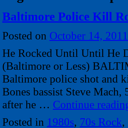
Baltimore Police Kill 
Posted on
October 14, 2011
He Rocked Until Until He
(Baltimore or Less) BALT
Baltimore police shot and 
Bones bassist Steve Mach, 
after he …
Continue readi
Posted in
1980s
,
70s Rock
,