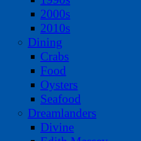
2000s
2010s
Dining
Crabs
Food
Oysters
Seafood
Dreamlanders
Divine