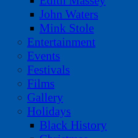
Edith Massey
John Waters
Mink Stole
Entertainment
Events
Festivals
Films
Gallery
Holidays
Black History