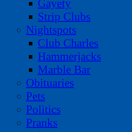
Gayety
Strip Clubs
Nightspots
Club Charles
Hammerjacks
Marble Bar
Obituaries
Pets
Politics
Pranks