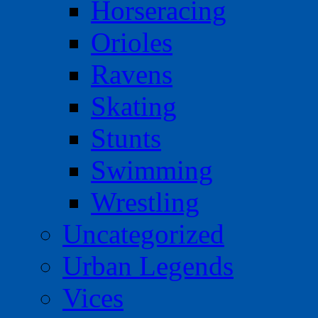
Horseracing
Orioles
Ravens
Skating
Stunts
Swimming
Wrestling
Uncategorized
Urban Legends
Vices