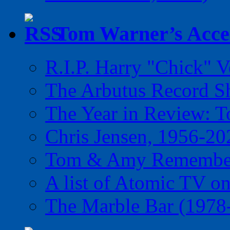
Tom Warner’s Accel
R.I.P. Harry "Chick" V
The Arbutus Record 
The Year in Review: T
Chris Jensen, 1956-20
Tom & Amy Remember
A list of Atomic TV o
The Marble Bar (1978