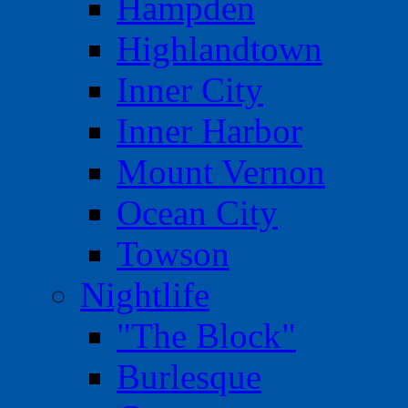
Hampden
Highlandtown
Inner City
Inner Harbor
Mount Vernon
Ocean City
Towson
Nightlife
"The Block"
Burlesque