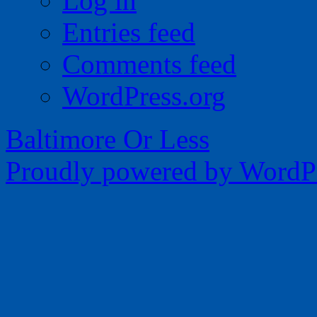
Log in
Entries feed
Comments feed
WordPress.org
Baltimore Or Less
Proudly powered by WordPr