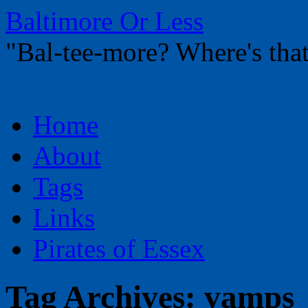
Baltimore Or Less
"Bal-tee-more? Where's t
Skip
Home
to
content
About
Tags
Links
Pirates of Essex
Tag Archives:
vamps