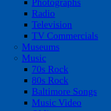
Photographs
Radio
Television
TV Commercials
Museums
Music
70s Rock
80s Rock
Baltimore Songs
Music Video