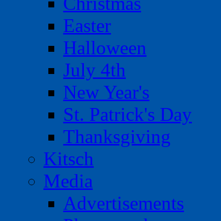
Christmas
Easter
Halloween
July 4th
New Year's
St. Patrick's Day
Thanksgiving
Kitsch
Media
Advertisements