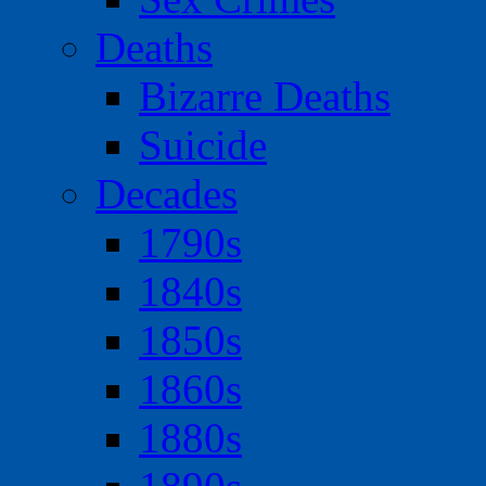
Deaths
Bizarre Deaths
Suicide
Decades
1790s
1840s
1850s
1860s
1880s