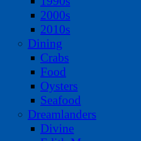
1990s
2000s
2010s
Dining
Crabs
Food
Oysters
Seafood
Dreamlanders
Divine