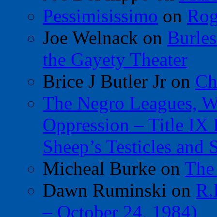
Pessimisissimo
on
Rog
Joe Welnack
on
Burles
the Gayety Theater
Brice J Butler Jr
on
Ch
The Negro Leagues, W
Oppression – Title IX
Sheep’s Testicles and 
Micheal Burke
on
The
Dawn Ruminski
on
R.
– October 24, 1984)