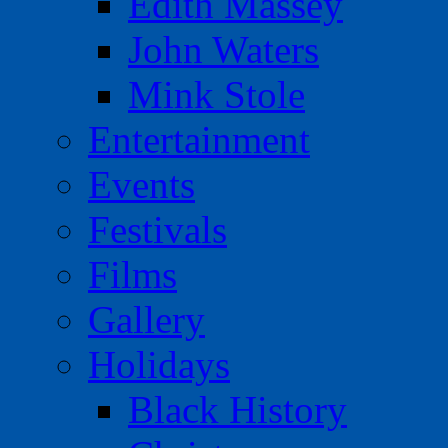
Edith Massey
John Waters
Mink Stole
Entertainment
Events
Festivals
Films
Gallery
Holidays
Black History