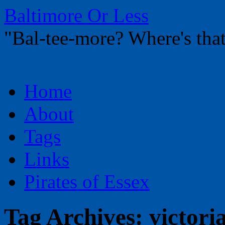
Baltimore Or Less
"Bal-tee-more? Where's t
Skip
Home
to
content
About
Tags
Links
Pirates of Essex
Tag Archives:
victori