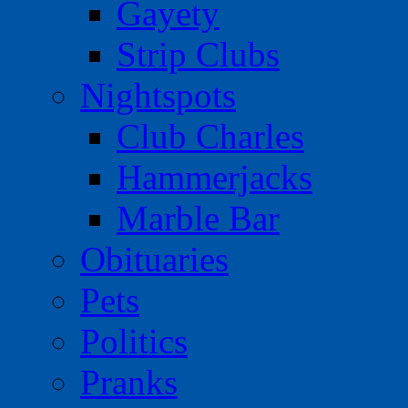
Gayety
Strip Clubs
Nightspots
Club Charles
Hammerjacks
Marble Bar
Obituaries
Pets
Politics
Pranks