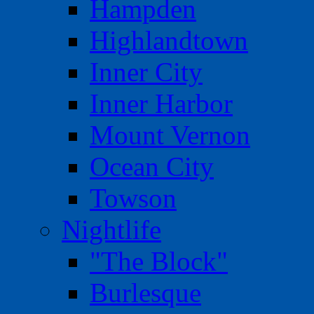
Hampden
Highlandtown
Inner City
Inner Harbor
Mount Vernon
Ocean City
Towson
Nightlife
"The Block"
Burlesque