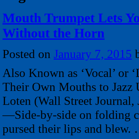
Mouth Trumpet Lets Yo
Without the Horn
Posted on
January 7, 2015
Also Known as ‘Vocal’ or ‘
Their Own Mouths to Jazz 
Loten (Wall Street Journa
—Side-by-side on folding c
pursed their lips and blew