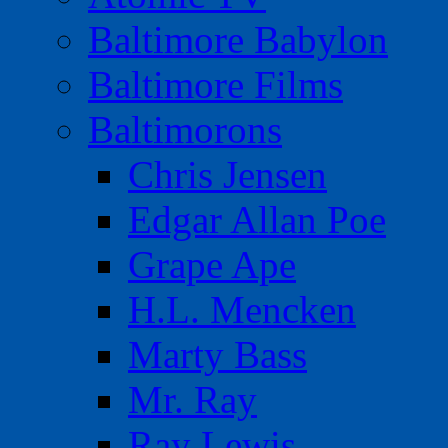
Baltimore Babylon
Baltimore Films
Baltimorons
Chris Jensen
Edgar Allan Poe
Grape Ape
H.L. Mencken
Marty Bass
Mr. Ray
Ray Lewis