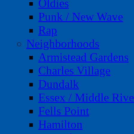
Oldies
Punk / New Wave
Rap
Neighborhoods
Armistead Gardens
Charles Village
Dundalk
Essex / Middle Rive
Fells Point
Hamilton