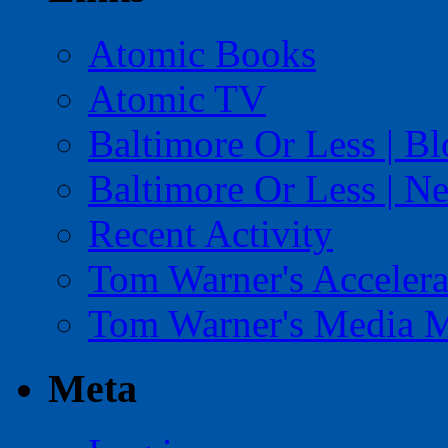
Atomic Books
Atomic TV
Baltimore Or Less | B
Baltimore Or Less | N
Recent Activity
Tom Warner's Accelera
Tom Warner's Media 
Meta