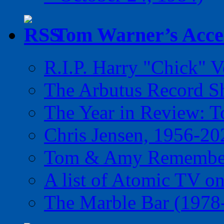
Tom Warner’s Accel
R.I.P. Harry "Chick" V
The Arbutus Record 
The Year in Review: T
Chris Jensen, 1956-20
Tom & Amy Remember
A list of Atomic TV o
The Marble Bar (1978