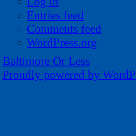
Log in
Entries feed
Comments feed
WordPress.org
Baltimore Or Less
Proudly powered by WordPr