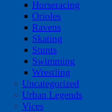
Horseracing
Orioles
Ravens
Skating
Stunts
Swimming
Wrestling
Uncategorized
Urban Legends
Vices