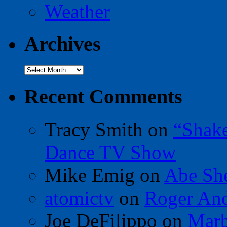
Weather
Archives
Archives
Recent Comments
Tracy Smith
on
“Shak
Dance TV Show
Mike Emig
on
Abe Sh
atomictv
on
Roger An
Joe DeFilippo
on
Marb