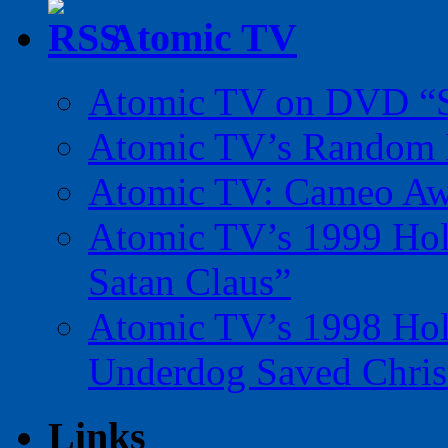
Atomic TV
Atomic TV on DVD “Sp
Atomic TV’s Random R
Atomic TV: Cameo Aw
Atomic TV’s 1999 Holi
Satan Claus”
Atomic TV’s 1998 Holi
Underdog Saved Chris
Links