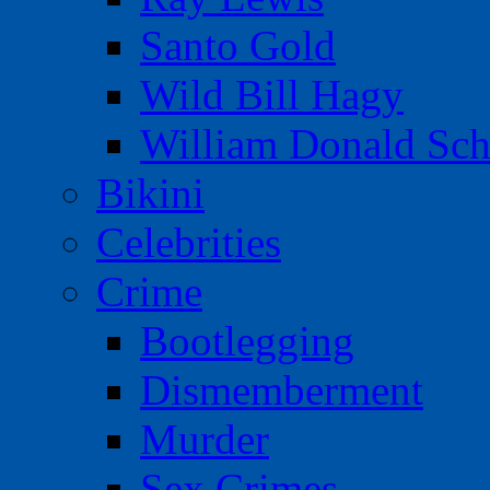
Santo Gold
Wild Bill Hagy
William Donald Sch
Bikini
Celebrities
Crime
Bootlegging
Dismemberment
Murder
Sex Crimes