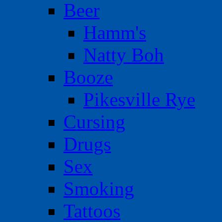
Beer
Hamm's
Natty Boh
Booze
Pikesville Rye
Cursing
Drugs
Sex
Smoking
Tattoos