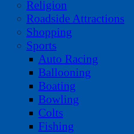
Religion
Roadside Attractions
Shopping
Sports
Auto Racing
Ballooning
Boating
Bowling
Colts
Fishing