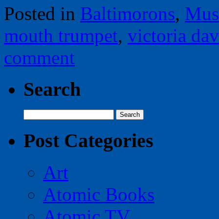
Posted in
Baltimorons
,
Mus
mouth trumpet
,
victoria dav
comment
Search
Search
for:
Post Categories
Art
Atomic Books
Atomic TV