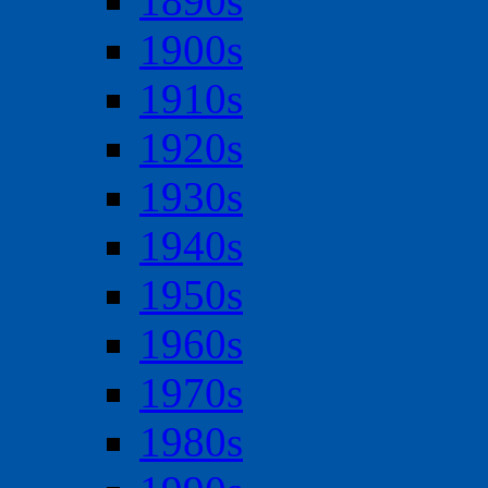
1890s
1900s
1910s
1920s
1930s
1940s
1950s
1960s
1970s
1980s