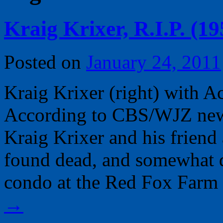
Kraig Krixer, R.I.P. (1
Posted on
January 24, 2011
Kraig Krixer (right) with
According to CBS/WJZ news
Kraig Krixer and his frien
found dead, and somewhat 
condo at the Red Fox Far
→