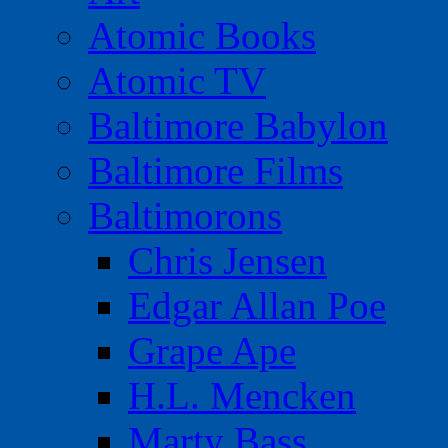
Atomic Books
Atomic TV
Baltimore Babylon
Baltimore Films
Baltimorons
Chris Jensen
Edgar Allan Poe
Grape Ape
H.L. Mencken
Marty Bass