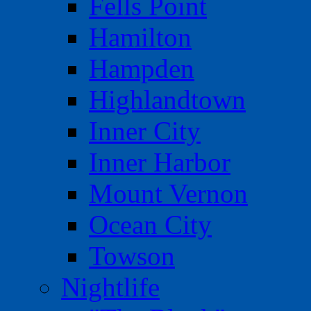
Fells Point
Hamilton
Hampden
Highlandtown
Inner City
Inner Harbor
Mount Vernon
Ocean City
Towson
Nightlife