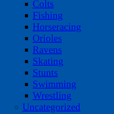
Colts
Fishing
Horseracing
Orioles
Ravens
Skating
Stunts
Swimming
Wrestling
Uncategorized