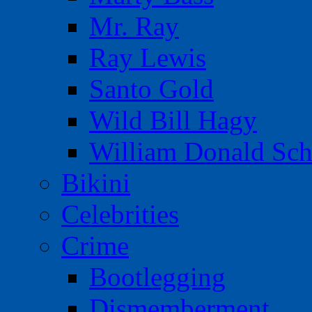
Mr. Ray
Ray Lewis
Santo Gold
Wild Bill Hagy
William Donald Sch
Bikini
Celebrities
Crime
Bootlegging
Dismemberment