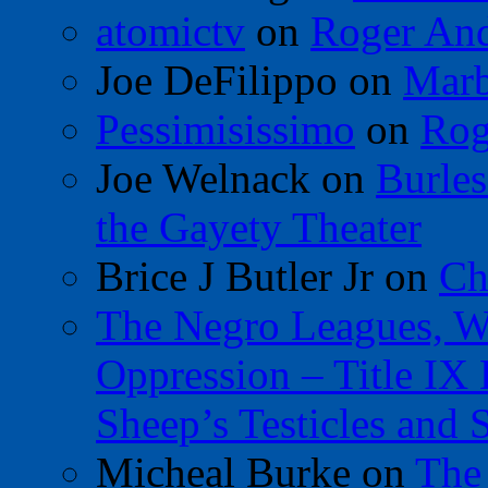
atomictv
on
Roger An
Joe DeFilippo
on
Marb
Pessimisissimo
on
Rog
Joe Welnack
on
Burles
the Gayety Theater
Brice J Butler Jr
on
Ch
The Negro Leagues, W
Oppression – Title IX
Sheep’s Testicles and 
Micheal Burke
on
The