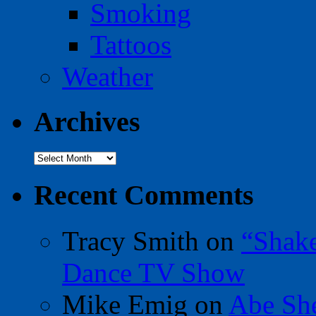
Smoking
Tattoos
Weather
Archives
Archives
Recent Comments
Tracy Smith
on
“Shak
Dance TV Show
Mike Emig
on
Abe Sh