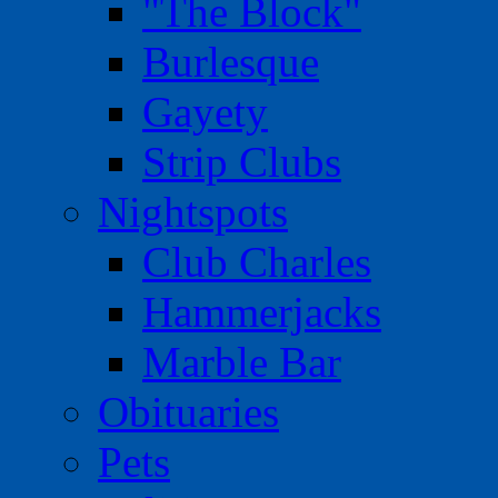
"The Block"
Burlesque
Gayety
Strip Clubs
Nightspots
Club Charles
Hammerjacks
Marble Bar
Obituaries
Pets