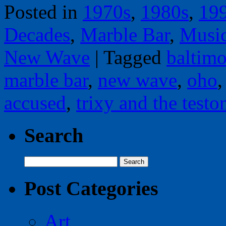
Posted in
1970s
,
1980s
,
19
Decades
,
Marble Bar
,
Musi
New Wave
|
Tagged
baltimo
marble bar
,
new wave
,
oho
accused
,
trixy and the testo
Search
Search
for:
Post Categories
Art