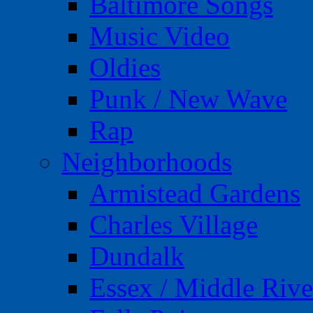
Baltimore Songs
Music Video
Oldies
Punk / New Wave
Rap
Neighborhoods
Armistead Gardens
Charles Village
Dundalk
Essex / Middle Rive