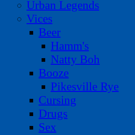
Urban Legends
Vices
Beer
Hamm's
Natty Boh
Booze
Pikesville Rye
Cursing
Drugs
Sex