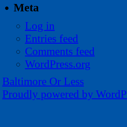
Meta
Log in
Entries feed
Comments feed
WordPress.org
Baltimore Or Less
Proudly powered by WordPr