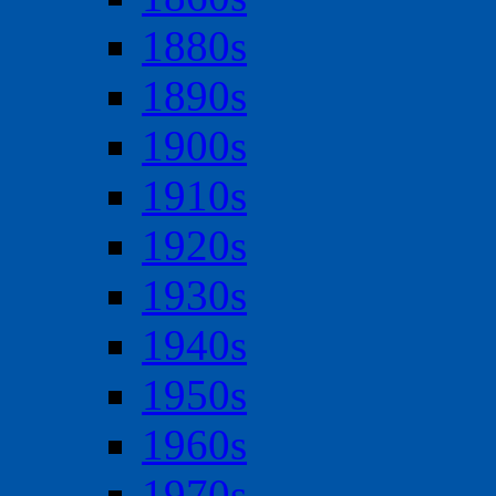
1880s
1890s
1900s
1910s
1920s
1930s
1940s
1950s
1960s
1970s