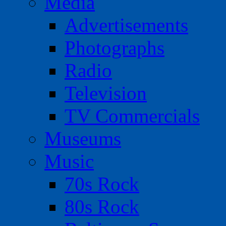
Media
Advertisements
Photographs
Radio
Television
TV Commercials
Museums
Music
70s Rock
80s Rock