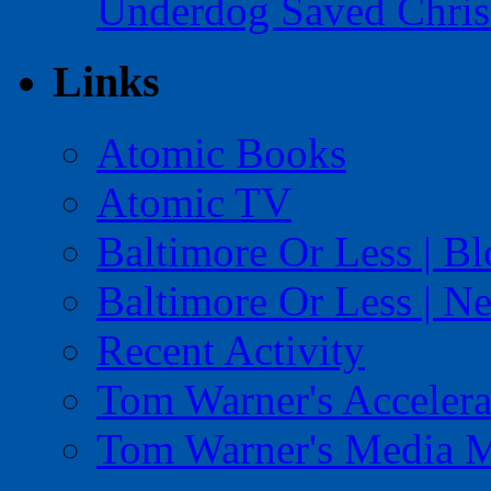
Underdog Saved Chris
Links
Atomic Books
Atomic TV
Baltimore Or Less | B
Baltimore Or Less | N
Recent Activity
Tom Warner's Accelera
Tom Warner's Media 