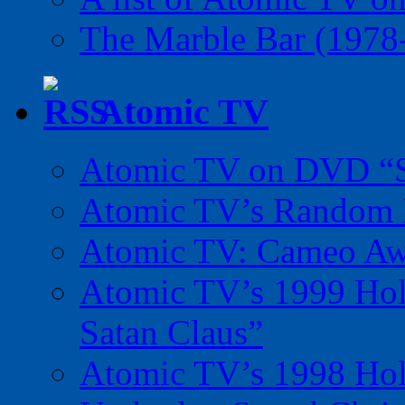
The Marble Bar (1978
Atomic TV
Atomic TV on DVD “Sp
Atomic TV’s Random R
Atomic TV: Cameo Aw
Atomic TV’s 1999 Holi
Satan Claus”
Atomic TV’s 1998 Holi