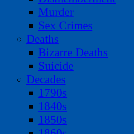
Murder
Sex Crimes
Deaths
Bizarre Deaths
Suicide
Decades
1790s
1840s
1850s
1860s