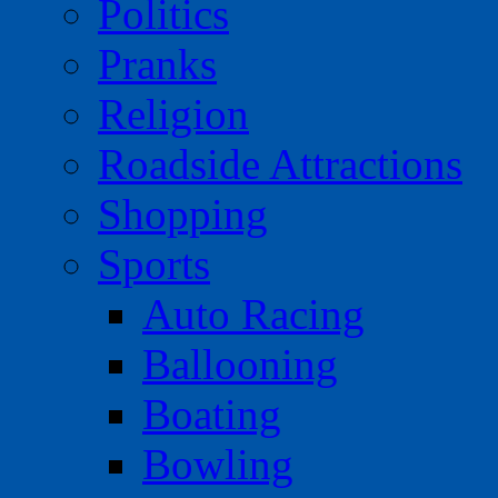
Politics
Pranks
Religion
Roadside Attractions
Shopping
Sports
Auto Racing
Ballooning
Boating
Bowling