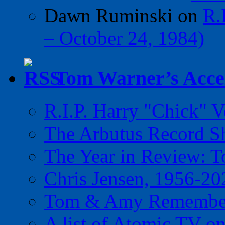
Dawn Ruminski
on
R.
– October 24, 1984)
Tom Warner’s Accel
R.I.P. Harry "Chick" V
The Arbutus Record 
The Year in Review: T
Chris Jensen, 1956-20
Tom & Amy Remember
A list of Atomic TV o