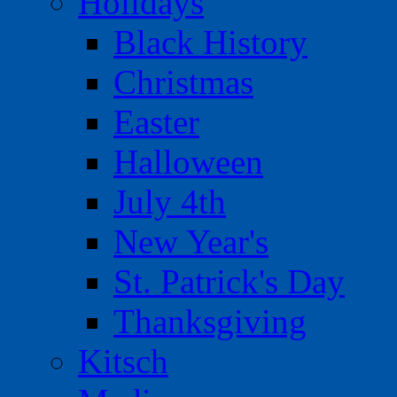
Holidays
Black History
Christmas
Easter
Halloween
July 4th
New Year's
St. Patrick's Day
Thanksgiving
Kitsch