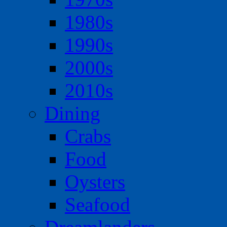
1980s
1990s
2000s
2010s
Dining
Crabs
Food
Oysters
Seafood