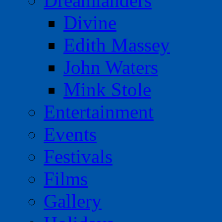
Dreamlanders
Divine
Edith Massey
John Waters
Mink Stole
Entertainment
Events
Festivals
Films
Gallery