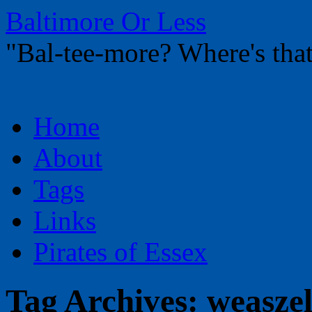
Baltimore Or Less
"Bal-tee-more? Where's t
Skip
Home
to
content
About
Tags
Links
Pirates of Essex
Tag Archives:
weasze