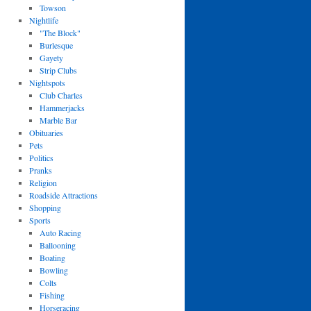
Towson
Nightlife
"The Block"
Burlesque
Gayety
Strip Clubs
Nightspots
Club Charles
Hammerjacks
Marble Bar
Obituaries
Pets
Politics
Pranks
Religion
Roadside Attractions
Shopping
Sports
Auto Racing
Ballooning
Boating
Bowling
Colts
Fishing
Horseracing