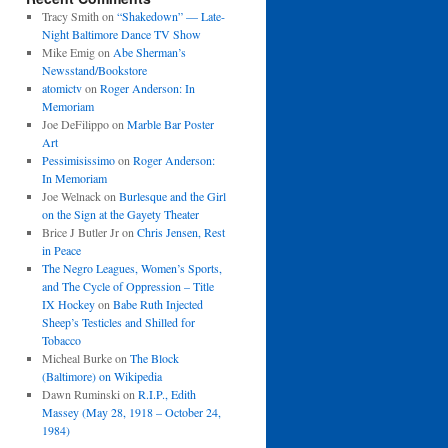
Tracy Smith
on
“Shakedown” — Late-
Night Baltimore Dance TV Show
Mike Emig
on
Abe Sherman’s
Newsstand/Bookstore
atomictv
on
Roger Anderson: In
Memoriam
Joe DeFilippo
on
Marble Bar Poster
Art
Pessimisissimo
on
Roger Anderson:
In Memoriam
Joe Welnack
on
Burlesque and the Girl
on the Sign at the Gayety Theater
Brice J Butler Jr
on
Chris Jensen, Rest
in Peace
The Negro Leagues, Women’s Sports,
and The Cycle of Oppression – Title
IX Hockey
on
Babe Ruth Injected
Sheep’s Testicles and Shilled for
Tobacco
Micheal Burke
on
The Block
(Baltimore) on Wikipedia
Dawn Ruminski
on
R.I.P., Edith
Massey (May 28, 1918 – October 24,
1984)