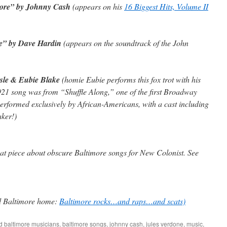
ore” by Johnny Cash
(appears on his
16 Biggest Hits, Volume II
e” by Dave Hardin
(appears on the soundtrack of the John
ssle & Eubie Blake
(homie Eubie performs this fox trot with his
1921 song was from “Shuffle Along,” one of the first Broadway
performed exclusively by African-Americans, with a cast including
ker!)
at piece about obscure Baltimore songs for
New Colonist
. See
ed Baltimore home:
Baltimore rocks…and raps…and scats)
ed
baltimore musicians
,
baltimore songs
,
johnny cash
,
jules verdone
,
music
,