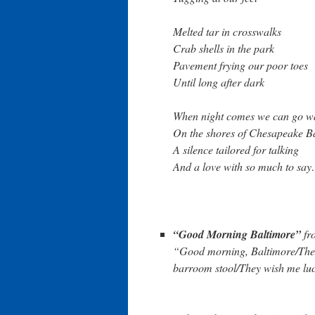
Melted tar in crosswalks
Crab shells in the park
Pavement frying our poor toes
Until long after dark
When night comes we can go w
On the shores of Chesapeake B
A silence tailored for talking
And a love with so much to sa
“Good Morning Baltimore”
fr
“Good morning, Baltimore/There
barroom stool/They wish me lu