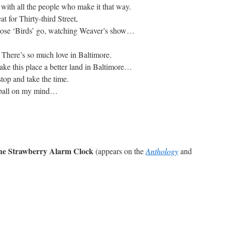
 with all the people who make it that way.
at for Thirty-third Street,
hose ‘Birds’ go, watching Weaver’s show…
. There’s so much love in Baltimore.
ke this place a better land in Baltimore…
stop and take the time.
eball on my mind…
The Strawberry Alarm Clock
(appears on the
Anthology
and