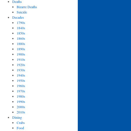
Deaths
Bizarre Deaths
Suicide
Decades
1790s
1840s
1850s
1860s
1880s
1890s
1900s
1910s
1920s
1930s
1940s
1950s
1960s
1970s
1980s
1990s
2000s
2010s
Dining
Crabs
Food