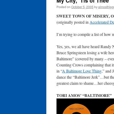
My City, ‘Tis of Thee
Posted on
October 5, 2005
by
almosthipg
SWEET TOWN OF MISERY, OF
(originally posted in
Accelerated De
I’m trying to compile a list of how
Yes, yes, we all have heard Randy N
Bruce Springsteen losing a wife her
Baltimore” (covered by many – even
Counting Crows complaining that it
in “
A Baltimore Love Thing
,” and 
dance the “Baltimore Jerk”…but the
greatest claim to shame…her cheesy
TORI AMOS’ “BALTIMORE”