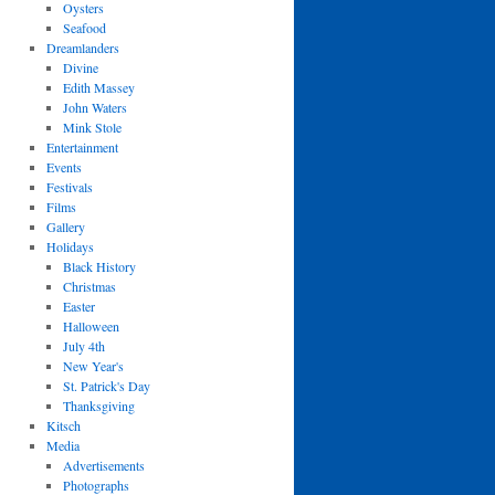
Oysters
Seafood
Dreamlanders
Divine
Edith Massey
John Waters
Mink Stole
Entertainment
Events
Festivals
Films
Gallery
Holidays
Black History
Christmas
Easter
Halloween
July 4th
New Year's
St. Patrick's Day
Thanksgiving
Kitsch
Media
Advertisements
Photographs