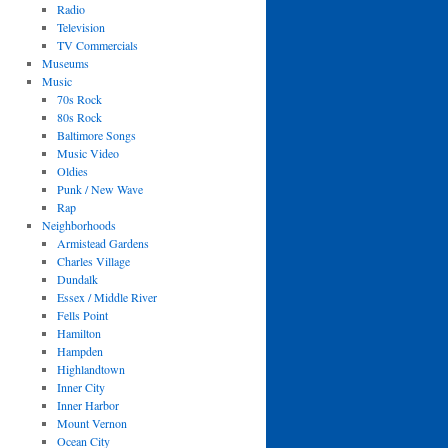
Radio
Television
TV Commercials
Museums
Music
70s Rock
80s Rock
Baltimore Songs
Music Video
Oldies
Punk / New Wave
Rap
Neighborhoods
Armistead Gardens
Charles Village
Dundalk
Essex / Middle River
Fells Point
Hamilton
Hampden
Highlandtown
Inner City
Inner Harbor
Mount Vernon
Ocean City