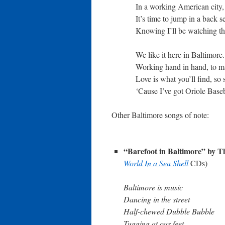
In a working American city,
It’s time to jump in a back se
Knowing I’ll be watching t
We like it here in Baltimore
Working hand in hand, to ma
Love is what you’ll find, so 
‘Cause I’ve got Oriole Bas
Other Baltimore songs of note:
“Barefoot in Baltimore” by 
World In a Sea Shell
CDs)
Baltimore is music
Dancing in the street
Half-chewed Dubble Bubble
Tugging at our feet