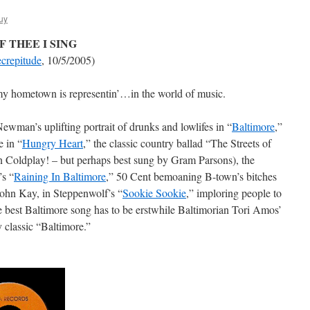
uy
 THEE I SING
crepitude
, 10/5/2005)
 my hometown is representin’…in the world of music.
ewman’s uplifting portrait of drunks and lowlifes in “
Baltimore
,”
e in “
Hungry Heart
,” the classic country ballad “The Streets of
 Coldplay! – but perhaps best sung by Gram Parsons), the
’s “
Raining In Baltimore
,” 50 Cent bemoaning B-town’s bitches
John Kay, in Steppenwolf’s “
Sookie Sookie
,” imploring people to
 best Baltimore song has to be erstwhile Baltimorian Tori Amos’
 classic “Baltimore.”