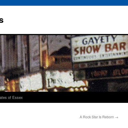
s
rates of Essex
A Rock Star Is Reborn
→