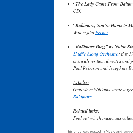
“The Lady Came From Baltim
CD)
“Baltimore, You’re Home to M
Waters film
Pecker
“
Baltimore Buzz” by Noble Si
Shuffle Along Orchestra
; this 
musicals written, directed and 
Paul Robeson and Josephine Ba
Articles:
Genevieve Williams wrote a gre
Baltimore
.
Related links:
Find out which musicians call
This entry was posted in
Music
and tagg