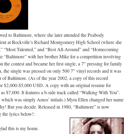
d to Baltimore, where she later attended the Peabody
udent at Rockville’s Richard Montgomery High School (where she
d,” “Most Talented,” and “Best All-Around” and “Homecoming
“Baltimore” with her brother Mike for a competition involving
 the contest and became her first single, a 7″ pressing for family
, the single was pressed on only 500 7″ vinyl records and it was
r of Baltimore. (As of the year 2002, a copy of this record
 for $2,000-$5,000 USD. A copy with an original resume for
s $7,000. It features a b-side track called “Walking With You”.
 which was simply Amos’ initials.) Myra Ellen changed her name
e why! But you decide. Released in 1980, “Baltimore” is now
g the lyrics below!:
 glad this is my home.