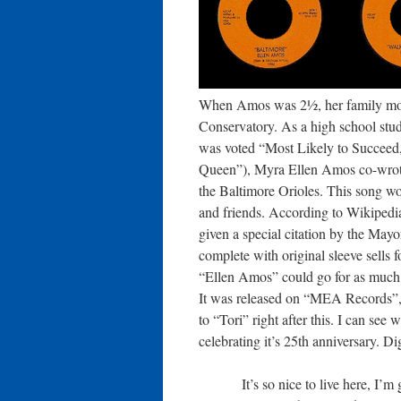
When Amos was 2½, her family move
Conservatory. As a high school st
was voted “Most Likely to Succee
Queen”), Myra Ellen Amos co-wrote 
the Baltimore Orioles. This song won
and friends. According to Wikipedia
given a special citation by the Mayo
complete with original sleeve sells
“Ellen Amos” could go for as much a
It was released on “MEA Records”,
to “Tori” right after this. I can se
celebrating it’s 25th anniversary. Di
It’s so nice to live here, I’m