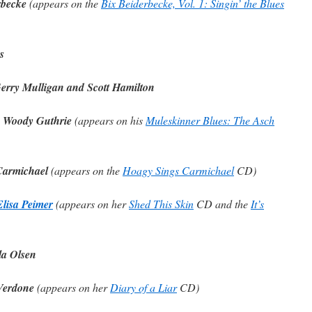
rbecke
(appears on the
Bix Beiderbecke, Vol. 1: Singin’ the Blues
s
Gerry Mulligan and Scott Hamilton
y Woody Guthrie
(appears on his
Muleskinner Blues: The Asch
Carmichael
(appears on the
Hoagy Sings Carmichael
CD)
Elisa Peimer
(appears on her
Shed This Skin
CD and the
It’s
la Olsen
 Verdone
(appears on her
Diary of a Liar
CD)