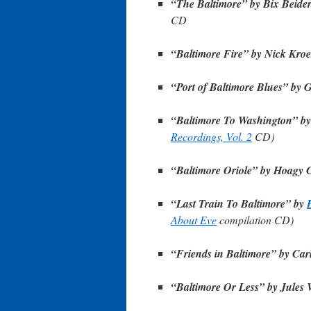
“The Baltimore” by Bix Beide
CD
“Baltimore Fire” by Nick Kroe
“Port of Baltimore Blues” by 
“Baltimore To Washington” b
Recordings, Vol. 2
CD)
“Baltimore Oriole” by Hoagy 
“Last Train To Baltimore” by
About Eve
compilation CD)
“Friends in Baltimore” by Car
“Baltimore Or Less” by Jules