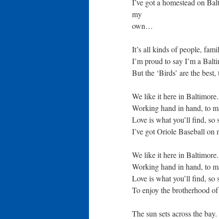
I’ve got a homestead on Balt
my
own…
It’s all kinds of people, fami
I’m proud to say I’m a Balt
But the ‘Birds’ are the best
We like it here in Baltimore
Working hand in hand, to ma
Love is what you’ll find, so 
I’ve got Oriole Baseball o
We like it here in Baltimore
Working hand in hand, to ma
Love is what you’ll find, so 
To enjoy the brotherhood o
The sun sets across the bay.