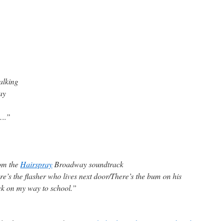
alking
ay
y….”
om the
Hairspray
Broadway soundtrack
’s the flasher who lives next door/There’s the bum on his
ck on my way to school.”