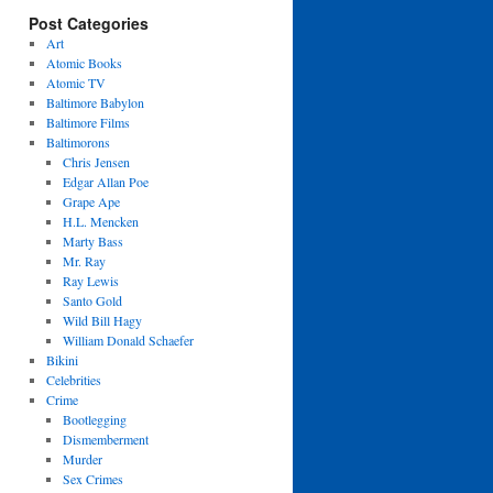
Post Categories
Art
Atomic Books
Atomic TV
Baltimore Babylon
Baltimore Films
Baltimorons
Chris Jensen
Edgar Allan Poe
Grape Ape
H.L. Mencken
Marty Bass
Mr. Ray
Ray Lewis
Santo Gold
Wild Bill Hagy
William Donald Schaefer
Bikini
Celebrities
Crime
Bootlegging
Dismemberment
Murder
Sex Crimes