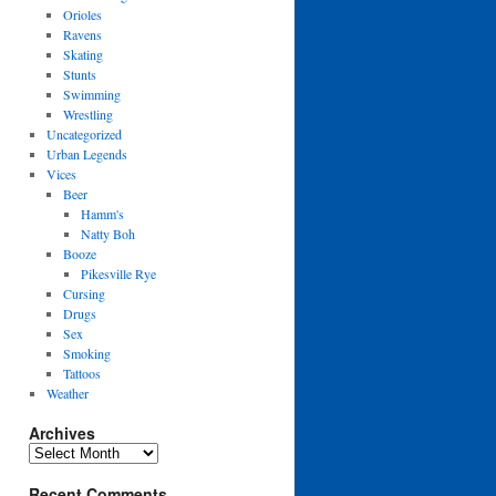
Orioles
Ravens
Skating
Stunts
Swimming
Wrestling
Uncategorized
Urban Legends
Vices
Beer
Hamm's
Natty Boh
Booze
Pikesville Rye
Cursing
Drugs
Sex
Smoking
Tattoos
Weather
Archives
Archives
Recent Comments