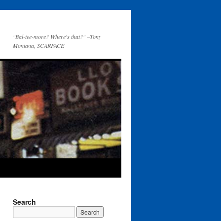
"Bal-tee-more? Where's that?" –Tony
Montana, SCARFACE
Search