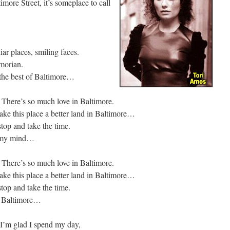
imore Street, it’s someplace to call
liar places, smiling faces.
imorian.
, the best of Baltimore…
. There’s so much love in Baltimore.
ke this place a better land in Baltimore…
stop and take the time.
n my mind…
. There’s so much love in Baltimore.
ke this place a better land in Baltimore…
stop and take the time.
f Baltimore…
 I’m glad I spend my day,