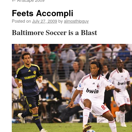
Feets Accompli
Posted on
July 27, 2009
by
almosthipguy
Baltimore Soccer is a Blast