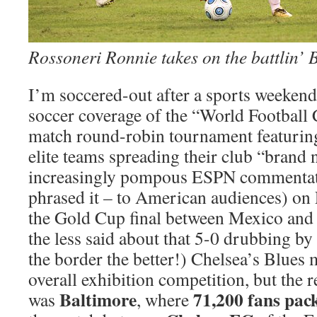
Rossoneri Ronnie takes on the battlin’ 
I’m soccered-out after a sports weekend 
soccer coverage of the “World Football 
match round-robin tournament featuring
elite teams spreading their club “brand
increasingly pompous ESPN commentat
phrased it – to American audiences) on
the Gold Cup final between Mexico and
the less said about that 5-0 drubbing by
the border the better!) Chelsea’s Blues
overall exhibition competition, but the re
Baltimore
71,200 fans pa
was
, where