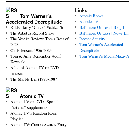
Links
Tom Warner’s
Atomic Books
Accelerated Decrepitude
Atomic TV
R.I.P. Harry "Chick" Veditz, 76
Baltimore Or Less | Blog Lin
The Arbutus Record Show
Baltimore Or Less | News Li
The Year in Review: Tom's Best of
Recent Activity
2023
Tom Warner's Accelerated
Chris Jensen, 1956-2023
Decrepitude
Tom & Amy Remember Adolf
Tom Warner's Media Maxi-P
Kowalski
A list of Atomic TV on DVD
releases
The Marble Bar (1978-1987)
Atomic TV
Atomic TV on DVD “Special
Features” supplements
Atomic TV’s Random Rona
Playlist
Atomic TV: Cameo Awards Entry