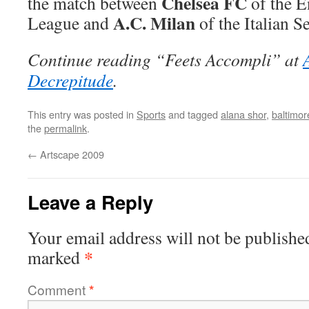
Chelsea FC
the match between
of the E
A.C. Milan
League and
of the Italian S
Continue reading “Feets Accompli” at
Decrepitude
.
This entry was posted in
Sports
and tagged
alana shor
,
baltimor
the
permalink
.
←
Artscape 2009
Leave a Reply
Your email address will not be publishe
*
marked
Comment
*