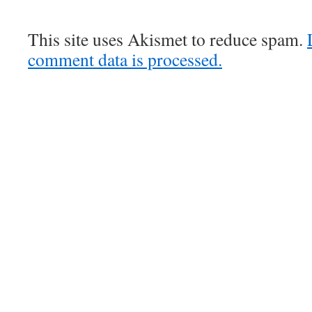
This site uses Akismet to reduce spam.
comment data is processed.