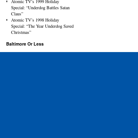
Atomic TV’s 1999 Holiday
Special: “Underdog Battles Satan
Claus”
Atomic TV’s 1998 Holiday
Special: “The Year Underdog Saved
Christmas”
Baltimore Or Less