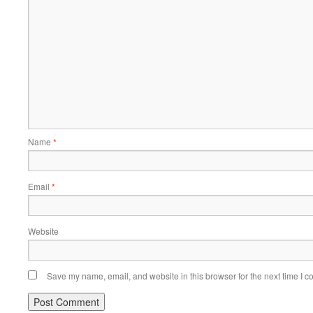
Name
*
Email
*
Website
Save my name, email, and website in this browser for the next time I 