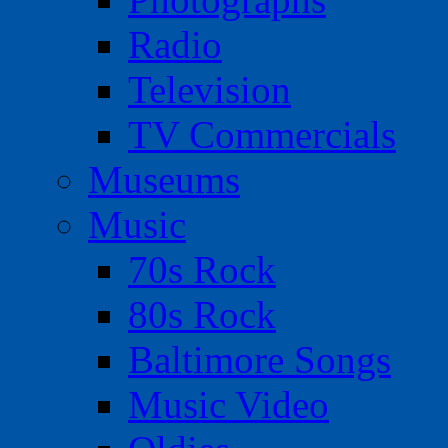
Radio
Television
TV Commercials
Museums
Music
70s Rock
80s Rock
Baltimore Songs
Music Video