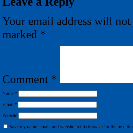
Leave a Reply
Your email address will not
marked
*
Comment
*
Name
*
Email
*
Website
Save my name, email, and website in this browser for the next ti