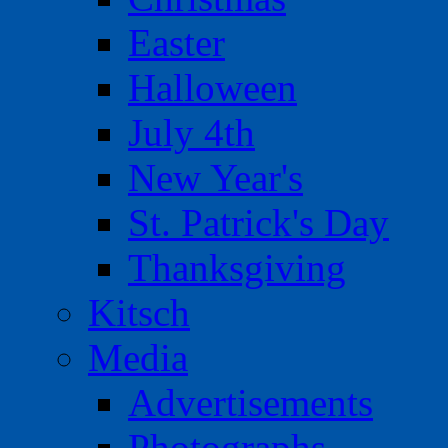
Easter
Halloween
July 4th
New Year's
St. Patrick's Day
Thanksgiving
Kitsch
Media
Advertisements
Photographs