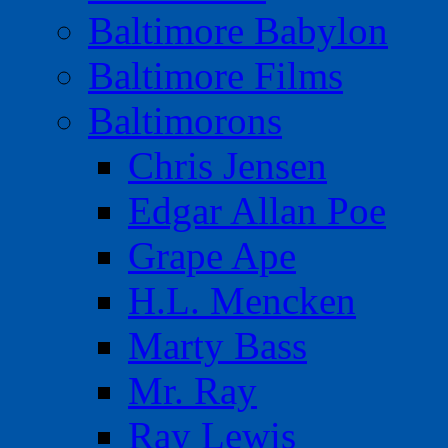
Baltimore Babylon
Baltimore Films
Baltimorons
Chris Jensen
Edgar Allan Poe
Grape Ape
H.L. Mencken
Marty Bass
Mr. Ray
Ray Lewis