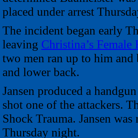
placed under arrest Thursda
The incident began early T
leaving
Christina’s Female
two men ran up to him and 
and lower back.
Jansen produced a handgun 
shot one of the attackers. 
Shock Trauma. Jansen was r
Thursday night.