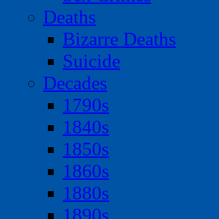
Deaths
Bizarre Deaths
Suicide
Decades
1790s
1840s
1850s
1860s
1880s
1890s