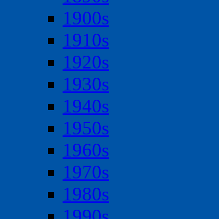
1900s
1910s
1920s
1930s
1940s
1950s
1960s
1970s
1980s
1990s