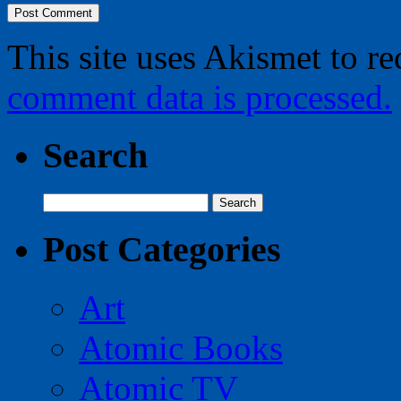
This site uses Akismet to r
comment data is processed.
Search
Search
for:
Post Categories
Art
Atomic Books
Atomic TV