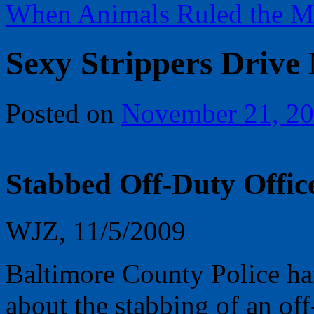
When Animals Ruled the M
Sexy Strippers Drive
Posted on
November 21, 2
Stabbed Off-Duty Offic
WJZ, 11/5/2009
Baltimore County Police ha
about the stabbing of an off