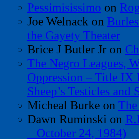
Pessimisissimo
on
Rog
Joe Welnack
on
Burles
the Gayety Theater
Brice J Butler Jr
on
Ch
The Negro Leagues, W
Oppression – Title IX
Sheep’s Testicles and 
Micheal Burke
on
The
Dawn Ruminski
on
R.
– October 24, 1984)