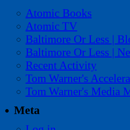
Atomic Books
Atomic TV
Baltimore Or Less | B
Baltimore Or Less | N
Recent Activity
Tom Warner's Accelera
Tom Warner's Media 
Meta
Log in