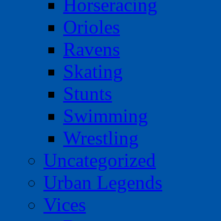
Horseracing
Orioles
Ravens
Skating
Stunts
Swimming
Wrestling
Uncategorized
Urban Legends
Vices