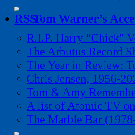
Tom Warner’s Accel
R.I.P. Harry "Chick" V
The Arbutus Record 
The Year in Review: T
Chris Jensen, 1956-20
Tom & Amy Remember
A list of Atomic TV o
The Marble Bar (1978