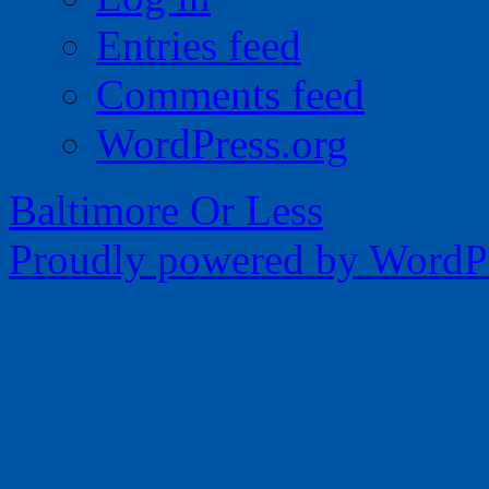
Entries feed
Comments feed
WordPress.org
Baltimore Or Less
Proudly powered by WordPr