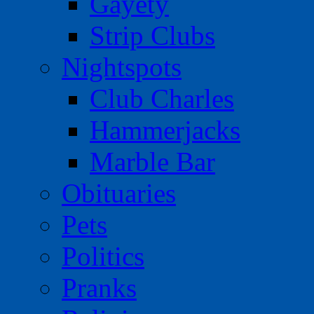
Gayety
Strip Clubs
Nightspots
Club Charles
Hammerjacks
Marble Bar
Obituaries
Pets
Politics
Pranks