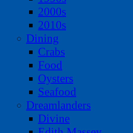
2000s
2010s
Dining
Crabs
Food
Oysters
Seafood
Dreamlanders
Divine
Edith Massey