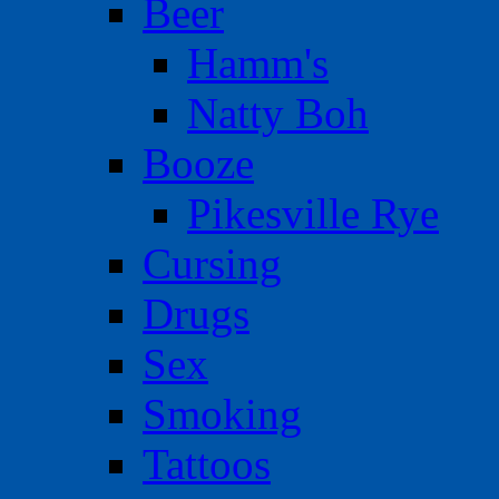
Beer
Hamm's
Natty Boh
Booze
Pikesville Rye
Cursing
Drugs
Sex
Smoking
Tattoos