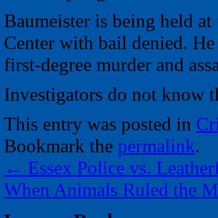
Baumeister is being held at
Center with bail denied. He
first-degree murder and assa
Investigators do not know th
This entry was posted in
Cr
Bookmark the
permalink
.
←
Essex Police vs. Leather
When Animals Ruled the M