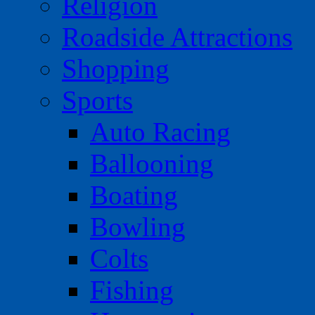
Religion
Roadside Attractions
Shopping
Sports
Auto Racing
Ballooning
Boating
Bowling
Colts
Fishing