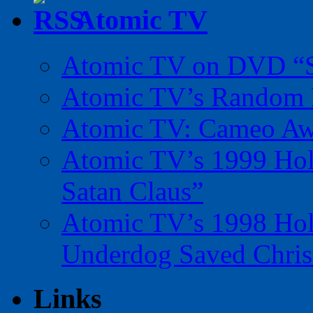
Atomic TV
Atomic TV on DVD “Sp
Atomic TV’s Random R
Atomic TV: Cameo Aw
Atomic TV’s 1999 Holi
Satan Claus”
Atomic TV’s 1998 Holi
Underdog Saved Chris
Links