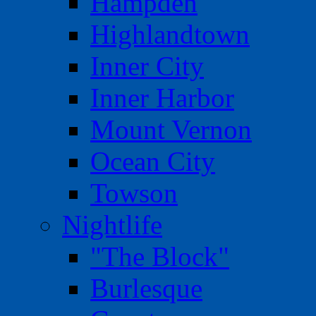
Hampden
Highlandtown
Inner City
Inner Harbor
Mount Vernon
Ocean City
Towson
Nightlife
"The Block"
Burlesque