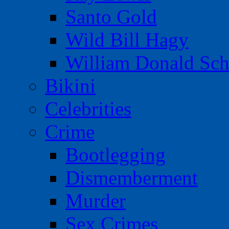
Santo Gold
Wild Bill Hagy
William Donald Sch
Bikini
Celebrities
Crime
Bootlegging
Dismemberment
Murder
Sex Crimes