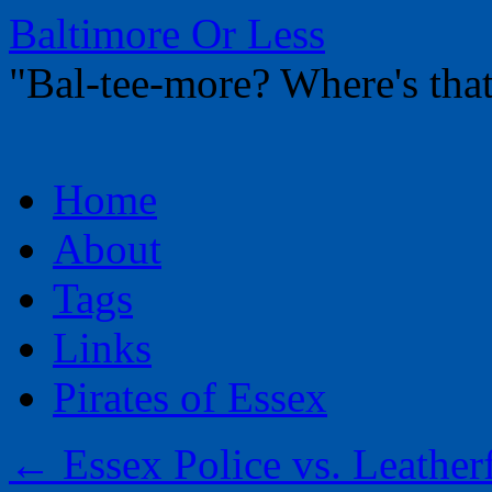
Baltimore Or Less
"Bal-tee-more? Where's t
Skip
Home
to
content
About
Tags
Links
Pirates of Essex
←
Essex Police vs. Leather