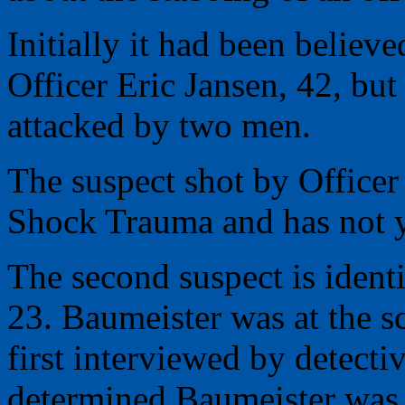
Initially it had been believ
Officer Eric Jansen, 42, bu
attacked by two men.
The suspect shot by Officer 
Shock Trauma and has not y
The second suspect is ident
23. Baumeister was at the s
first interviewed by detectiv
determined Baumeister was 