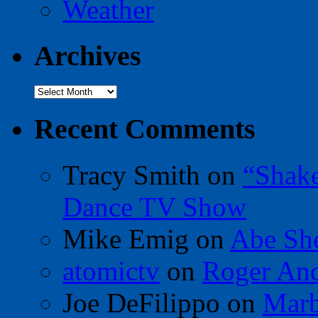
Weather
Archives
Archives
Recent Comments
Tracy Smith
on
“Shak
Dance TV Show
Mike Emig
on
Abe Sh
atomictv
on
Roger An
Joe DeFilippo
on
Marb