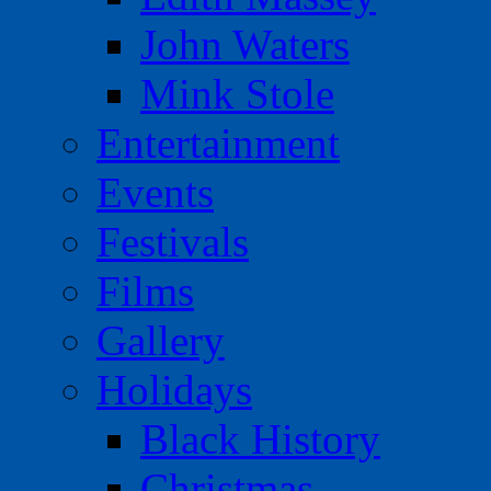
John Waters
Mink Stole
Entertainment
Events
Festivals
Films
Gallery
Holidays
Black History
Christmas