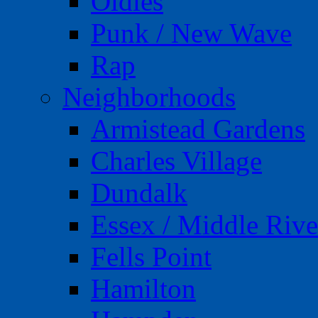
Oldies
Punk / New Wave
Rap
Neighborhoods
Armistead Gardens
Charles Village
Dundalk
Essex / Middle Rive
Fells Point
Hamilton