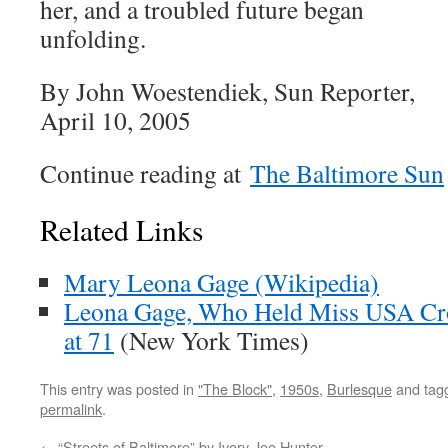
her, and a troubled future began
unfolding.
By John Woestendiek, Sun Reporter,
April 10, 2005
Continue reading at
The Baltimore Sun
Related Links
Mary Leona Gage (Wikipedia)
Leona Gage, Who Held Miss USA Cro
at 71
(New York Times)
This entry was posted in
"The Block"
,
1950s
,
Burlesque
and tag
permalink
.
←
“Streets of Baltimore” by Ivory Joe Hunter