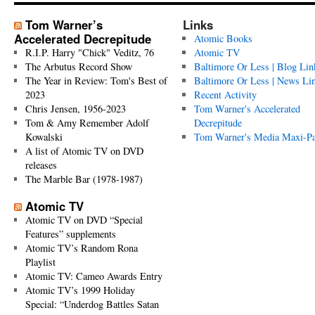
Tom Warner’s
Links
Accelerated Decrepitude
Atomic Books
R.I.P. Harry "Chick" Veditz, 76
Atomic TV
The Arbutus Record Show
Baltimore Or Less | Blog Lin
The Year in Review: Tom's Best of
Baltimore Or Less | News Li
2023
Recent Activity
Chris Jensen, 1956-2023
Tom Warner's Accelerated
Tom & Amy Remember Adolf
Decrepitude
Kowalski
Tom Warner's Media Maxi-P
A list of Atomic TV on DVD
releases
The Marble Bar (1978-1987)
Atomic TV
Atomic TV on DVD “Special
Features” supplements
Atomic TV’s Random Rona
Playlist
Atomic TV: Cameo Awards Entry
Atomic TV’s 1999 Holiday
Special: “Underdog Battles Satan