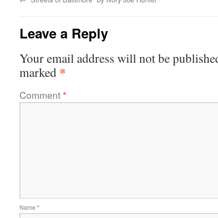
Leave a Reply
Your email address will not be publishe
*
marked
Comment
*
Name
*