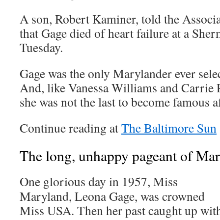
A son, Robert Kaminer, told the Associ
that Gage died of heart failure at a She
Tuesday.
Gage was the only Marylander ever sele
And, like Vanessa Williams and Carrie P
she was not the last to become famous af
Continue reading at
The Baltimore Sun
The long, unhappy pageant of Ma
One glorious day in 1957, Miss
Maryland, Leona Gage, was crowned
Miss USA. Then her past caught up wit