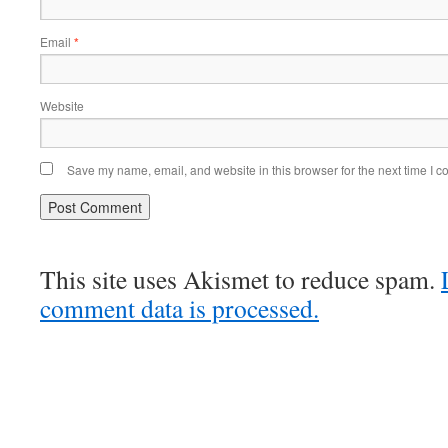
Email
*
Website
Save my name, email, and website in this browser for the next time I 
This site uses Akismet to reduce spam.
comment data is processed.