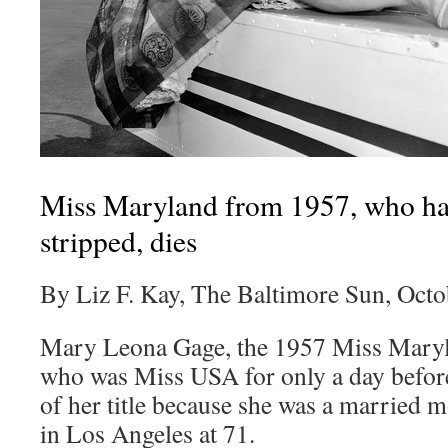
Miss Maryland from 1957, who ha
stripped, dies
By Liz F. Kay, The Baltimore Sun, Octo
Mary Leona Gage, the 1957 Miss Maryl
who was Miss USA for only a day before 
of her title because she was a married m
in Los Angeles at 71.