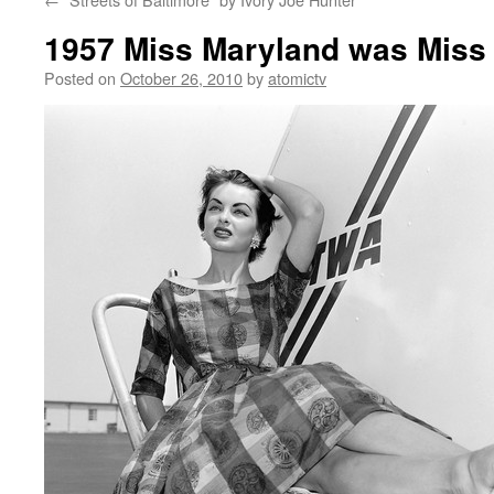
1957 Miss Maryland was Miss 
Posted on
October 26, 2010
by
atomictv