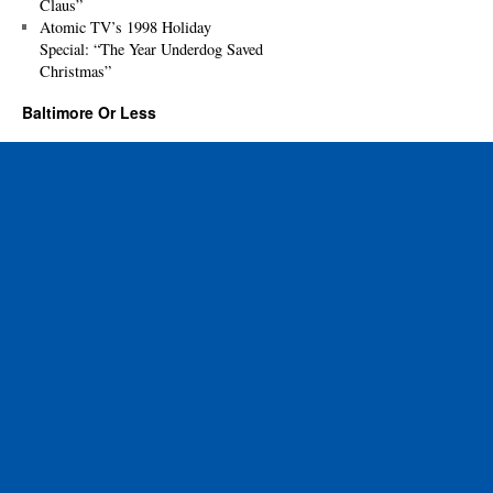
Claus”
Atomic TV’s 1998 Holiday
Special: “The Year Underdog Saved
Christmas”
Baltimore Or Less