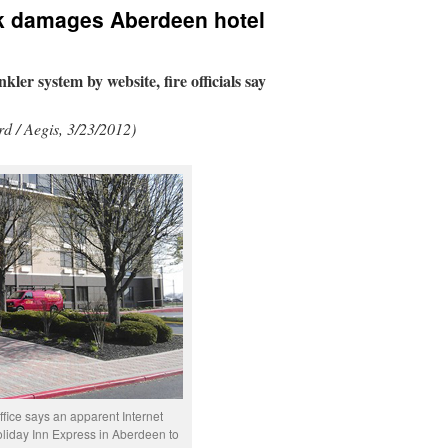
nk damages Aberdeen hotel
kler system by website, fire officials say
d / Aegis, 3/23/2012)
fice says an apparent Internet
oliday Inn Express in Aberdeen to