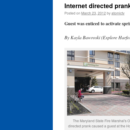
Internet directed pra
Posted on
March 23, 2012
by
atomictv
Guest was enticed to activate sprin
By Kayla Bawroski (Explore Harfor
The Maryland State Fire Marshal's Of
directed prank caused a guest at the H