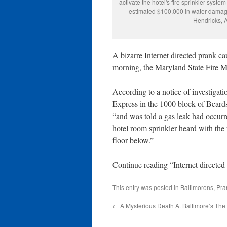
activate the hotel's fire sprinkler syst
estimated $100,000 in water damage 
Hendricks, A
A bizarre Internet directed prank c
morning, the Maryland State Fire Ma
According to a notice of investigatio
Express in the 1000 block of Beard
“and was told a gas leak had occurr
hotel room sprinkler heard with the 
floor below.”
Continue reading “Internet directe
This entry was posted in
Baltimorons
,
Pra
←
A Mysterious Death At Baltimore’s The