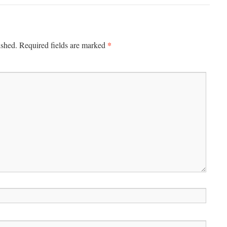
*
ished.
Required fields are marked