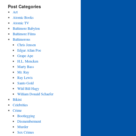
Post Categories
Art
Atomic Books
Atomic TV
Baltimore Babylon
Baltimore Films
Baltimorons
Chris Jensen
Edgar Allan Poe
Grape Ape
H.L. Mencken
Marty Bass
Mr. Ray
Ray Lewis
Santo Gold
Wild Bill Hagy
William Donald Schaefer
Bikini
Celebrities
Crime
Bootlegging
Dismemberment
Murder
Sex Crimes