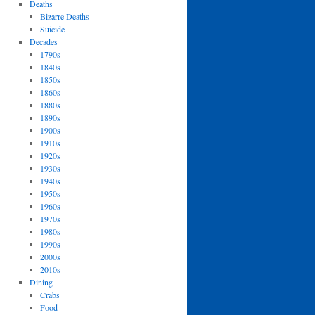
Deaths
Bizarre Deaths
Suicide
Decades
1790s
1840s
1850s
1860s
1880s
1890s
1900s
1910s
1920s
1930s
1940s
1950s
1960s
1970s
1980s
1990s
2000s
2010s
Dining
Crabs
Food