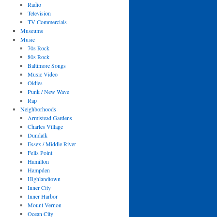
Radio
Television
TV Commercials
Museums
Music
70s Rock
80s Rock
Baltimore Songs
Music Video
Oldies
Punk / New Wave
Rap
Neighborhoods
Armistead Gardens
Charles Village
Dundalk
Essex / Middle River
Fells Point
Hamilton
Hampden
Highlandtown
Inner City
Inner Harbor
Mount Vernon
Ocean City