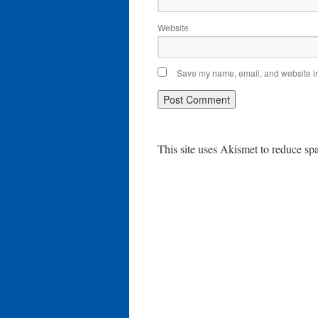
Website
Save my name, email, and website in 
This site uses Akismet to reduce s