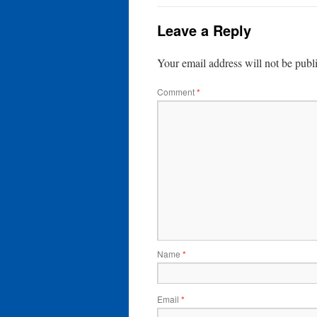
Leave a Reply
Your email address will not be publ
Comment
*
Name
*
Email
*