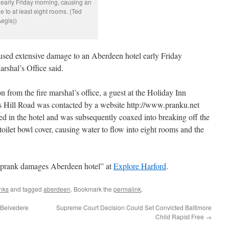
em early Friday morning, causing an
to at least eight rooms. (Ted
egis))
aused extensive damage to an Aberdeen hotel early Friday
rshal’s Office said.
n from the fire marshal’s office, a guest at the Holiday Inn
s Hill Road was contacted by a website http://www.pranku.net
ed in the hotel and was subsequently coaxed into breaking off the
toilet bowl cover, causing water to flow into eight rooms and the
d prank damages Aberdeen hotel” at
Explore Harford
.
nks
and tagged
aberdeen
. Bookmark the
permalink
.
 Belvedere
Supreme Court Decision Could Set Convicted Baltimore
Child Rapist Free
→