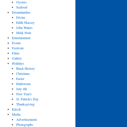
Oysters
Seafood
Dreamlanders
Divine
Edith Massey
John Waters
Mink Stole
Entertainment
Events
Festivals
Films
Gallery
Holidays
Black History
Christmas
Easter
Halloween
July 4th
New Year's
St. Patrick's Day
Thanksgiving
Kitsch
Media
Advertisements
Photographs