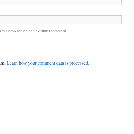
this browser for the next time I comment.
pam.
Learn how your comment data is processed.