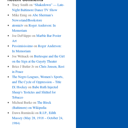
Tracy Smith
on
“Shakedown” — Late-
Night Baltimore Dance TV Show
Mike Emig
on
Abe Sherman’s
Newsstand/Bookstore
atomictv
on
Roger Anderson: In
Memoriam
Joe DeFilippo
on
Marble Bar Poster
Art
Pessimisissimo
on
Roger Anderson:
In Memoriam
Joe Welnack
on
Burlesque and the Girl
on the Sign at the Gayety Theater
Brice J Butler Jr
on
Chris Jensen, Rest
in Peace
The Negro Leagues, Women’s Sports,
and The Cycle of Oppression – Title
IX Hockey
on
Babe Ruth Injected
Sheep’s Testicles and Shilled for
Tobacco
Micheal Burke
on
The Block
(Baltimore) on Wikipedia
Dawn Ruminski
on
R.I.P., Edith
Massey (May 28, 1918 – October 24,
1984)