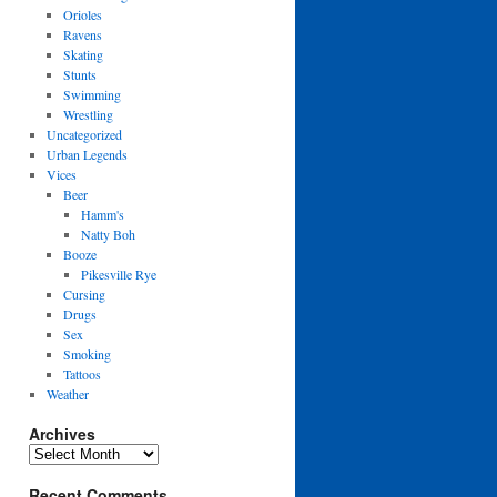
Orioles
Ravens
Skating
Stunts
Swimming
Wrestling
Uncategorized
Urban Legends
Vices
Beer
Hamm's
Natty Boh
Booze
Pikesville Rye
Cursing
Drugs
Sex
Smoking
Tattoos
Weather
Archives
Archives
Recent Comments