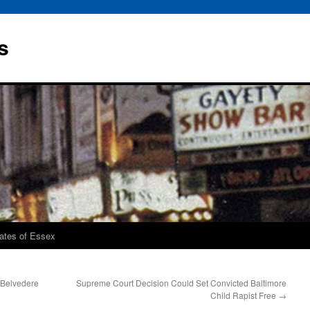
s
rates of Essex
 Belvedere
Supreme Court Decision Could Set Convicted Baltimore
Child Rapist Free
→