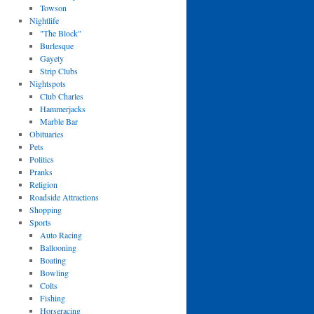
Towson
Nightlife
"The Block"
Burlesque
Gayety
Strip Clubs
Nightspots
Club Charles
Hammerjacks
Marble Bar
Obituaries
Pets
Politics
Pranks
Religion
Roadside Attractions
Shopping
Sports
Auto Racing
Ballooning
Boating
Bowling
Colts
Fishing
Horseracing