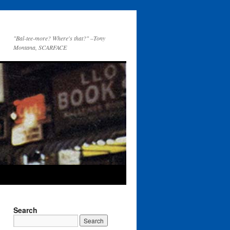
"Bal-tee-more? Where's that?" –Tony
Montana, SCARFACE
Search