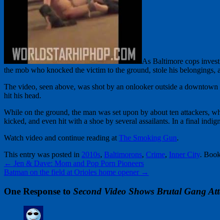
As Baltimore cops investi
the mob who knocked the victim to the ground, stole his belongings, a
The video, seen above, was shot by an onlooker outside a downtown c
hit his head.
While on the ground, the man was set upon by about ten attackers, wh
kicked, and even hit with a shoe by several assailants. In a final indig
Watch video and continue reading at
The Smoking Gun
.
This entry was posted in
2010s
,
Baltimorons
,
Crime
,
Inner City
. Boo
←
Jen & Dave: Mom and Pop Porn Pioneers
Batman on the field at Orioles home opener
→
One Response to
Second Video Shows Brutal Gang Att