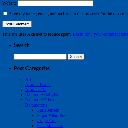
Website
Save my name, email, and website in this browser for the next ti
This site uses Akismet to reduce spam.
Learn how your comment data 
Search
Search
for:
Post Categories
Art
Atomic Books
Atomic TV
Baltimore Babylon
Baltimore Films
Baltimorons
Chris Jensen
Edgar Allan Poe
Grape Ape
H.L. Mencken