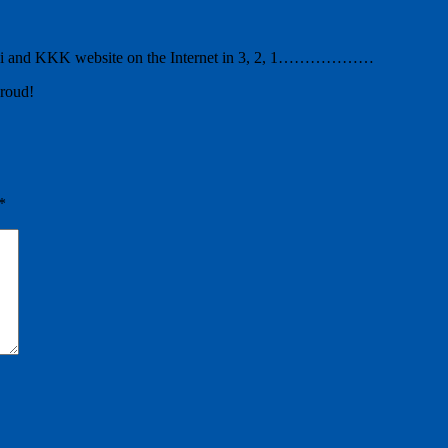
zi and KKK website on the Internet in 3, 2, 1………………
proud!
*