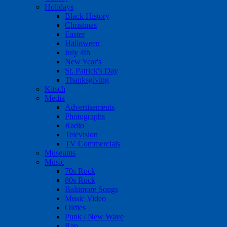
Holidays
Black History
Christmas
Easter
Halloween
July 4th
New Year's
St. Patrick's Day
Thanksgiving
Kitsch
Media
Advertisements
Photographs
Radio
Television
TV Commercials
Museums
Music
70s Rock
80s Rock
Baltimore Songs
Music Video
Oldies
Punk / New Wave
Rap