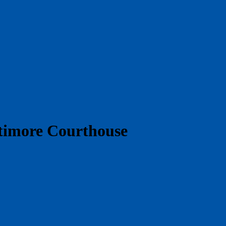
ltimore Courthouse