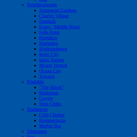
Neighborhoods
Armistead Gardens
Charles Village
Dundalk
Essex / Middle River
Fells Point
Hamilton
Hampden
Highlandtown
Inner City
Inner Harbor
Mount Vernon
Ocean City
Towson
Nightlife
"The Block"
Burlesque
Gayety
Strip Clubs
Nightspots
Club Charles
Hammerjacks
Marble Bar
Obituaries
Pets