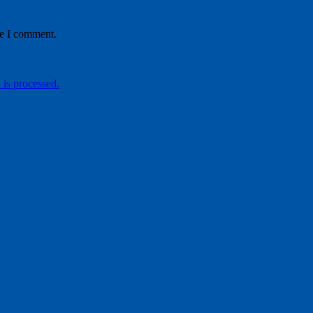
me I comment.
is processed.