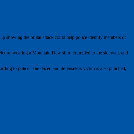
clip showing the brutal attack could help police identify members of
victim, wearing a Mountain Dew shirt, crumpled to the sidewalk and
rding to police. The dazed and defenseless victim is also punched,