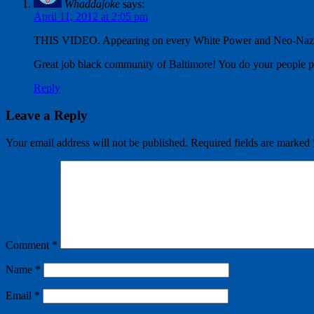
Whaddajoke
says:
April 11, 2012 at 2:05 pm
THIS VIDEO. Appearing on every White Power and Neo-Na
Great job black community of Baltimore! You do your people 
Reply
Leave a Reply
Your email address will not be published.
Required fields are marked
Comment
*
Name
*
Email
*