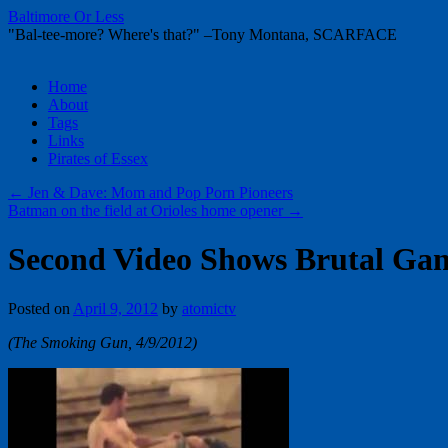
Baltimore Or Less
"Bal-tee-more? Where's that?" –Tony Montana, SCARFACE
Skip
Home
to
About
content
Tags
Links
Pirates of Essex
←
Jen & Dave: Mom and Pop Porn Pioneers
Batman on the field at Orioles home opener
→
Second Video Shows Brutal Gan
Posted on
April 9, 2012
by
atomictv
(The Smoking Gun, 4/9/2012)