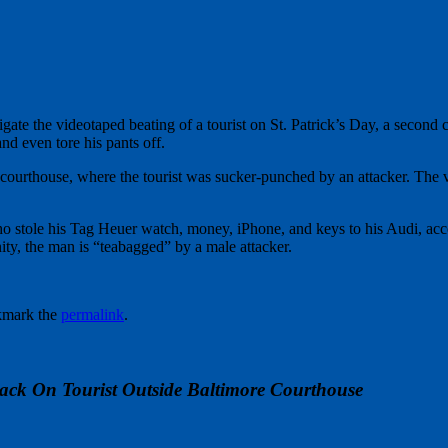
gate the videotaped beating of a tourist on St. Patrick’s Day, a second 
nd even tore his pants off.
ourthouse, where the tourist was sucker-punched by an attacker. The 
o stole his Tag Heuer watch, money, iPhone, and keys to his Audi, acco
nity, the man is “teabagged” by a male attacker.
kmark the
permalink
.
ack On Tourist Outside Baltimore Courthouse