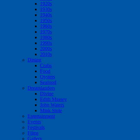
1920s
1930s
1940s
1950s
1960s
1970s
1980s
1990s
2000s
2010s
Dining
Crabs
Food
Oysters
Seafood
Dreamlanders
Divine
Edith Massey
John Waters
Mink Stole
Entertainment
Events
Festivals
Films
Gallery