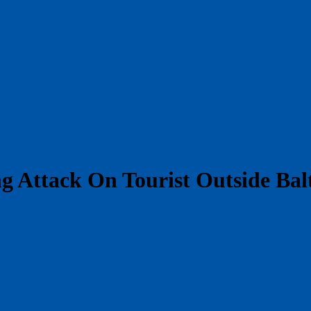
g Attack On Tourist Outside Ba