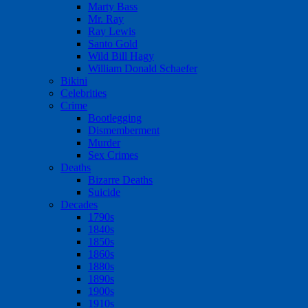
Marty Bass
Mr. Ray
Ray Lewis
Santo Gold
Wild Bill Hagy
William Donald Schaefer
Bikini
Celebrities
Crime
Bootlegging
Dismemberment
Murder
Sex Crimes
Deaths
Bizarre Deaths
Suicide
Decades
1790s
1840s
1850s
1860s
1880s
1890s
1900s
1910s