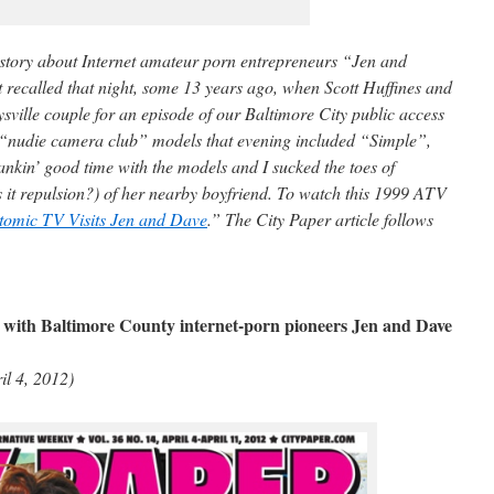
r story about Internet amateur porn entrepreneurs “Jen and
t recalled that night, some 13 years ago, when Scott Huffines and
sville couple for an episode of our Baltimore City public access
 “nudie camera club” models that evening included “Simple”,
nkin’ good time with the models and I sucked the toes of
it repulsion?) of her nearby boyfriend. To watch this 1999 ATV
tomic TV Visits Jen and Dave
.” The City Paper article follows
with Baltimore County internet-porn pioneers Jen and Dave
il 4, 2012)