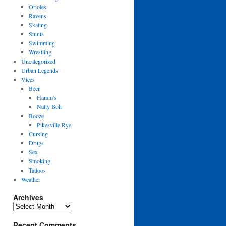
Orioles
Ravens
Skating
Stunts
Swimming
Wrestling
Uncategorized
Urban Legends
Vices
Beer
Hamm's
Natty Boh
Booze
Pikesville Rye
Cursing
Drugs
Sex
Smoking
Tattoos
Weather
Archives
Archives
Recent Comments