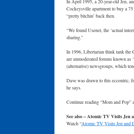
In April 1995, a 20-year-old Jen, a
Cockeysville apartment to buy a 7
“pretty bitchin’ back then.
“We found Usenet, the ‘actual inte
sharing.”
In 1996, Libertarian think tank the 
are unmoderated forums known as ‘U
(alternative) newsgroups, which tend
Dave was drawn to this eccentric, f
he says.
Continue reading “Mom and Pop” 
See also – Atomic TV Visits Jen 
Watch “
Atomic TV Visits Jen and 