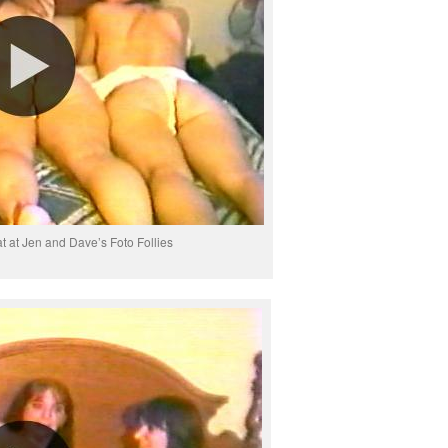
at at Jen and Dave’s Foto Follies