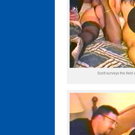
Scott surveys the field 