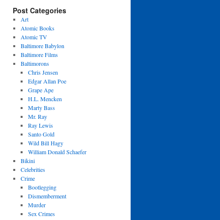
Post Categories
Art
Atomic Books
Atomic TV
Baltimore Babylon
Baltimore Films
Baltimorons
Chris Jensen
Edgar Allan Poe
Grape Ape
H.L. Mencken
Marty Bass
Mr. Ray
Ray Lewis
Santo Gold
Wild Bill Hagy
William Donald Schaefer
Bikini
Celebrities
Crime
Bootlegging
Dismemberment
Murder
Sex Crimes