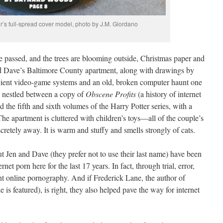
r’s full-spread cover model, photo by J.M. Giordano
 passed, and the trees are blooming outside, Christmas paper and
 and Dave’s Baltimore County apartment, along with drawings by
ancient video-game systems and an old, broken computer haunt one
 nestled between a copy of
Obscene Profits
(a history of internet
the fifth and sixth volumes of the Harry Potter series, with a
he apartment is cluttered with children’s toys—all of the couple’s
cretely away. It is warm and stuffy and smells strongly of cats.
but Jen and Dave (they prefer not to use their last name) have been
et porn here for the last 17 years. In fact, through trial, error,
nt online pornography. And if Frederick Lane, the author of
 is featured), is right, they also helped pave the way for internet