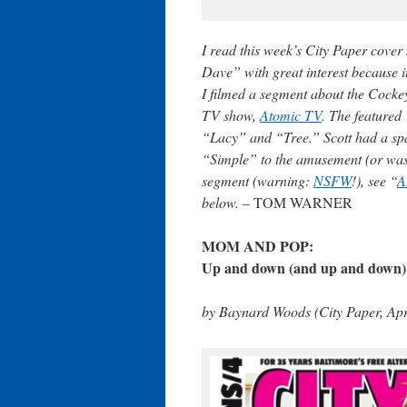
I read this week’s City Paper cove
Dave” with great interest because i
I filmed a segment about the Cockey
TV show,
Atomic TV
. The featured
“Lacy” and “Tree.” Scott had a spa
“Simple” to the amusement (or was 
segment (warning:
NSFW
!), see “
A
below. –
TOM WARNER
MOM AND POP:
Up and down (and up and down) 
by Baynard Woods (City Paper, Apr