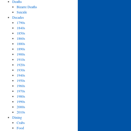
Deaths
Bizarre Deaths
Suicide
Decades
1790s
1840s
1850s
1860s
1880s
1890s
1900s
1910s
1920s
1930s
1940s
1950s
1960s
1970s
1980s
1990s
2000s
2010s
Dining
Crabs
Food