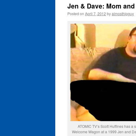
Jen & Dave: Mom and 
Posted on
April 7, 2012
by
almosthipguy
ATOMIC TV’s Scott Huffines has a sp
Welcome Wagon at a 1999 Jen and Dav