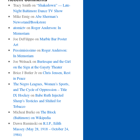
Tracy Smith
on
“Shakedown” — Late-
Night Baltimore Dance TV Show
Mike Emig
on
Abe Sherman’s
Newsstand/Bookstore
atomictv
on
Roger Anderson: In
Memoriam
Joe DeFilippo
on
Marble Bar Poster
Art
Pessimisissimo
on
Roger Anderson:
In Memoriam
Joe Welnack
on
Burlesque and the Girl
on the Sign at the Gayety Theater
Brice J Butler Jr
on
Chris Jensen, Rest
in Peace
The Negro Leagues, Women’s Sports,
and The Cycle of Oppression – Title
IX Hockey
on
Babe Ruth Injected
Sheep’s Testicles and Shilled for
Tobacco
Micheal Burke
on
The Block
(Baltimore) on Wikipedia
Dawn Ruminski
on
R.I.P., Edith
Massey (May 28, 1918 – October 24,
1984)