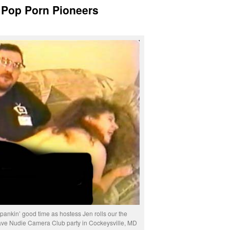
Pop Porn Pioneers
ankin’ good time as hostess Jen rolls our the
e Nudie Camera Club party in Cockeysville, MD