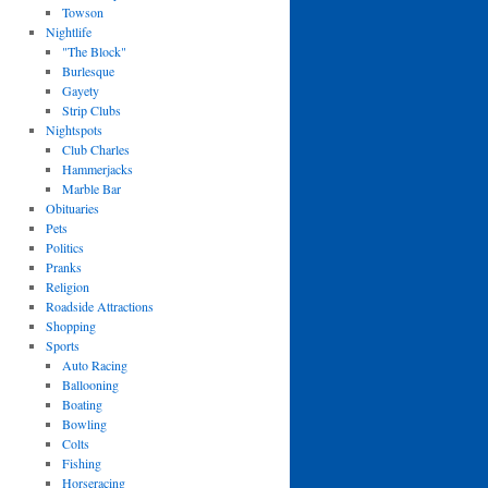
Towson
Nightlife
"The Block"
Burlesque
Gayety
Strip Clubs
Nightspots
Club Charles
Hammerjacks
Marble Bar
Obituaries
Pets
Politics
Pranks
Religion
Roadside Attractions
Shopping
Sports
Auto Racing
Ballooning
Boating
Bowling
Colts
Fishing
Horseracing