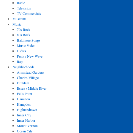
Radio
Television
TV Commercials
Museums
Music
70s Rock
80s Rock
Baltimore Songs
Music Video
Oldies
Punk / New Wave
Rap
Neighborhoods
Armistead Gardens
Charles Village
Dundalk
Essex / Middle River
Fells Point
Hamilton
Hampden
Highlandtown
Inner City
Inner Harbor
Mount Vernon
Ocean City