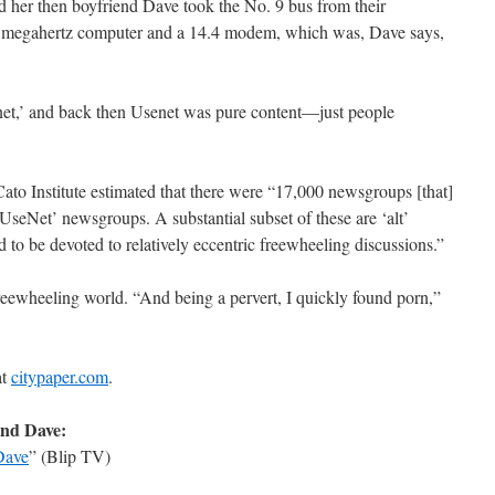
nd her then boyfriend Dave took the No. 9 bus from their
5 megahertz computer and a 14.4 modem, which was, Dave says,
rnet,’ and back then Usenet was pure content—just people
Cato Institute estimated that there were “17,000 newsgroups [that]
seNet’ newsgroups. A substantial subset of these are ‘alt’
 to be devoted to relatively eccentric freewheeling discussions.”
reewheeling world. “And being a pervert, I quickly found porn,”
at
citypaper.com
.
and Dave:
Dave
” (Blip TV)