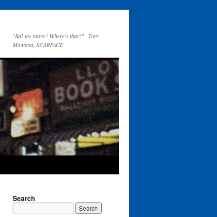
"Bal-tee-more? Where's that?" –Tony
Montana, SCARFACE
Search