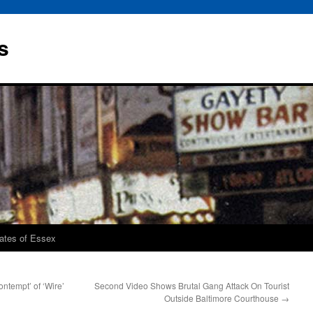
s
rates of Essex
ntempt’ of ‘Wire’
Second Video Shows Brutal Gang Attack On Tourist
Outside Baltimore Courthouse
→