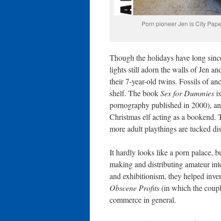
Porn pioneer Jen is City Pape
Though the holidays have long since
lights still adorn the walls of Jen
their 7-year-old twins. Fossils of 
shelf. The book
Sex for Dummies
is
pornography published in 2000), and 
Christmas elf acting as a bookend. T
more adult playthings are tucked dis
It hardly looks like a porn palace, 
making and distributing amateur intern
and exhibitionism, they helped inve
Obscene Profits
(in which the couple
commerce in general.