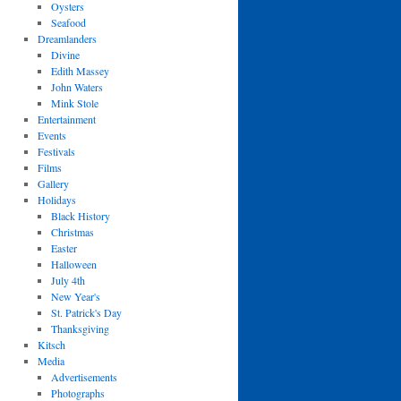
Oysters
Seafood
Dreamlanders
Divine
Edith Massey
John Waters
Mink Stole
Entertainment
Events
Festivals
Films
Gallery
Holidays
Black History
Christmas
Easter
Halloween
July 4th
New Year's
St. Patrick's Day
Thanksgiving
Kitsch
Media
Advertisements
Photographs