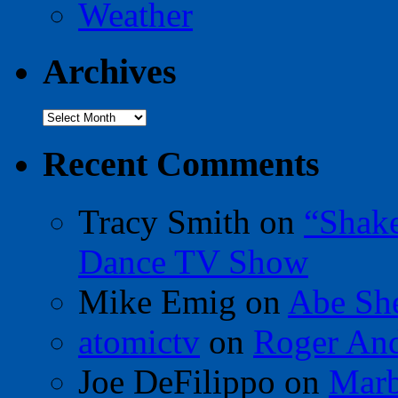
Weather
Archives
Archives
Recent Comments
Tracy Smith
on
“Shak
Dance TV Show
Mike Emig
on
Abe Sh
atomictv
on
Roger An
Joe DeFilippo
on
Marb