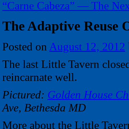
“Carne Cabeza” — The Nex
The Adaptive Reuse O
Posted on
August 12, 2012
The last Little Tavern close
reincarnate well.
Pictured:
Golden House Ch
Ave, Bethesda MD
More about the Little Tavern