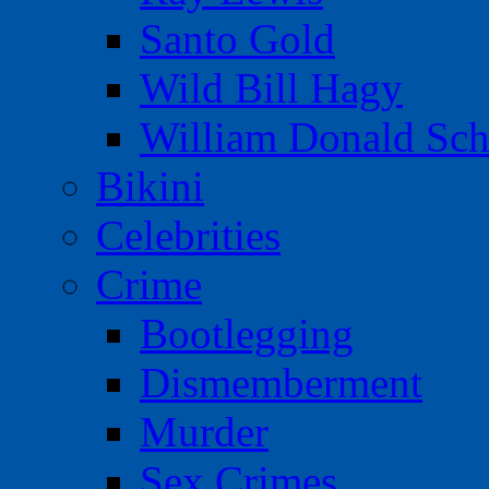
Santo Gold
Wild Bill Hagy
William Donald Sch
Bikini
Celebrities
Crime
Bootlegging
Dismemberment
Murder
Sex Crimes