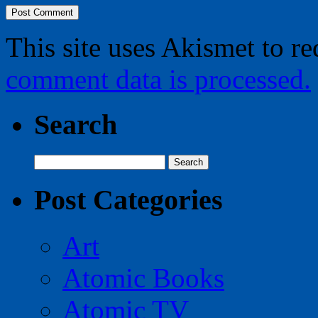
This site uses Akismet to r
comment data is processed.
Search
Search
for:
Post Categories
Art
Atomic Books
Atomic TV