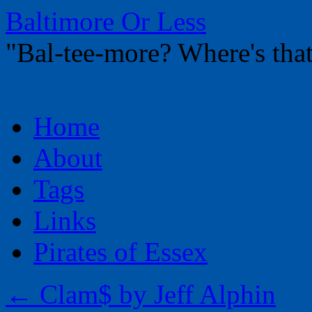
Baltimore Or Less
"Bal-tee-more? Where's t
Skip
Home
to
content
About
Tags
Links
Pirates of Essex
←
Clam$ by Jeff Alphin