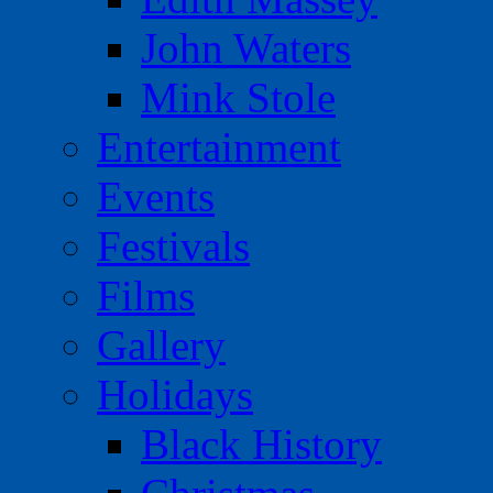
John Waters
Mink Stole
Entertainment
Events
Festivals
Films
Gallery
Holidays
Black History