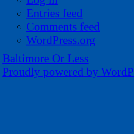
Entries feed
Comments feed
WordPress.org
Baltimore Or Less
Proudly powered by WordPr