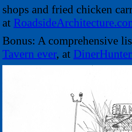
shops and fried chicken car
at
RoadsideArchitecture.co
Bonus: A comprehensive lis
Tavern ever
, at
DinerHunte