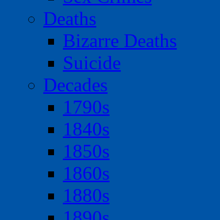
Deaths
Bizarre Deaths
Suicide
Decades
1790s
1840s
1850s
1860s
1880s
1890s