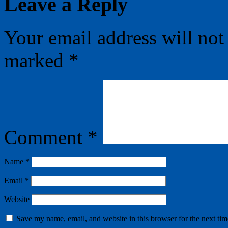
Leave a Reply
Your email address will not
marked
*
Comment
*
Name
*
Email
*
Website
Save my name, email, and website in this browser for the next ti