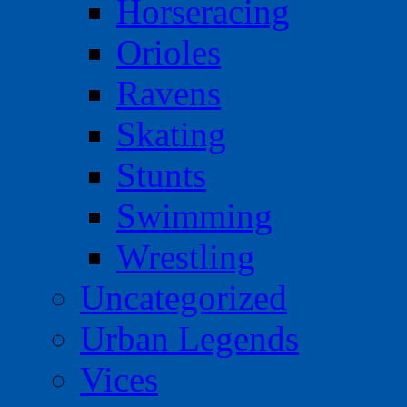
Horseracing
Orioles
Ravens
Skating
Stunts
Swimming
Wrestling
Uncategorized
Urban Legends
Vices