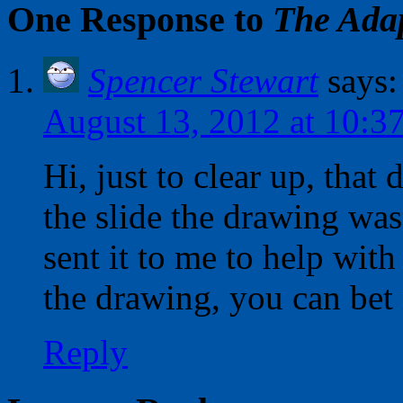
One Response to
The Adap
Spencer Stewart
says:
August 13, 2012 at 10:3
Hi, just to clear up, that
the slide the drawing was
sent it to me to help wit
the drawing, you can bet 
Reply