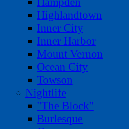
Hampden
Highlandtown
Inner City
Inner Harbor
Mount Vernon
Ocean City
Towson
Nightlife
"The Block"
Burlesque