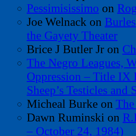
Pessimisissimo
on
Rog
Joe Welnack
on
Burles
the Gayety Theater
Brice J Butler Jr
on
Ch
The Negro Leagues, W
Oppression – Title IX
Sheep’s Testicles and 
Micheal Burke
on
The
Dawn Ruminski
on
R.
– October 24, 1984)