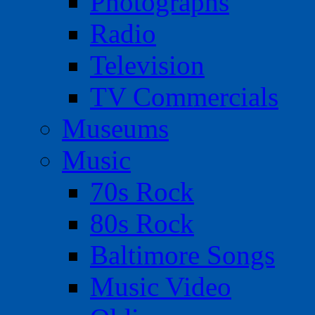
Photographs
Radio
Television
TV Commercials
Museums
Music
70s Rock
80s Rock
Baltimore Songs
Music Video