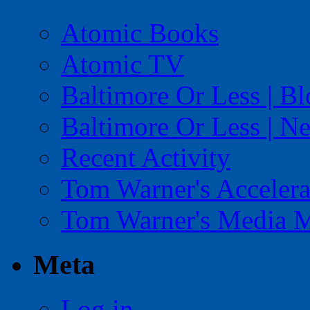
Atomic Books
Atomic TV
Baltimore Or Less | B
Baltimore Or Less | N
Recent Activity
Tom Warner's Accelera
Tom Warner's Media 
Meta
Log in