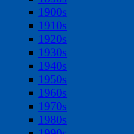
1900s
1910s
1920s
1930s
1940s
1950s
1960s
1970s
1980s
1990s