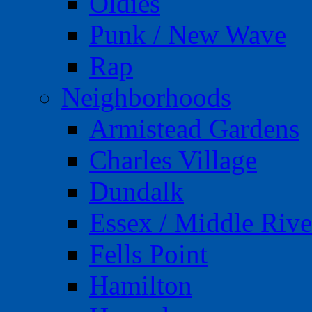
Oldies
Punk / New Wave
Rap
Neighborhoods
Armistead Gardens
Charles Village
Dundalk
Essex / Middle Rive
Fells Point
Hamilton