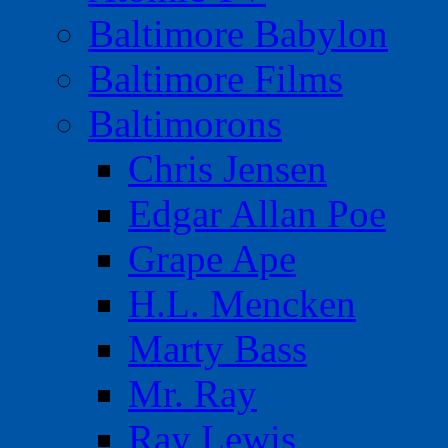
Baltimore Babylon
Baltimore Films
Baltimorons
Chris Jensen
Edgar Allan Poe
Grape Ape
H.L. Mencken
Marty Bass
Mr. Ray
Ray Lewis