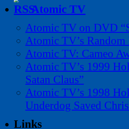
Atomic TV
Atomic TV on DVD “Sp
Atomic TV’s Random R
Atomic TV: Cameo Aw
Atomic TV’s 1999 Holi
Satan Claus”
Atomic TV’s 1998 Holi
Underdog Saved Chris
Links