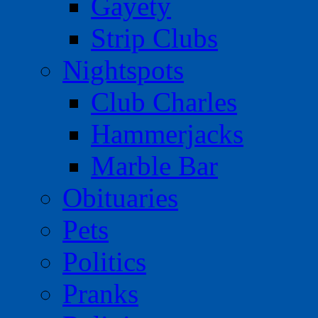
Gayety
Strip Clubs
Nightspots
Club Charles
Hammerjacks
Marble Bar
Obituaries
Pets
Politics
Pranks