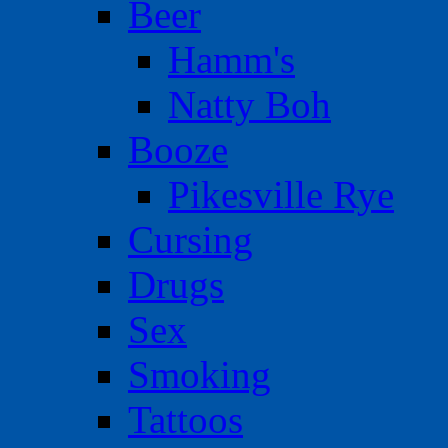
Beer
Hamm's
Natty Boh
Booze
Pikesville Rye
Cursing
Drugs
Sex
Smoking
Tattoos