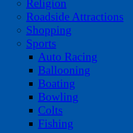
Religion
Roadside Attractions
Shopping
Sports
Auto Racing
Ballooning
Boating
Bowling
Colts
Fishing