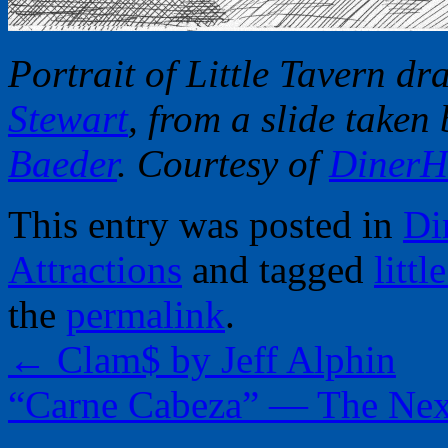
Portrait of Little Tavern d
Stewart
, from a slide taken
Baeder
. Courtesy of
DinerH
This entry was posted in
Di
Attractions
and tagged
littl
the
permalink
.
←
Clam$ by Jeff Alphin
“Carne Cabeza” — The Nex