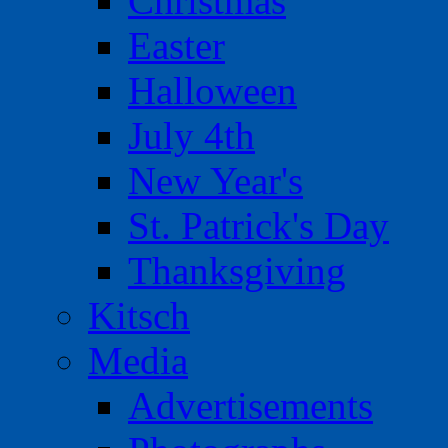
Christmas
Easter
Halloween
July 4th
New Year's
St. Patrick's Day
Thanksgiving
Kitsch
Media
Advertisements