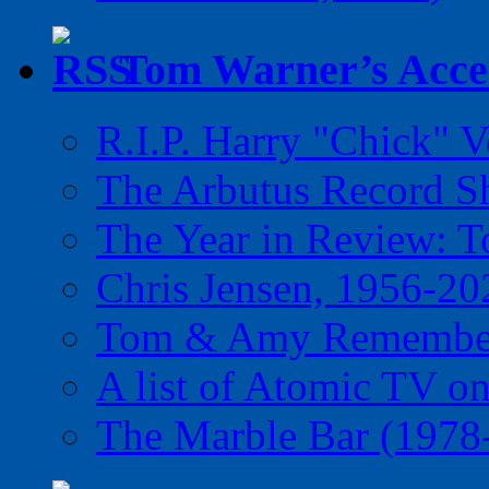
Tom Warner’s Accel
R.I.P. Harry "Chick" V
The Arbutus Record 
The Year in Review: T
Chris Jensen, 1956-20
Tom & Amy Remember
A list of Atomic TV o
The Marble Bar (1978