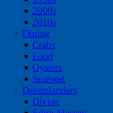
2000s
2010s
Dining
Crabs
Food
Oysters
Seafood
Dreamlanders
Divine
Edith Massey