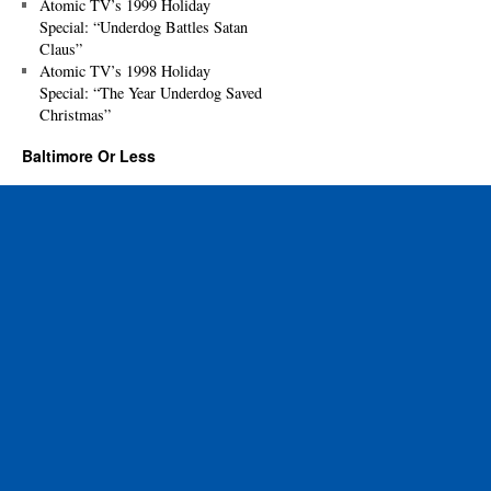
Atomic TV’s 1999 Holiday
Special: “Underdog Battles Satan
Claus”
Atomic TV’s 1998 Holiday
Special: “The Year Underdog Saved
Christmas”
Baltimore Or Less