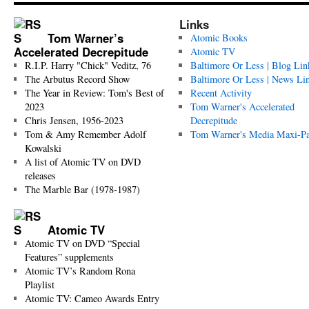
Links
Tom Warner’s
Atomic Books
Accelerated Decrepitude
Atomic TV
R.I.P. Harry "Chick" Veditz, 76
Baltimore Or Less | Blog Lin
The Arbutus Record Show
Baltimore Or Less | News Li
The Year in Review: Tom's Best of
Recent Activity
2023
Tom Warner's Accelerated
Chris Jensen, 1956-2023
Decrepitude
Tom & Amy Remember Adolf
Tom Warner's Media Maxi-P
Kowalski
A list of Atomic TV on DVD
releases
The Marble Bar (1978-1987)
Atomic TV
Atomic TV on DVD “Special
Features” supplements
Atomic TV’s Random Rona
Playlist
Atomic TV: Cameo Awards Entry