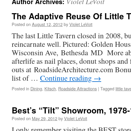
Violet LeVoit
Author Archives:
The Adaptive Reuse Of Little 
Posted on
August 12, 2012
by
Violet LeVoit
The last Little Tavern closed in 2008, bu
reincarnate well. Pictured: Golden Hou
Wisconsin Ave, Bethesda MD More abou
afterlife as nail places, donut shops and
outs at RoadsideArchitecture.com Bon
list of …
Continue reading
→
Posted in
Dining
,
Kitsch
,
Roadside Attractions
|
Tagged
little ta
Best’s “Tilt” Showroom, 1978
Posted on
May 29, 2012
by
Violet LeVoit
I only remember visiting the BEST store