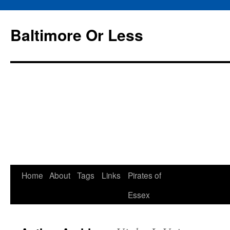
Baltimore Or Less
Skip
Home
About
Tags
Links
Pirates of
to
Essex
content