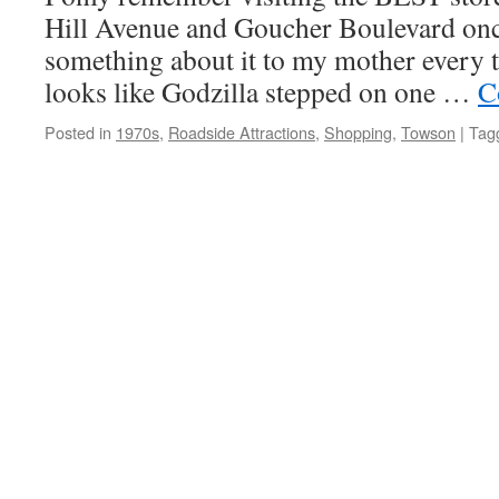
Hill Avenue and Goucher Boulevard once
something about it to my mother every t
looks like Godzilla stepped on one …
C
Posted in
1970s
,
Roadside Attractions
,
Shopping
,
Towson
|
Tag