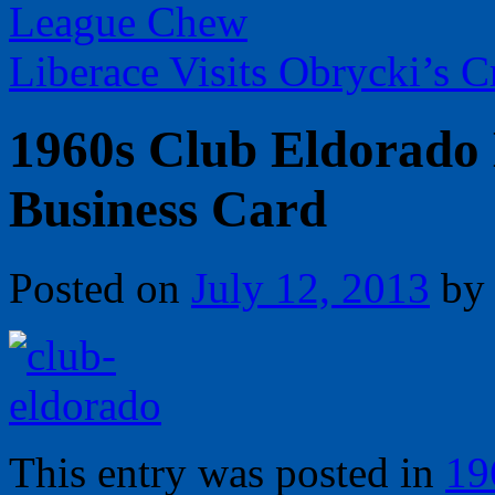
League Chew
Liberace Visits Obrycki’s 
1960s Club Eldorado 
Business Card
Posted on
July 12, 2013
by
This entry was posted in
19