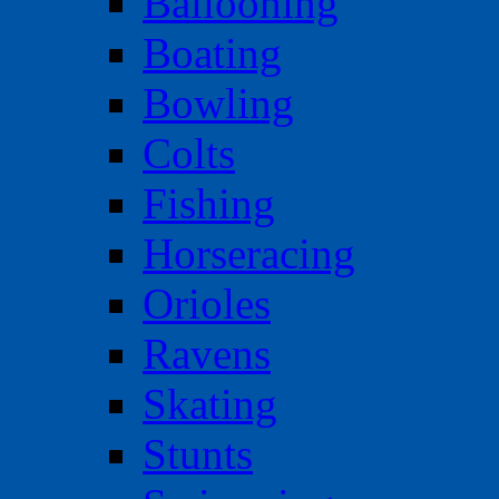
Ballooning
Boating
Bowling
Colts
Fishing
Horseracing
Orioles
Ravens
Skating
Stunts