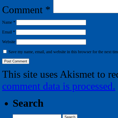
Comment
*
Name
*
Email
*
Website
Save my name, email, and website in this browser for the next ti
This site uses Akismet to r
comment data is processed.
Search
Search