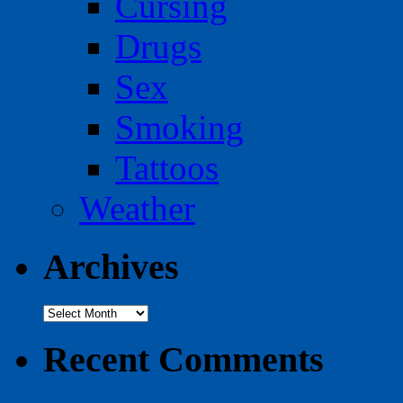
Cursing
Drugs
Sex
Smoking
Tattoos
Weather
Archives
Archives
Recent Comments