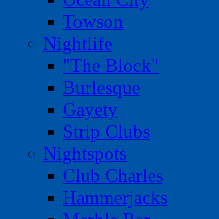
Towson
Nightlife
"The Block"
Burlesque
Gayety
Strip Clubs
Nightspots
Club Charles
Hammerjacks