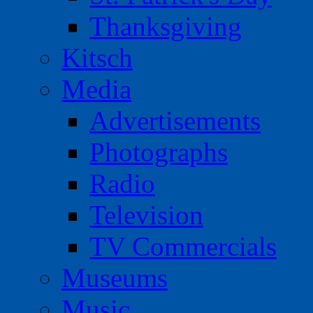
Thanksgiving
Kitsch
Media
Advertisements
Photographs
Radio
Television
TV Commercials
Museums
Music