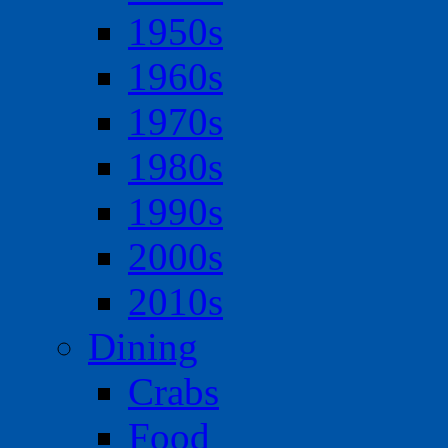
1950s
1960s
1970s
1980s
1990s
2000s
2010s
Dining
Crabs
Food