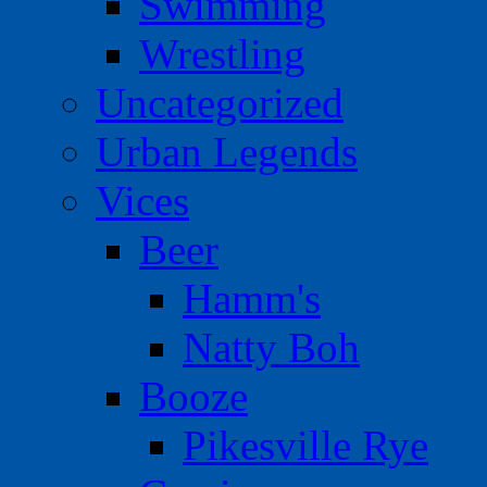
Swimming
Wrestling
Uncategorized
Urban Legends
Vices
Beer
Hamm's
Natty Boh
Booze
Pikesville Rye