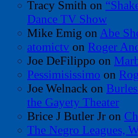
Tracy Smith
on
“Shak
Dance TV Show
Mike Emig
on
Abe Sh
atomictv
on
Roger An
Joe DeFilippo
on
Marb
Pessimisissimo
on
Rog
Joe Welnack
on
Burles
the Gayety Theater
Brice J Butler Jr
on
Ch
The Negro Leagues, W