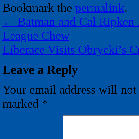
Bookmark the
permalink
.
←
Batman and Cal Ripken J
League Chew
Liberace Visits Obrycki’s 
Leave a Reply
Your email address will not
marked
*