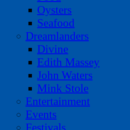
Oysters
Seafood
Dreamlanders
Divine
Edith Massey
John Waters
Mink Stole
Entertainment
Events
Festivals