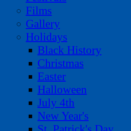
Films
Gallery
Holidays
Black History
Christmas
Easter
Halloween
July 4th
New Year's
St. Patrick's Day