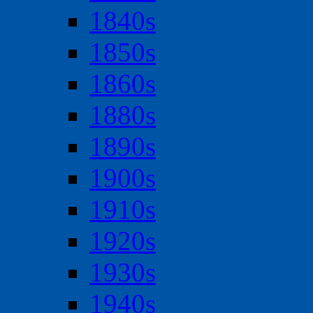
1840s
1850s
1860s
1880s
1890s
1900s
1910s
1920s
1930s
1940s