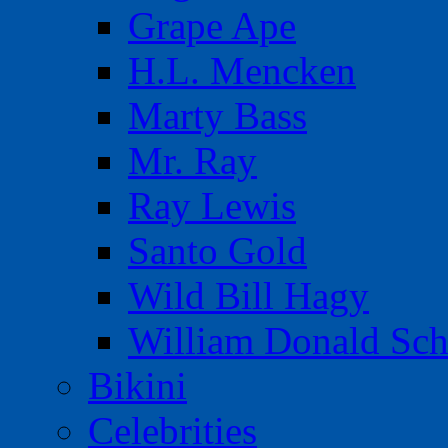
Grape Ape
H.L. Mencken
Marty Bass
Mr. Ray
Ray Lewis
Santo Gold
Wild Bill Hagy
William Donald Sch
Bikini
Celebrities