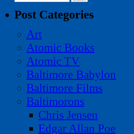
for:
Post Categories
Art
Atomic Books
Atomic TV
Baltimore Babylon
Baltimore Films
Baltimorons
Chris Jensen
Edgar Allan Poe