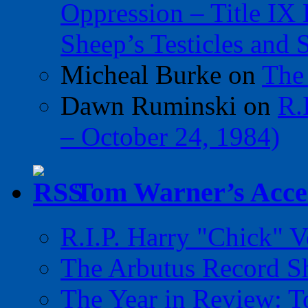
Oppression – Title IX
Sheep’s Testicles and 
Micheal Burke
on
The
Dawn Ruminski
on
R.
– October 24, 1984)
Tom Warner’s Accel
R.I.P. Harry "Chick" V
The Arbutus Record 
The Year in Review: T