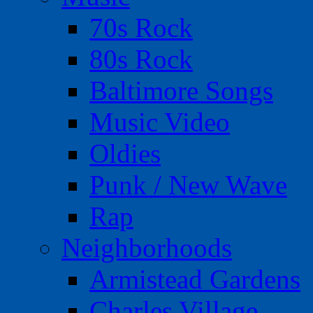
70s Rock
80s Rock
Baltimore Songs
Music Video
Oldies
Punk / New Wave
Rap
Neighborhoods
Armistead Gardens
Charles Village