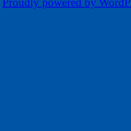
Proudly powered by WordPr