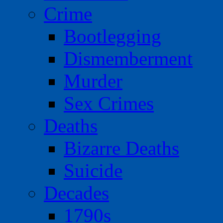
Crime
Bootlegging
Dismemberment
Murder
Sex Crimes
Deaths
Bizarre Deaths
Suicide
Decades
1790s