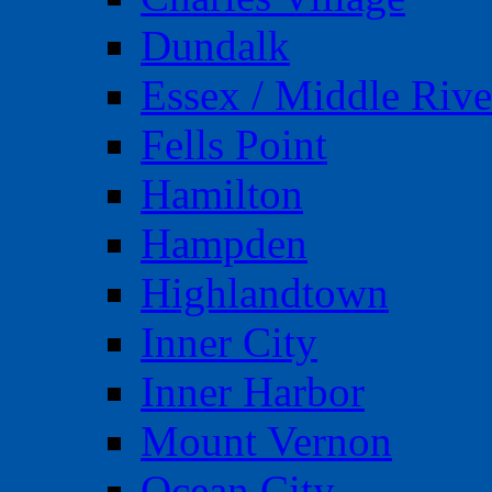
Dundalk
Essex / Middle Rive
Fells Point
Hamilton
Hampden
Highlandtown
Inner City
Inner Harbor
Mount Vernon
Ocean City