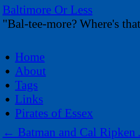
Baltimore Or Less
"Bal-tee-more? Where's t
Skip
Home
to
content
About
Tags
Links
Pirates of Essex
←
Batman and Cal Ripken J