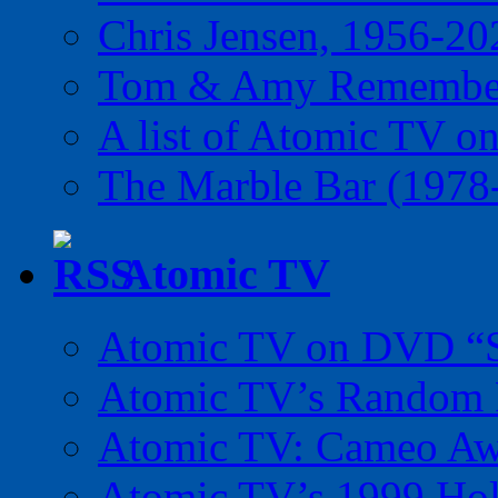
Chris Jensen, 1956-20
Tom & Amy Remember
A list of Atomic TV o
The Marble Bar (1978
Atomic TV
Atomic TV on DVD “Sp
Atomic TV’s Random R
Atomic TV: Cameo Aw
Atomic TV’s 1999 Holi