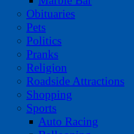
Marble Bar
Obituaries
Pets
Politics
Pranks
Religion
Roadside Attractions
Shopping
Sports
Auto Racing