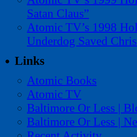
Satan Claus”
Atomic TV’s 1998 Holi
Underdog Saved Chris
Links
Atomic Books
Atomic TV
Baltimore Or Less | B
Baltimore Or Less | N
Recent Activity