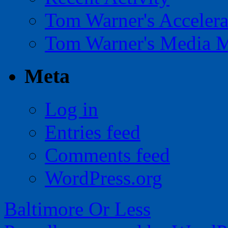
Tom Warner's Accelera
Tom Warner's Media 
Meta
Log in
Entries feed
Comments feed
WordPress.org
Baltimore Or Less