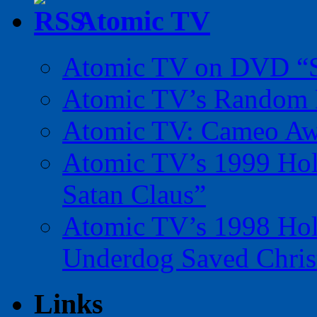
Atomic TV
Atomic TV on DVD “Sp
Atomic TV’s Random R
Atomic TV: Cameo Aw
Atomic TV’s 1999 Holi
Satan Claus”
Atomic TV’s 1998 Holi
Underdog Saved Chris
Links