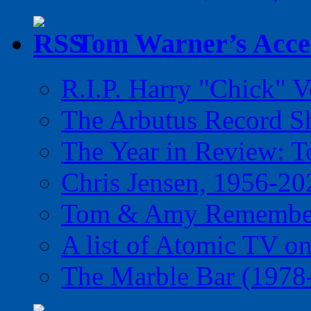
Tom Warner’s Accel
R.I.P. Harry "Chick" V
The Arbutus Record 
The Year in Review: T
Chris Jensen, 1956-20
Tom & Amy Remember
A list of Atomic TV o
The Marble Bar (1978