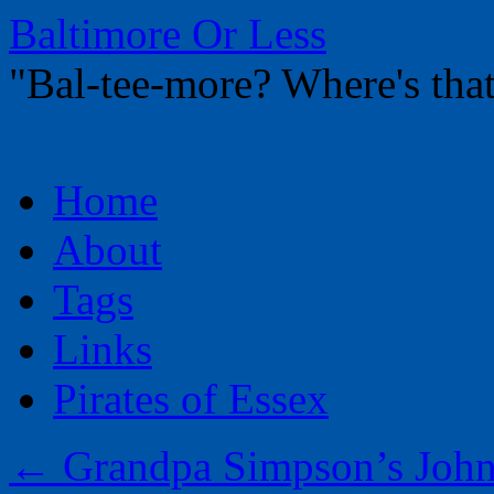
Baltimore Or Less
"Bal-tee-more? Where's t
Skip
Home
to
content
About
Tags
Links
Pirates of Essex
←
Grandpa Simpson’s John