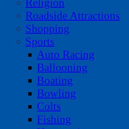
Religion
Roadside Attractions
Shopping
Sports
Auto Racing
Ballooning
Boating
Bowling
Colts
Fishing