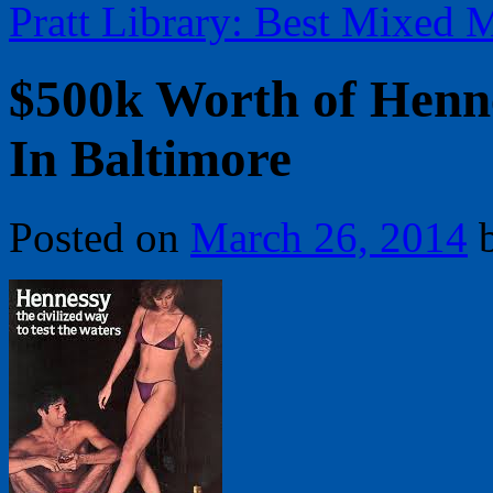
Pratt Library: Best Mixed 
$500k Worth of Henn
In Baltimore
Posted on
March 26, 2014