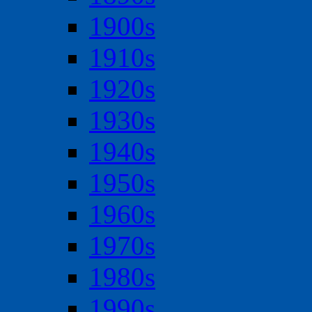
1900s
1910s
1920s
1930s
1940s
1950s
1960s
1970s
1980s
1990s