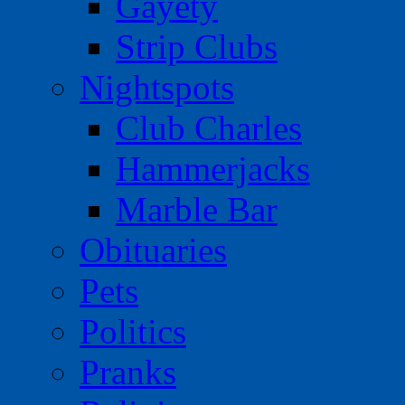
Gayety
Strip Clubs
Nightspots
Club Charles
Hammerjacks
Marble Bar
Obituaries
Pets
Politics
Pranks