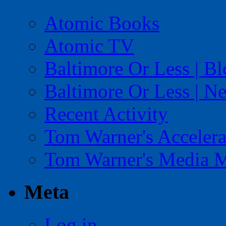
Atomic Books
Atomic TV
Baltimore Or Less | B
Baltimore Or Less | N
Recent Activity
Tom Warner's Accelera
Tom Warner's Media 
Meta
Log in