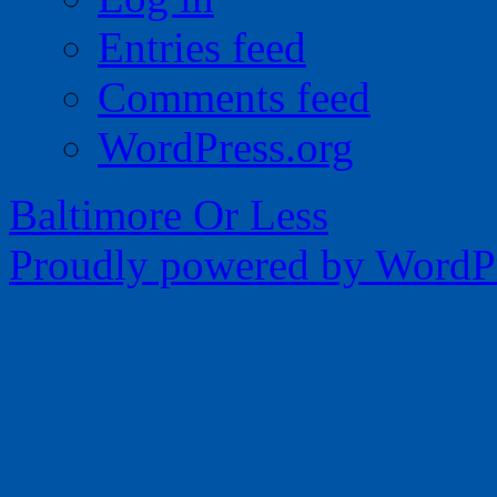
Entries feed
Comments feed
WordPress.org
Baltimore Or Less
Proudly powered by WordPr