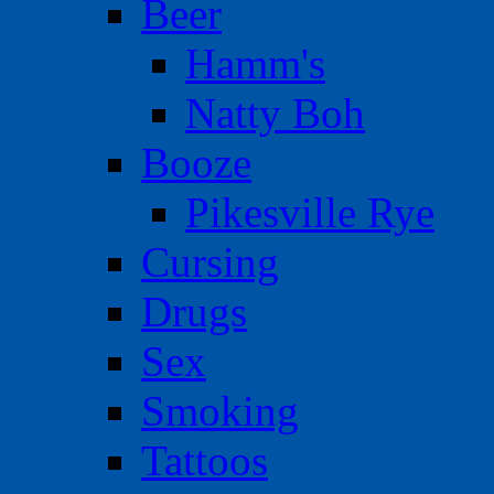
Beer
Hamm's
Natty Boh
Booze
Pikesville Rye
Cursing
Drugs
Sex
Smoking
Tattoos