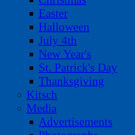
Easter
Halloween
July 4th
New Year's
St. Patrick's Day
Thanksgiving
Kitsch
Media
Advertisements