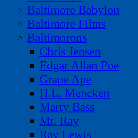
Baltimore Babylon
Baltimore Films
Baltimorons
Chris Jensen
Edgar Allan Poe
Grape Ape
H.L. Mencken
Marty Bass
Mr. Ray
Ray Lewis