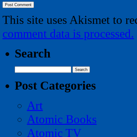
This site uses Akismet to r
comment data is processed.
Search
Search
for:
Post Categories
Art
Atomic Books
Atomic TV