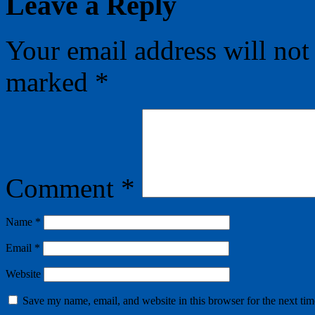
Leave a Reply
Your email address will not
marked
*
Comment
*
Name
*
Email
*
Website
Save my name, email, and website in this browser for the next ti