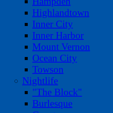
Hampden
Highlandtown
Inner City
Inner Harbor
Mount Vernon
Ocean City
Towson
Nightlife
"The Block"
Burlesque