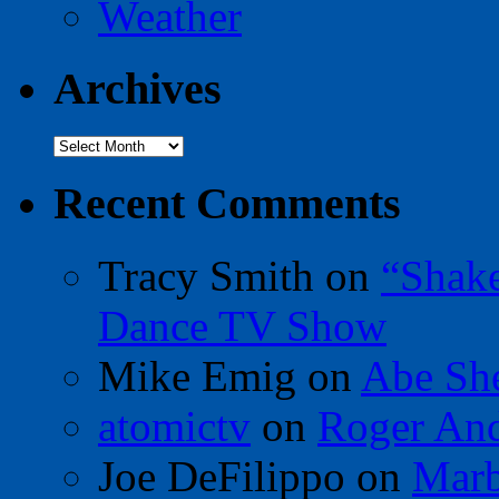
Weather
Archives
Archives
Recent Comments
Tracy Smith
on
“Shak
Dance TV Show
Mike Emig
on
Abe Sh
atomictv
on
Roger An
Joe DeFilippo
on
Marb