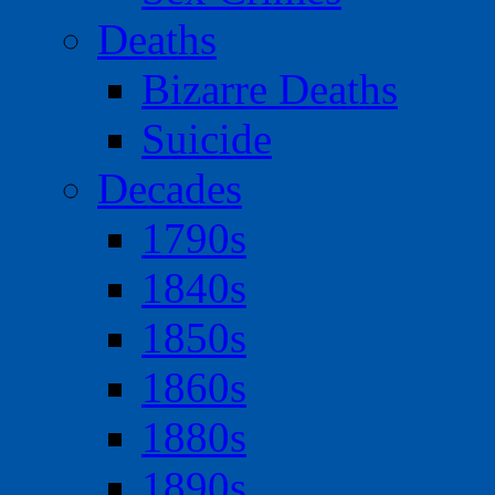
Deaths
Bizarre Deaths
Suicide
Decades
1790s
1840s
1850s
1860s
1880s
1890s