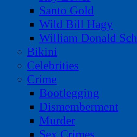
Santo Gold
Wild Bill Hagy
William Donald Sch
Bikini
Celebrities
Crime
Bootlegging
Dismemberment
Murder
Sex Crimes