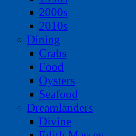
2000s
2010s
Dining
Crabs
Food
Oysters
Seafood
Dreamlanders
Divine
Edith Massey