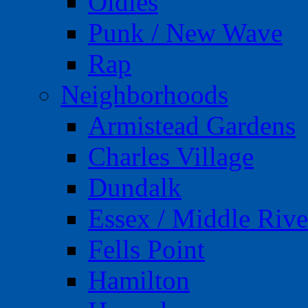
Oldies
Punk / New Wave
Rap
Neighborhoods
Armistead Gardens
Charles Village
Dundalk
Essex / Middle Rive
Fells Point
Hamilton