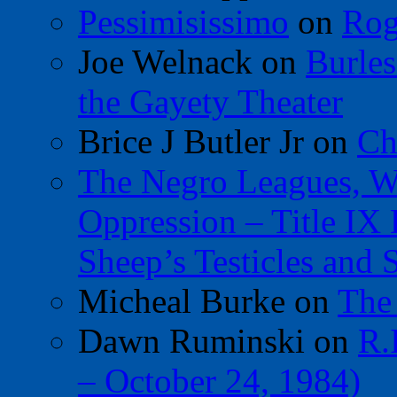
Pessimisissimo
on
Rog
Joe Welnack
on
Burles
the Gayety Theater
Brice J Butler Jr
on
Ch
The Negro Leagues, W
Oppression – Title IX
Sheep’s Testicles and 
Micheal Burke
on
The
Dawn Ruminski
on
R.
– October 24, 1984)