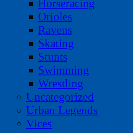
Horseracing
Orioles
Ravens
Skating
Stunts
Swimming
Wrestling
Uncategorized
Urban Legends
Vices