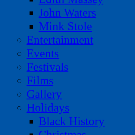
John Waters
Mink Stole
Entertainment
Events
Festivals
Films
Gallery
Holidays
Black History
Christmas