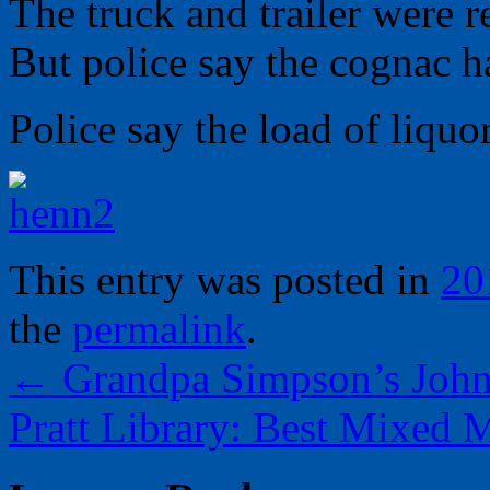
The truck and trailer were 
But police say the cognac 
Police say the load of liquo
This entry was posted in
20
the
permalink
.
←
Grandpa Simpson’s John
Pratt Library: Best Mixed 