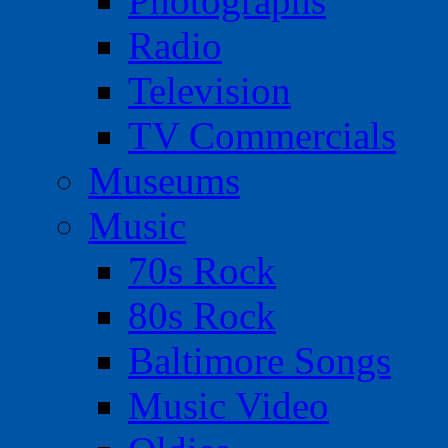
Photographs
Radio
Television
TV Commercials
Museums
Music
70s Rock
80s Rock
Baltimore Songs
Music Video