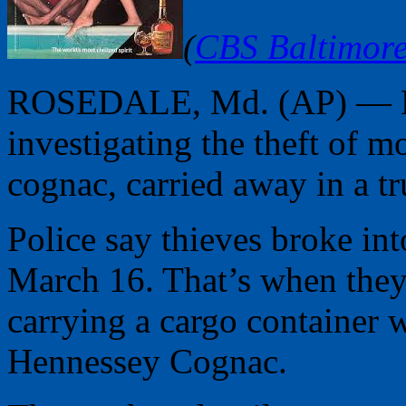
(
CBS Baltimor
ROSEDALE, Md. (AP) — Bal
investigating the theft of 
cognac, carried away in a tr
Police say thieves broke int
March 16. That’s when they 
carrying a cargo container 
Hennessey Cognac.