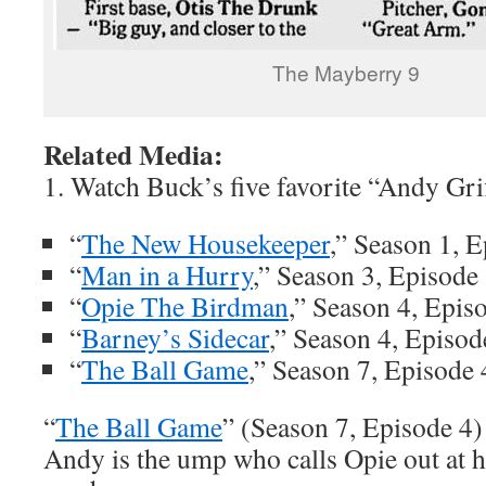
The Mayberry 9
Related Media:
1. Watch Buck’s five favorite “Andy Gri
“
The New Housekeeper
,” Season 1, 
“
Man in a Hurry
,” Season 3, Episode
“
Opie The Birdman
,” Season 4, Epis
“
Barney’s Sidecar
,” Season 4, Episod
“
The Ball Game
,” Season 7, Episode 
“
The Ball Game
” (Season 7, Episode 4)
Andy is the ump who calls Opie out at 