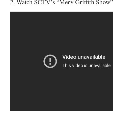
2. Watch SCTV’s “Merv Griffith Show”