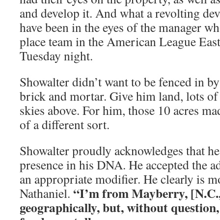
and develop it. And what a revolting de
have been in the eyes of the manager w
place team in the American League East
Tuesday night.
Showalter didn’t want to be fenced in by
brick and mortar. Give him land, lots of
skies above. For him, those 10 acres mad
of a different sort.
Showalter proudly acknowledges that he
presence in his DNA. He accepted the ad
an appropriate modifier. He clearly is 
“I’m from Mayberry, [N.C.,
Nathaniel.
geographically, but, without question,