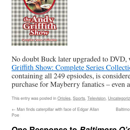
No doubt Buck later upgraded to DVD, 
Griffith Show: Complete Series Collect
containing all 249 epsiodes, is considere
purchase for Mayberry fanatics – even at
This entry was posted in
Orioles
,
Sports
,
Television
,
Uncategori
←
Man finds caterpillar with face of Edgar Allan
Baltimo
Poe
One Response to
Baltimore O’