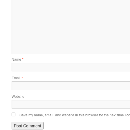
Name
*
Email
*
Website
Save my name, email, and website in this browser for the next time I 