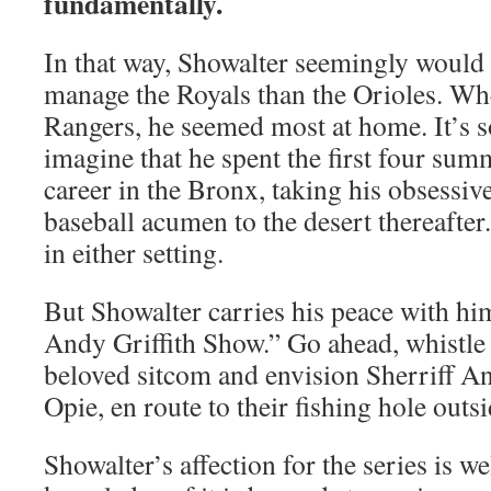
fundamentally.
In that way, Showalter seemingly would b
manage the Royals than the Orioles. W
Rangers, he seemed most at home. It’s 
imagine that he spent the first four sum
career in the Bronx, taking his obsessi
baseball acumen to the desert thereafter
in either setting.
But Showalter carries his peace with 
Andy Griffith Show.” Go ahead, whistle 
beloved sitcom and envision Sherriff An
Opie, en route to their fishing hole out
Showalter’s affection for the series is 