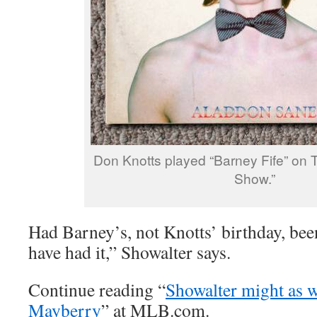
Don Knotts played “Barney Fife” on T
Show.”
Had Barney’s, not Knotts’ birthday, bee
have had it,” Showalter says.
Continue reading “
Showalter might as w
Mayberry
” at MLB.com.