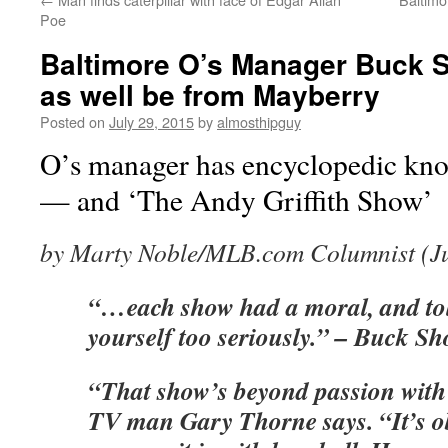
Poe
Baltimore O’s Manager Buck S
as well be from Mayberry
Posted on
July 29, 2015
by
almosthipguy
O’s manager has encyclopedic kno
— and ‘The Andy Griffith Show’
by Marty Noble/MLB.com Columnist (Ju
“…each show had a moral, and tol
yourself too seriously.” – Buck Sh
“That show’s beyond passion with
TV man Gary Thorne says. “It’s obs