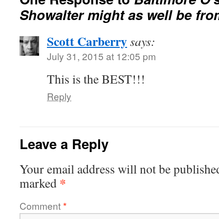
Showalter might as well be fr
Scott Carberry
says:
July 31, 2015 at 12:05 pm
This is the BEST!!!
Reply
Leave a Reply
Your email address will not be publishe
*
marked
Comment
*