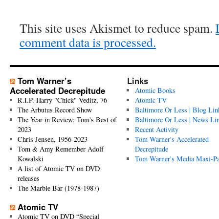
This site uses Akismet to reduce spam.
comment data is processed.
Tom Warner’s
Links
Accelerated Decrepitude
Atomic Books
R.I.P. Harry "Chick" Veditz, 76
Atomic TV
The Arbutus Record Show
Baltimore Or Less | Blog Lin
The Year in Review: Tom's Best of
Baltimore Or Less | News Li
2023
Recent Activity
Chris Jensen, 1956-2023
Tom Warner's Accelerated
Tom & Amy Remember Adolf
Decrepitude
Kowalski
Tom Warner's Media Maxi-P
A list of Atomic TV on DVD
releases
The Marble Bar (1978-1987)
Atomic TV
Atomic TV on DVD “Special