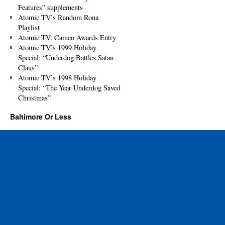
Features” supplements
Atomic TV’s Random Rona
Playlist
Atomic TV: Cameo Awards Entry
Atomic TV’s 1999 Holiday
Special: “Underdog Battles Satan
Claus”
Atomic TV’s 1998 Holiday
Special: “The Year Underdog Saved
Christmas”
Baltimore Or Less