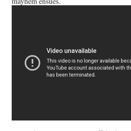
mayhem ensues.