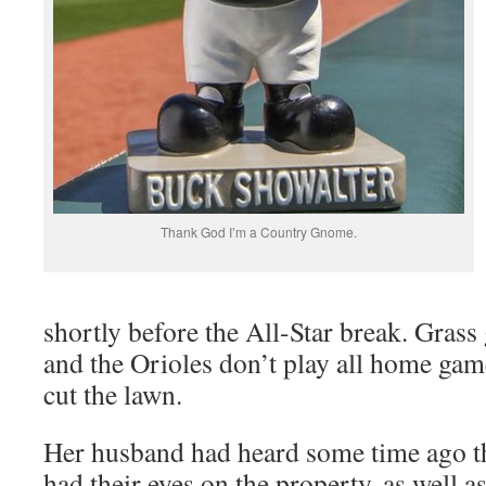
Thank God I’m a Country Gnome.
shortly before the All-Star break. Gras
and the Orioles don’t play all home ga
cut the lawn.
Her husband had heard some time ago th
had their eyes on the property, as well a