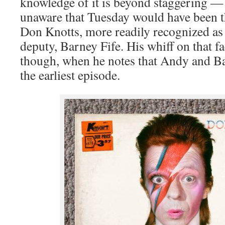
knowledge of it is beyond staggering —
unaware that Tuesday would have been t
Don Knotts, more readily recognized as 
deputy, Barney Fife. His whiff on that f
though, when he notes that Andy and Ba
the earliest episode.