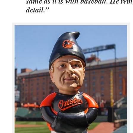
same as it is with baseball. He re
detail.”