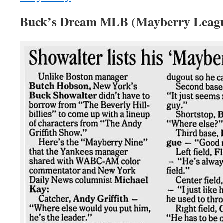
Buck’s Dream MLB (Mayberry League