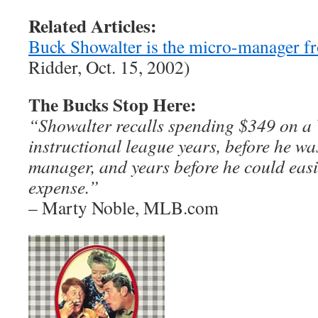
Related Articles:
Buck Showalter is the micro-manager 
Ridder, Oct. 15, 2002)
The Bucks Stop Here:
“Showalter recalls spending $349 on a
instructional league years, before he w
manager, and years before he could easi
expense.”
– Marty Noble, MLB.com