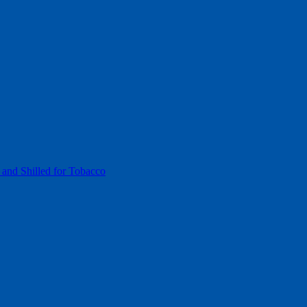
 and Shilled for Tobacco