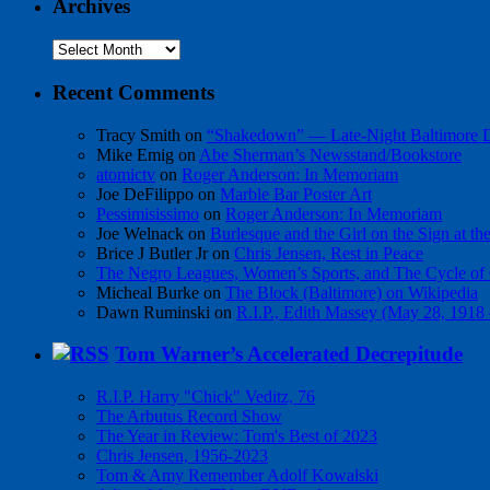
Archives
Archives
Recent Comments
Tracy Smith
on
“Shakedown” — Late-Night Baltimore
Mike Emig
on
Abe Sherman’s Newsstand/Bookstore
atomictv
on
Roger Anderson: In Memoriam
Joe DeFilippo
on
Marble Bar Poster Art
Pessimisissimo
on
Roger Anderson: In Memoriam
Joe Welnack
on
Burlesque and the Girl on the Sign at t
Brice J Butler Jr
on
Chris Jensen, Rest in Peace
The Negro Leagues, Women’s Sports, and The Cycle of 
Micheal Burke
on
The Block (Baltimore) on Wikipedia
Dawn Ruminski
on
R.I.P., Edith Massey (May 28, 1918
Tom Warner’s Accelerated Decrepitude
R.I.P. Harry "Chick" Veditz, 76
The Arbutus Record Show
The Year in Review: Tom's Best of 2023
Chris Jensen, 1956-2023
Tom & Amy Remember Adolf Kowalski