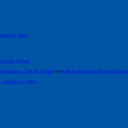
 Dance TV Show
he Gayety Theater
Oppression – Title IX Hockey
on
Babe Ruth Injected Sheep’s Testicles
 – October 24, 1984)