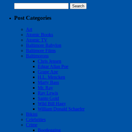
Search
for:
Post Categories
Art
Atomic Books
Atomic TV
Baltimore Babylon
Baltimore Films
Baltimorons
Chris Jensen
Edgar Allan Poe
Grape Ape
H.L. Mencken
Marty Bass
Mr. Ray
Ray Lewis
Santo Gold
Wild Bill Hagy
William Donald Schaefer
Bikini
Celebrities
Crime
Bootlegging