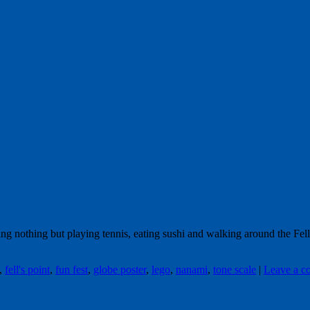
oing nothing but playing tennis, eating sushi and walking around the Fe
,
fell's point
,
fun fest
,
globe poster
,
lego
,
nanami
,
tone scale
|
Leave a 