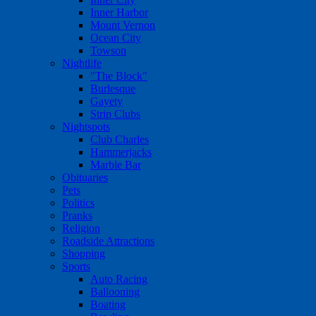
Inner Harbor
Mount Vernon
Ocean City
Towson
Nightlife
"The Block"
Burlesque
Gayety
Strip Clubs
Nightspots
Club Charles
Hammerjacks
Marble Bar
Obituaries
Pets
Politics
Pranks
Religion
Roadside Attractions
Shopping
Sports
Auto Racing
Ballooning
Boating