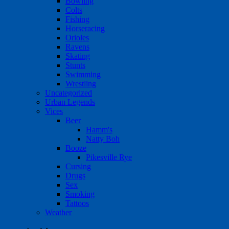
Bowling
Colts
Fishing
Horseracing
Orioles
Ravens
Skating
Stunts
Swimming
Wrestling
Uncategorized
Urban Legends
Vices
Beer
Hamm's
Natty Boh
Booze
Pikesville Rye
Cursing
Drugs
Sex
Smoking
Tattoos
Weather