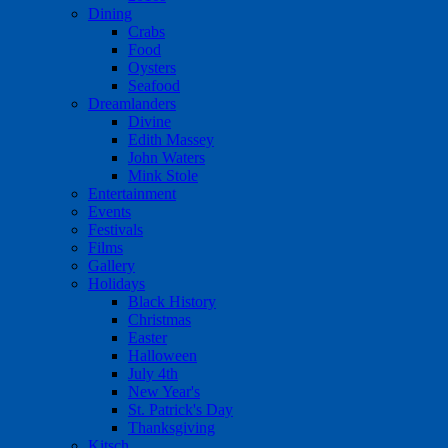
Dining
Crabs
Food
Oysters
Seafood
Dreamlanders
Divine
Edith Massey
John Waters
Mink Stole
Entertainment
Events
Festivals
Films
Gallery
Holidays
Black History
Christmas
Easter
Halloween
July 4th
New Year's
St. Patrick's Day
Thanksgiving
Kitsch