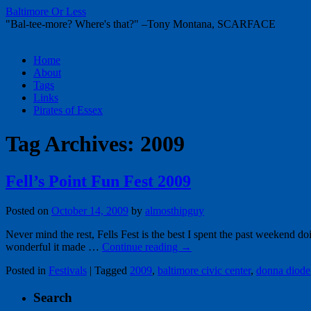
Baltimore Or Less
"Bal-tee-more? Where's that?" –Tony Montana, SCARFACE
Skip
Home
to
About
content
Tags
Links
Pirates of Essex
Tag Archives:
2009
Fell’s Point Fun Fest 2009
Posted on
October 14, 2009
by
almosthipguy
Never mind the rest, Fells Fest is the best I spent the past weekend d
wonderful it made …
Continue reading
→
Posted in
Festivals
|
Tagged
2009
,
baltimore civic center
,
donna diode
Search