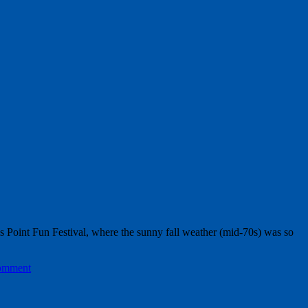
lls Point Fun Festival, where the sunny fall weather (mid-70s) was so
comment