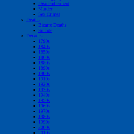
Dismemberment
Murder
Sex Crimes
Deaths
Bizarre Deaths
Suicide
Decades
1790s
1840s
1850s
1860s
1880s
1890s
1900s
1910s
1920s
1930s
1940s
1950s
1960s
1970s
1980s
1990s
2000s
2010s