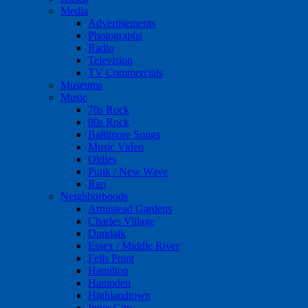
Media
Advertisements
Photographs
Radio
Television
TV Commercials
Museums
Music
70s Rock
80s Rock
Baltimore Songs
Music Video
Oldies
Punk / New Wave
Rap
Neighborhoods
Armistead Gardens
Charles Village
Dundalk
Essex / Middle River
Fells Point
Hamilton
Hampden
Highlandtown
Inner City