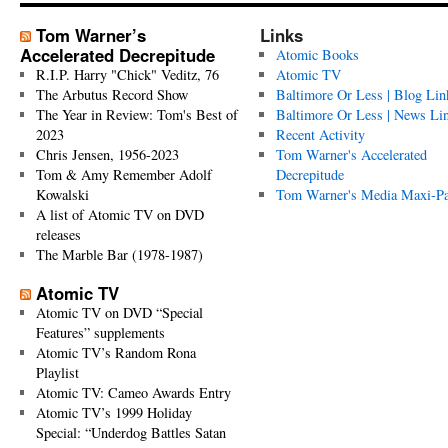
Tom Warner’s
Links
Accelerated Decrepitude
Atomic Books
R.I.P. Harry "Chick" Veditz, 76
Atomic TV
The Arbutus Record Show
Baltimore Or Less | Blog Lin
The Year in Review: Tom's Best of
Baltimore Or Less | News Li
2023
Recent Activity
Chris Jensen, 1956-2023
Tom Warner's Accelerated
Tom & Amy Remember Adolf
Decrepitude
Kowalski
Tom Warner's Media Maxi-P
A list of Atomic TV on DVD
releases
The Marble Bar (1978-1987)
Atomic TV
Atomic TV on DVD “Special
Features” supplements
Atomic TV’s Random Rona
Playlist
Atomic TV: Cameo Awards Entry
Atomic TV’s 1999 Holiday
Special: “Underdog Battles Satan