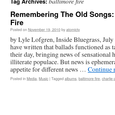
baltimore fire
Tag Archives:
Remembering The Old Songs: 
Fire
Posted on
November 19, 2010
by
atomictv
by Lyle Lofgren, Inside Bluegrass, Jul
have written that ballads functioned as 
their day, bringing news of sensational 
illiterate populace. But news is ephemera
appetite for different news …
Continue 
Posted in
Media
,
Music
|
Tagged
albums
,
baltimore fire
,
charlie 