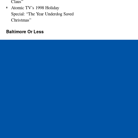
Claus”
Atomic TV’s 1998 Holiday
Special: “The Year Underdog Saved
Christmas”
Baltimore Or Less