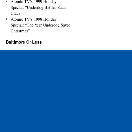
Atomic TV’s 1999 Holiday
Special: “Underdog Battles Satan
Claus”
Atomic TV’s 1998 Holiday
Special: “The Year Underdog Saved
Christmas”
Baltimore Or Less