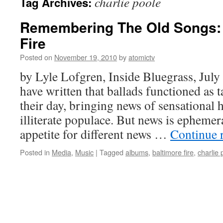
charlie poole
Tag Archives:
Remembering The Old Songs: 
Fire
Posted on
November 19, 2010
by
atomictv
by Lyle Lofgren, Inside Bluegrass, Jul
have written that ballads functioned as 
their day, bringing news of sensational 
illiterate populace. But news is ephemera
appetite for different news …
Continue 
Posted in
Media
,
Music
|
Tagged
albums
,
baltimore fire
,
charlie 