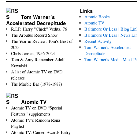
Links
Tom Warner’s
Atomic Books
Accelerated Decrepitude
Atomic TV
R.I.P. Harry "Chick" Veditz, 76
Baltimore Or Less | Blog Lin
The Arbutus Record Show
Baltimore Or Less | News Li
The Year in Review: Tom's Best of
Recent Activity
2023
Tom Warner's Accelerated
Chris Jensen, 1956-2023
Decrepitude
Tom & Amy Remember Adolf
Tom Warner's Media Maxi-P
Kowalski
A list of Atomic TV on DVD
releases
The Marble Bar (1978-1987)
Atomic TV
Atomic TV on DVD “Special
Features” supplements
Atomic TV’s Random Rona
Playlist
Atomic TV: Cameo Awards Entry