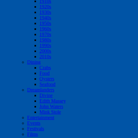
1910s
1920s
1930s
1940s
1950s
1960s
1970s
1980s
1990s
2000s
2010s
Dining
Crabs
Food
Oysters
Seafood
Dreamlanders
Divine
Edith Massey
John Waters
Mink Stole
Entertainment
Events
Festivals
Films