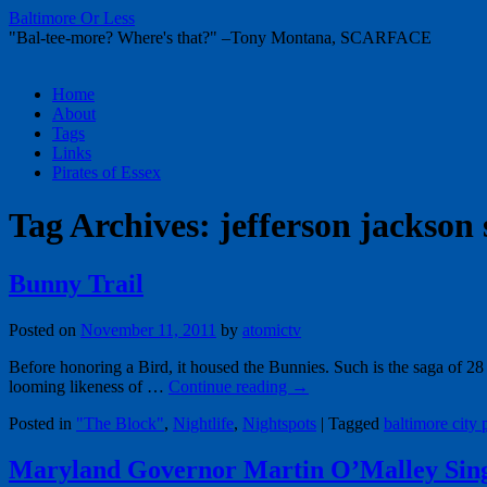
Baltimore Or Less
"Bal-tee-more? Where's that?" –Tony Montana, SCARFACE
Skip
Home
to
About
content
Tags
Links
Pirates of Essex
Tag Archives:
jefferson jackson 
Bunny Trail
Posted on
November 11, 2011
by
atomictv
Before honoring a Bird, it housed the Bunnies. Such is the saga of 28
looming likeness of …
Continue reading
→
Posted in
"The Block"
,
Nightlife
,
Nightspots
|
Tagged
baltimore city 
Maryland Governor Martin O’Malley Sin