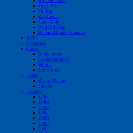
H.L. Mencken
Marty Bass
Mr. Ray
Ray Lewis
Santo Gold
Wild Bill Hagy
William Donald Schaefer
Bikini
Celebrities
Crime
Bootlegging
Dismemberment
Murder
Sex Crimes
Deaths
Bizarre Deaths
Suicide
Decades
1790s
1840s
1850s
1860s
1880s
1890s
1900s