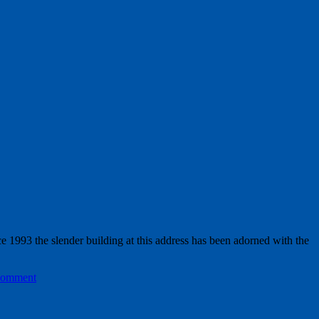
e 1993 the slender building at this address has been adorned with the
comment