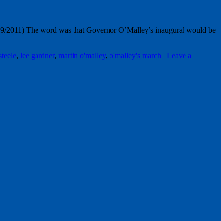
9/2011) The word was that Governor O’Malley’s inaugural would be
steele
,
lee gardner
,
martin o'malley
,
o'malley's march
|
Leave a