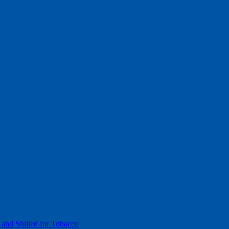
 and Shilled for Tobacco