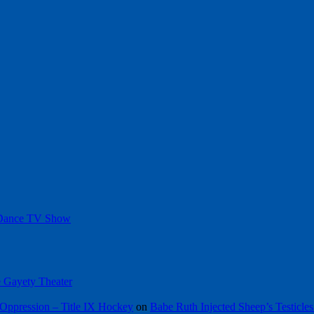
 Dance TV Show
he Gayety Theater
Oppression – Title IX Hockey
on
Babe Ruth Injected Sheep’s Testicles