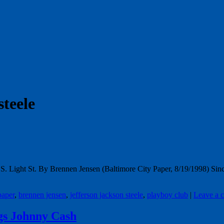
steele
 S. Light St. By Brennen Jensen (Baltimore City Paper, 8/19/1998) Sinc
paper
,
brennen jensen
,
jefferson jackson steele
,
playboy club
|
Leave a 
gs Johnny Cash