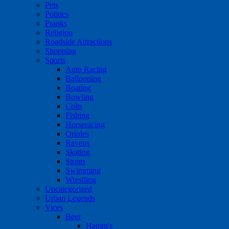
Pets
Politics
Pranks
Religion
Roadside Attractions
Shopping
Sports
Auto Racing
Ballooning
Boating
Bowling
Colts
Fishing
Horseracing
Orioles
Ravens
Skating
Stunts
Swimming
Wrestling
Uncategorized
Urban Legends
Vices
Beer
Hamm's