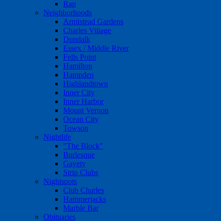
Rap
Neighborhoods
Armistead Gardens
Charles Village
Dundalk
Essex / Middle River
Fells Point
Hamilton
Hampden
Highlandtown
Inner City
Inner Harbor
Mount Vernon
Ocean City
Towson
Nightlife
"The Block"
Burlesque
Gayety
Strip Clubs
Nightspots
Club Charles
Hammerjacks
Marble Bar
Obituaries