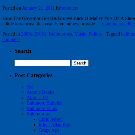
Posted on
January 21, 2011
by
atomictv
How The Governor Got His Groove Back O’Malley Puts On A Show at 
a little less formal this year. Save money, provide …
Continue readin
Posted in
2000s
,
2010s
,
Baltimorons
,
Music
,
Politics
|
Tagged
baltimo
comment
Search
Search
for:
Post Categories
Art
Atomic Books
Atomic TV
Baltimore Babylon
Baltimore Films
Baltimorons
Chris Jensen
Edgar Allan Poe
Grape Ape