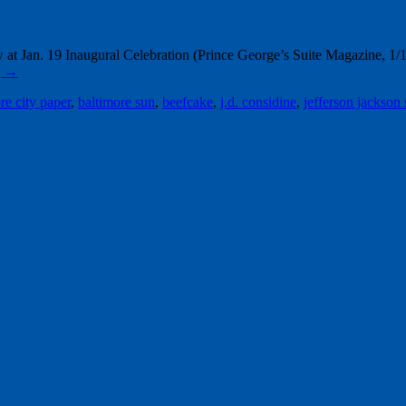
Jan. 19 Inaugural Celebration (Prince George’s Suite Magazine, 1/1
g
→
re city paper
,
baltimore sun
,
beefcake
,
j.d. considine
,
jefferson jackson 