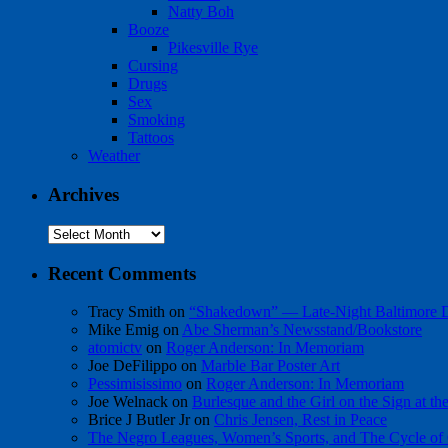
Natty Boh
Booze
Pikesville Rye
Cursing
Drugs
Sex
Smoking
Tattoos
Weather
Archives
Archives
Recent Comments
Tracy Smith
on
“Shakedown” — Late-Night Baltimore
Mike Emig
on
Abe Sherman’s Newsstand/Bookstore
atomictv
on
Roger Anderson: In Memoriam
Joe DeFilippo
on
Marble Bar Poster Art
Pessimisissimo
on
Roger Anderson: In Memoriam
Joe Welnack
on
Burlesque and the Girl on the Sign at t
Brice J Butler Jr
on
Chris Jensen, Rest in Peace
The Negro Leagues, Women’s Sports, and The Cycle of 