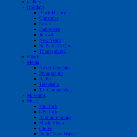
Gallery
Holidays
Black History
Christmas
Easter
Halloween
July 4th
New Year's
St. Patrick's Day
Thanksgiving
Kitsch
Media
Advertisements
Photographs
Radio
Television
TV Commercials
Museums
Music
70s Rock
80s Rock
Baltimore Songs
Music Video
Oldies
Punk / New Wave