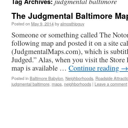
judgmental baltimore
Tag Archives:
The Judgmental Baltimore Ma
Posted on
May 9, 2014
by
almosthipguy
Someone or something called The Noto
following map and posted it on a site c
(JudgmentalMaps.com), which is subtitl
Judged.” Alas, when you visit the Store 
map is available …
Continue reading
Posted in
Baltimore Babylon
,
Neighborhoods
,
Roadside Attracti
judgmental baltimore
,
maps
,
neighborhoods
|
Leave a comment