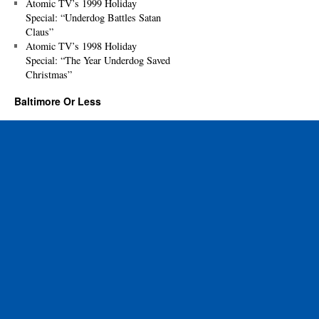
Atomic TV’s 1999 Holiday
Special: “Underdog Battles Satan
Claus”
Atomic TV’s 1998 Holiday
Special: “The Year Underdog Saved
Christmas”
Baltimore Or Less