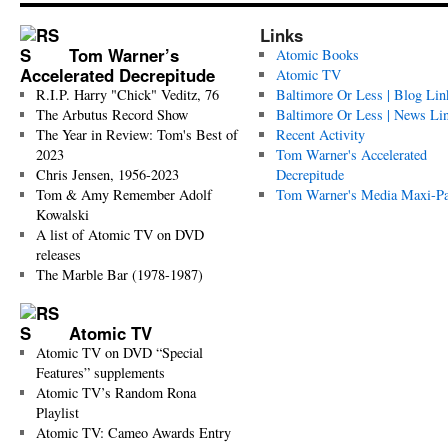
Links
Tom Warner’s
Atomic Books
Accelerated Decrepitude
Atomic TV
R.I.P. Harry "Chick" Veditz, 76
Baltimore Or Less | Blog Lin
The Arbutus Record Show
Baltimore Or Less | News Li
The Year in Review: Tom's Best of
Recent Activity
2023
Tom Warner's Accelerated
Chris Jensen, 1956-2023
Decrepitude
Tom & Amy Remember Adolf
Tom Warner's Media Maxi-P
Kowalski
A list of Atomic TV on DVD
releases
The Marble Bar (1978-1987)
Atomic TV
Atomic TV on DVD “Special
Features” supplements
Atomic TV’s Random Rona
Playlist
Atomic TV: Cameo Awards Entry