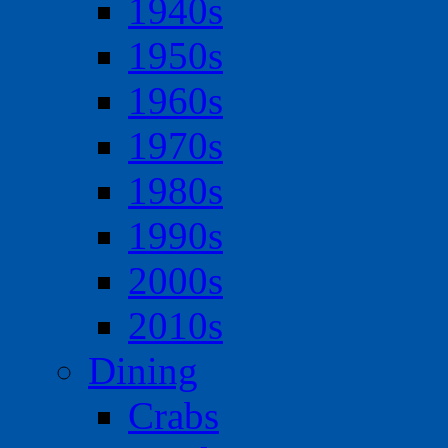
1940s
1950s
1960s
1970s
1980s
1990s
2000s
2010s
Dining
Crabs