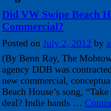
Did VW Swipe Beach Ho
Commercial?
Posted on
July 2, 2012
by
a
(By Benn Ray, The Mobtow
agency DDB was contracted 
new commercial, conceptual
Beach House’s song, “Take C
deal? Indie bands …
Conti