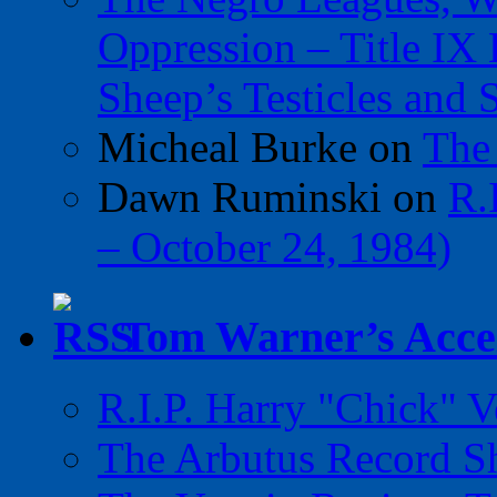
Oppression – Title IX
Sheep’s Testicles and 
Micheal Burke
on
The
Dawn Ruminski
on
R.
– October 24, 1984)
Tom Warner’s Accel
R.I.P. Harry "Chick" V
The Arbutus Record 