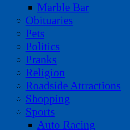
Marble Bar
Obituaries
Pets
Politics
Pranks
Religion
Roadside Attractions
Shopping
Sports
Auto Racing