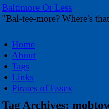
Baltimore Or Less
"Bal-tee-more? Where's t
Skip
Home
to
content
About
Tags
Links
Pirates of Essex
Tag Archives:
mobtow