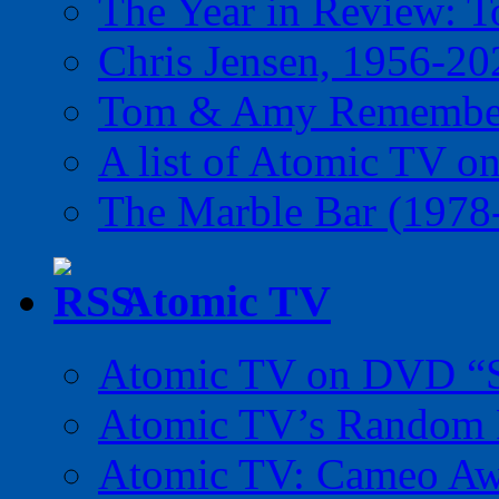
The Year in Review: T
Chris Jensen, 1956-20
Tom & Amy Remember
A list of Atomic TV o
The Marble Bar (1978
Atomic TV
Atomic TV on DVD “Sp
Atomic TV’s Random R
Atomic TV: Cameo Aw