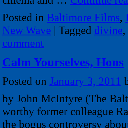
Posted in
Baltimore Films
,
New Wave
|
Tagged
divine
comment
Calm Yourselves, Hons
Posted on
January 3, 2011
by John McIntyre (The Bal
worthy former colleague Ra
the bogus controversy abou