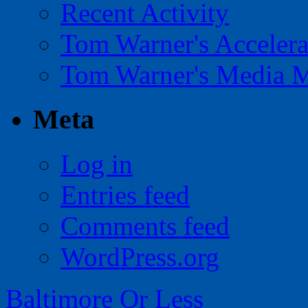
Recent Activity
Tom Warner's Accelera
Tom Warner's Media 
Meta
Log in
Entries feed
Comments feed
WordPress.org
Baltimore Or Less