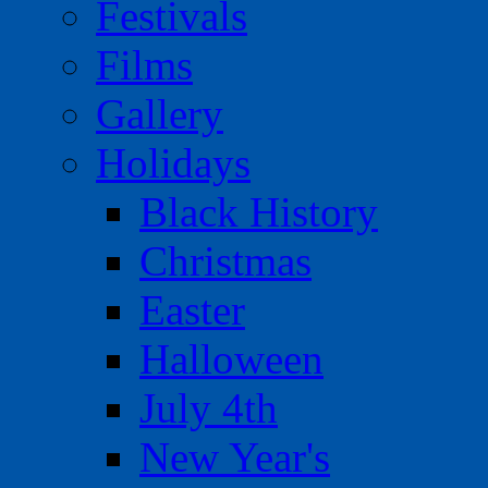
Festivals
Films
Gallery
Holidays
Black History
Christmas
Easter
Halloween
July 4th
New Year's