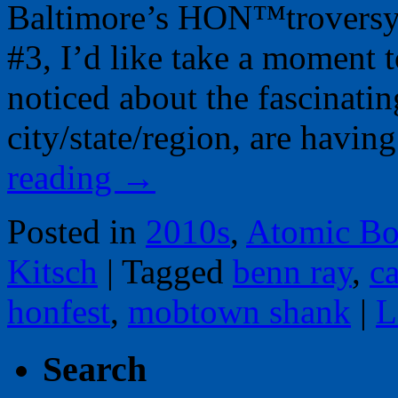
Baltimore’s HON™troversy 
#3, I’d like take a moment t
noticed about the fascinatin
city/state/region, are havi
reading
→
Posted in
2010s
,
Atomic Bo
Kitsch
|
Tagged
benn ray
,
c
honfest
,
mobtown shank
|
L
Search