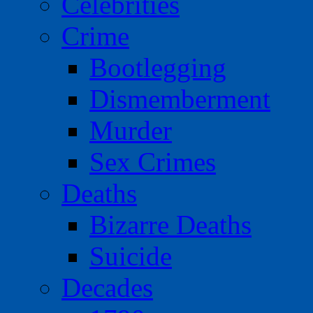
Celebrities
Crime
Bootlegging
Dismemberment
Murder
Sex Crimes
Deaths
Bizarre Deaths
Suicide
Decades