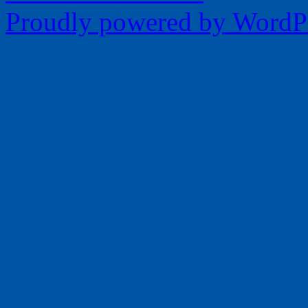
Proudly powered by WordPr