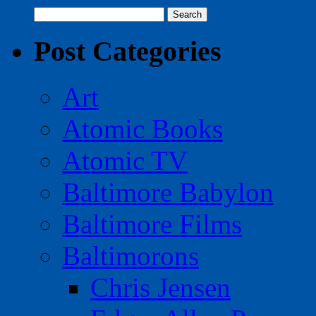
Search
for:
Post Categories
Art
Atomic Books
Atomic TV
Baltimore Babylon
Baltimore Films
Baltimorons
Chris Jensen