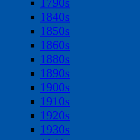
1790s
1840s
1850s
1860s
1880s
1890s
1900s
1910s
1920s
1930s