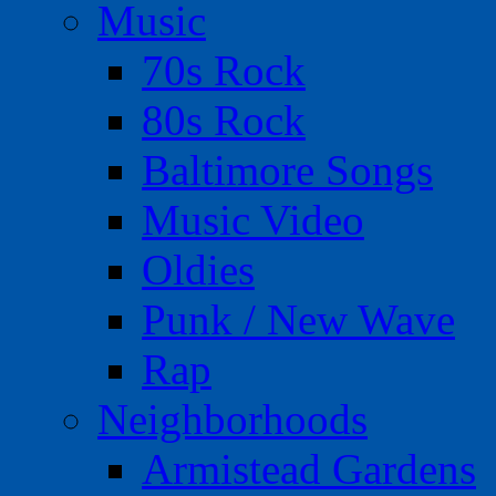
Music
70s Rock
80s Rock
Baltimore Songs
Music Video
Oldies
Punk / New Wave
Rap
Neighborhoods
Armistead Gardens