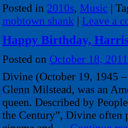
Posted in
2010s
,
Music
|
Ta
mobtown shank
|
Leave a 
Happy Birthday, Harris
Posted on
October 18, 2011
Divine (October 19, 1945 –
Glenn Milstead, was an Amer
queen. Described by People
the Century”, Divine often 
cinema and …
Continue re