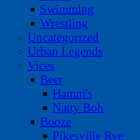
Swimming
Wrestling
Uncategorized
Urban Legends
Vices
Beer
Hamm's
Natty Boh
Booze
Pikesville Rye