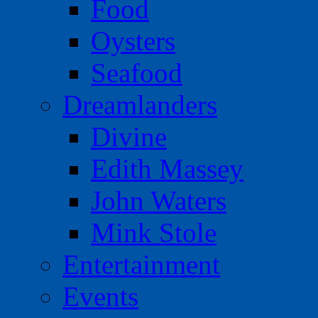
Food
Oysters
Seafood
Dreamlanders
Divine
Edith Massey
John Waters
Mink Stole
Entertainment
Events