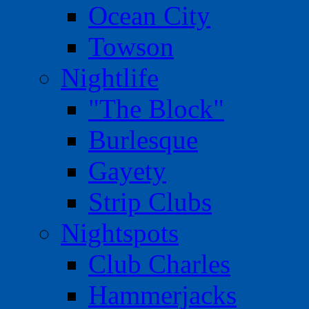
Ocean City
Towson
Nightlife
"The Block"
Burlesque
Gayety
Strip Clubs
Nightspots
Club Charles
Hammerjacks