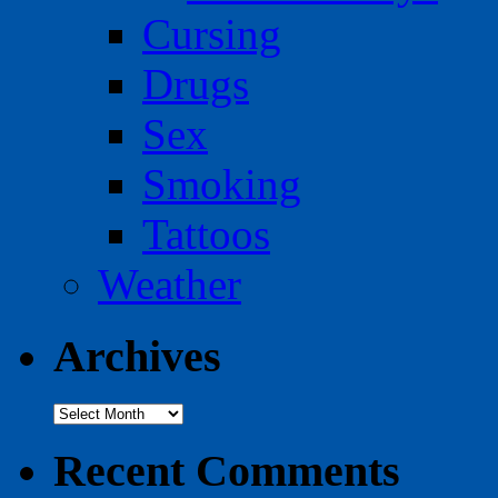
Cursing
Drugs
Sex
Smoking
Tattoos
Weather
Archives
Archives
Recent Comments