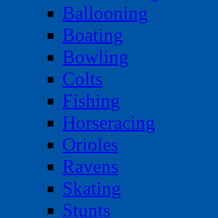
Ballooning
Boating
Bowling
Colts
Fishing
Horseracing
Orioles
Ravens
Skating
Stunts