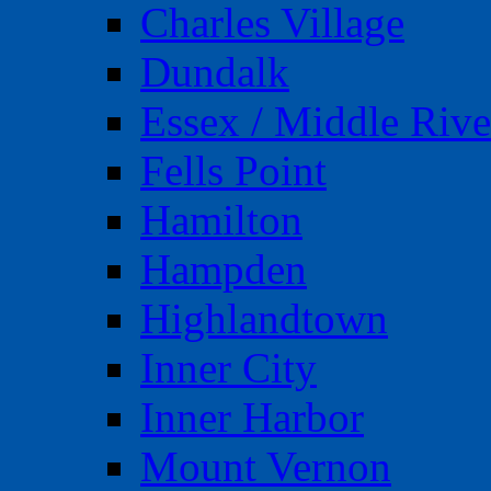
Charles Village
Dundalk
Essex / Middle Rive
Fells Point
Hamilton
Hampden
Highlandtown
Inner City
Inner Harbor
Mount Vernon