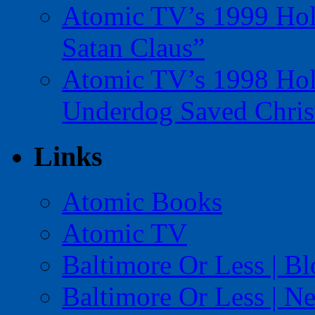
Atomic TV’s 1999 Holi
Satan Claus”
Atomic TV’s 1998 Holi
Underdog Saved Chris
Links
Atomic Books
Atomic TV
Baltimore Or Less | B
Baltimore Or Less | N