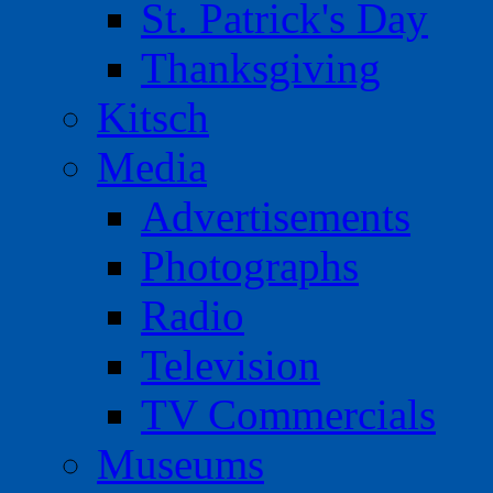
St. Patrick's Day
Thanksgiving
Kitsch
Media
Advertisements
Photographs
Radio
Television
TV Commercials
Museums