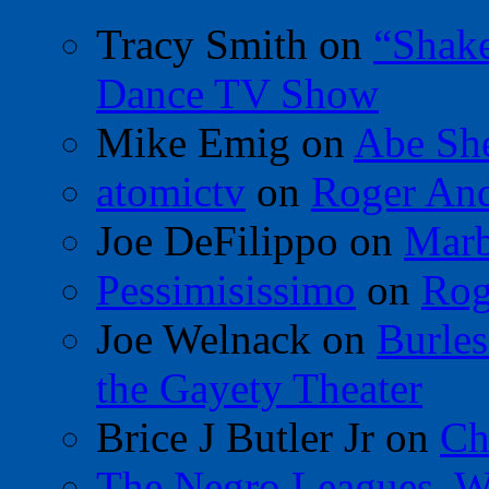
Tracy Smith
on
“Shak
Dance TV Show
Mike Emig
on
Abe Sh
atomictv
on
Roger An
Joe DeFilippo
on
Marb
Pessimisissimo
on
Rog
Joe Welnack
on
Burles
the Gayety Theater
Brice J Butler Jr
on
Ch
The Negro Leagues, W