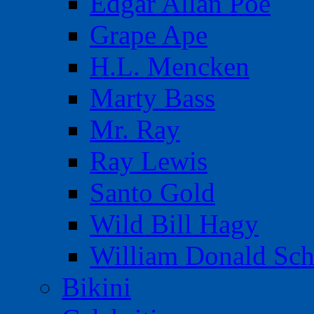
Edgar Allan Poe
Grape Ape
H.L. Mencken
Marty Bass
Mr. Ray
Ray Lewis
Santo Gold
Wild Bill Hagy
William Donald Sch
Bikini