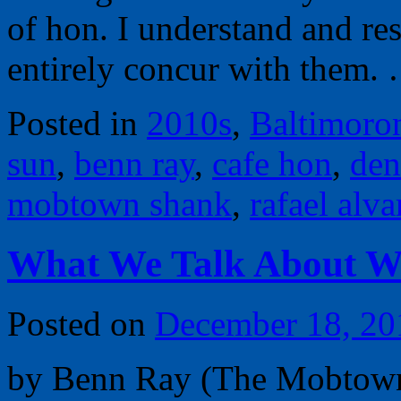
of hon. I understand and re
entirely concur with them
Posted in
2010s
,
Baltimoro
sun
,
benn ray
,
cafe hon
,
den
mobtown shank
,
rafael alva
What We Talk About 
Posted on
December 18, 20
by Benn Ray (The Mobtown