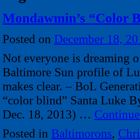
Mondawmin’s “Color B
Posted on
December 18, 20
Not everyone is dreaming of
Baltimore Sun profile of L
makes clear. – BoL Generat
“color blind” Santa Luke By
Dec. 18, 2013) …
Continue
Posted in
Baltimorons
,
Chr