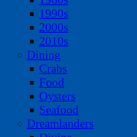
1990s
2000s
2010s
Dining
Crabs
Food
Oysters
Seafood
Dreamlanders