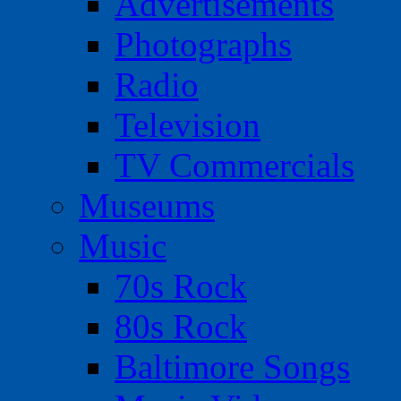
Advertisements
Photographs
Radio
Television
TV Commercials
Museums
Music
70s Rock
80s Rock
Baltimore Songs