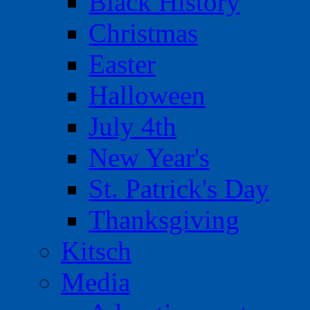
Black History
Christmas
Easter
Halloween
July 4th
New Year's
St. Patrick's Day
Thanksgiving
Kitsch
Media