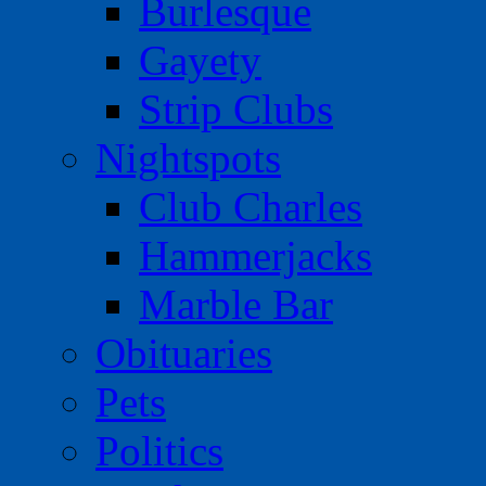
Burlesque
Gayety
Strip Clubs
Nightspots
Club Charles
Hammerjacks
Marble Bar
Obituaries
Pets
Politics