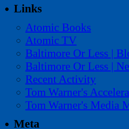
Links
Atomic Books
Atomic TV
Baltimore Or Less | B
Baltimore Or Less | N
Recent Activity
Tom Warner's Accelera
Tom Warner's Media 
Meta