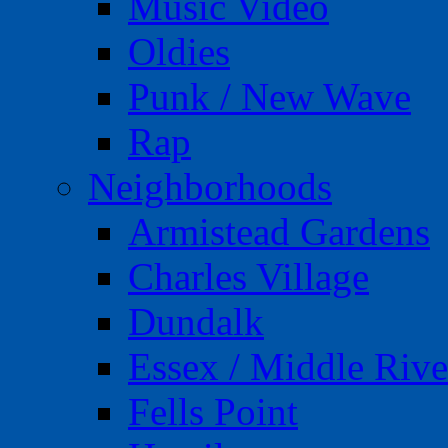
Music Video
Oldies
Punk / New Wave
Rap
Neighborhoods
Armistead Gardens
Charles Village
Dundalk
Essex / Middle Rive
Fells Point