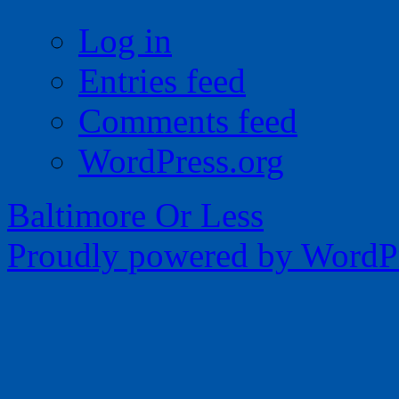
Log in
Entries feed
Comments feed
WordPress.org
Baltimore Or Less
Proudly powered by WordPr