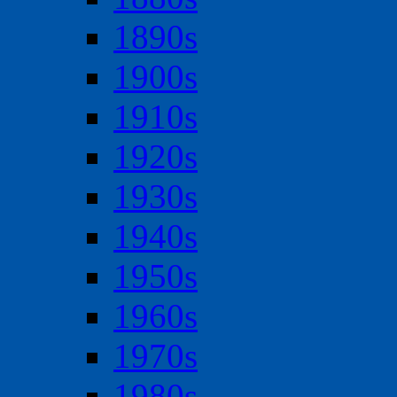
1890s
1900s
1910s
1920s
1930s
1940s
1950s
1960s
1970s
1980s