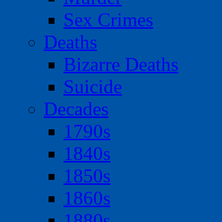
Sex Crimes
Deaths
Bizarre Deaths
Suicide
Decades
1790s
1840s
1850s
1860s
1880s