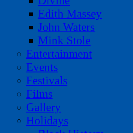
Divine
Edith Massey
John Waters
Mink Stole
Entertainment
Events
Festivals
Films
Gallery
Holidays