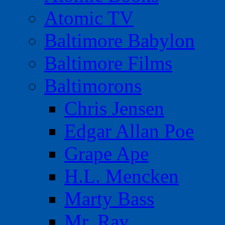
Atomic TV
Baltimore Babylon
Baltimore Films
Baltimorons
Chris Jensen
Edgar Allan Poe
Grape Ape
H.L. Mencken
Marty Bass
Mr. Ray