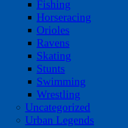
Fishing
Horseracing
Orioles
Ravens
Skating
Stunts
Swimming
Wrestling
Uncategorized
Urban Legends