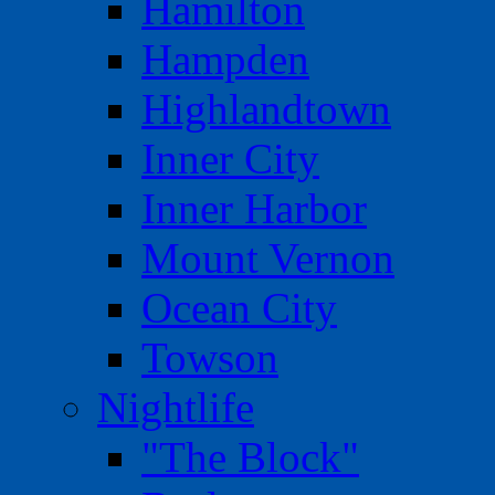
Hamilton
Hampden
Highlandtown
Inner City
Inner Harbor
Mount Vernon
Ocean City
Towson
Nightlife
"The Block"