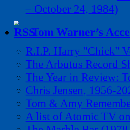
– October 24, 1984)
Tom Warner’s Accel
R.I.P. Harry "Chick" V
The Arbutus Record 
The Year in Review: T
Chris Jensen, 1956-20
Tom & Amy Remember
A list of Atomic TV o
The Marble Bar (1978