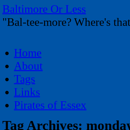
Baltimore Or Less
"Bal-tee-more? Where's t
Skip
Home
to
content
About
Tags
Links
Pirates of Essex
Tag Archives:
mondaw