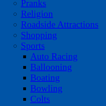
Pranks
Religion
Roadside Attractions
Shopping
Sports
Auto Racing
Ballooning
Boating
Bowling
Colts