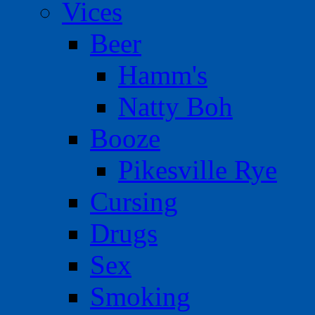
Vices
Beer
Hamm's
Natty Boh
Booze
Pikesville Rye
Cursing
Drugs
Sex
Smoking