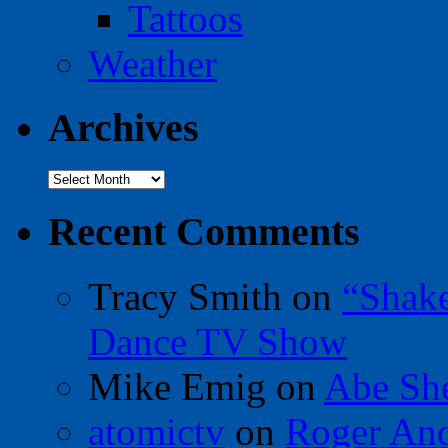
Tattoos
Weather
Archives
Archives
Recent Comments
Tracy Smith
on
“Shak
Dance TV Show
Mike Emig
on
Abe Sh
atomictv
on
Roger An