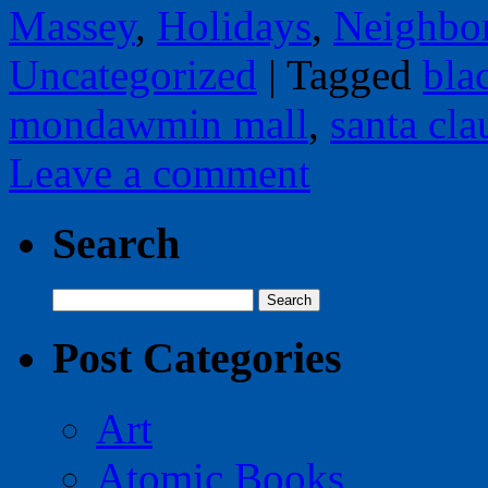
Massey
,
Holidays
,
Neighbo
Uncategorized
|
Tagged
bla
mondawmin mall
,
santa cla
Leave a comment
Search
Search
for:
Post Categories
Art
Atomic Books