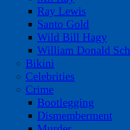
Ray Lewis
Santo Gold
Wild Bill Hagy
William Donald Sch
Bikini
Celebrities
Crime
Bootlegging
Dismemberment
Murder