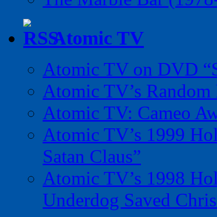
Atomic TV
Atomic TV on DVD “Sp
Atomic TV’s Random R
Atomic TV: Cameo Aw
Atomic TV’s 1999 Holi
Satan Claus”
Atomic TV’s 1998 Holi
Underdog Saved Chris