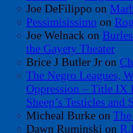
Joe DeFilippo
on
Marb
Pessimisissimo
on
Rog
Joe Welnack
on
Burles
the Gayety Theater
Brice J Butler Jr
on
Ch
The Negro Leagues, W
Oppression – Title IX
Sheep’s Testicles and 
Micheal Burke
on
The
Dawn Ruminski
on
R.