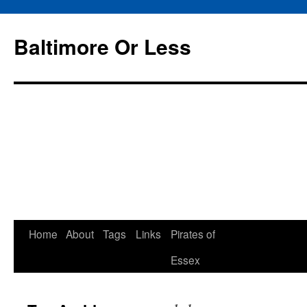
Baltimore Or Less
Skip
Home
About
Tags
Links
Pirates of
to
Essex
content