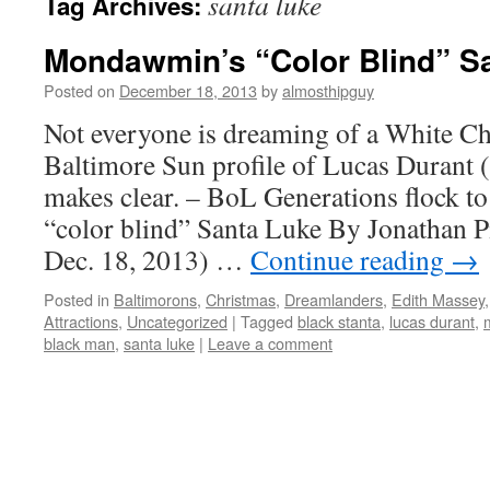
santa luke
Tag Archives:
Mondawmin’s “Color Blind” S
Posted on
December 18, 2013
by
almosthipguy
Not everyone is dreaming of a White Ch
Baltimore Sun profile of Lucas Durant 
makes clear. – BoL Generations flock t
“color blind” Santa Luke By Jonathan P
Dec. 18, 2013) …
Continue reading
→
Posted in
Baltimorons
,
Christmas
,
Dreamlanders
,
Edith Massey
Attractions
,
Uncategorized
|
Tagged
black stanta
,
lucas durant
,
black man
,
santa luke
|
Leave a comment