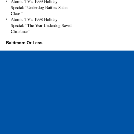
Atomic TV’s 1999 Holiday
Special: “Underdog Battles Satan
Claus”
Atomic TV’s 1998 Holiday
Special: “The Year Underdog Saved
Christmas”
Baltimore Or Less