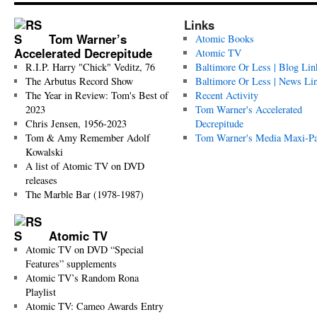
Links
Tom Warner’s
Atomic Books
Accelerated Decrepitude
Atomic TV
R.I.P. Harry "Chick" Veditz, 76
Baltimore Or Less | Blog Lin
The Arbutus Record Show
Baltimore Or Less | News Li
The Year in Review: Tom's Best of
Recent Activity
2023
Tom Warner's Accelerated
Chris Jensen, 1956-2023
Decrepitude
Tom & Amy Remember Adolf
Tom Warner's Media Maxi-P
Kowalski
A list of Atomic TV on DVD
releases
The Marble Bar (1978-1987)
Atomic TV
Atomic TV on DVD “Special
Features” supplements
Atomic TV’s Random Rona
Playlist
Atomic TV: Cameo Awards Entry