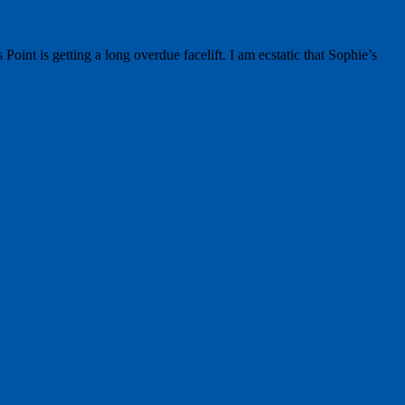
t is getting a long overdue facelift. I am ecstatic that Sophie’s