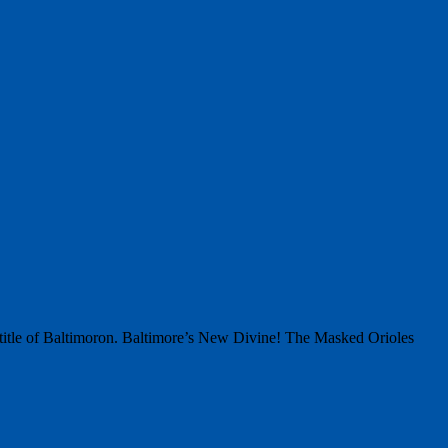
 title of Baltimoron. Baltimore’s New Divine! The Masked Orioles