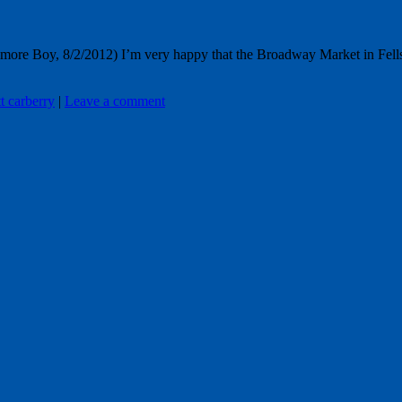
e Boy, 8/2/2012) I’m very happy that the Broadway Market in Fells Poin
tt carberry
|
Leave a comment