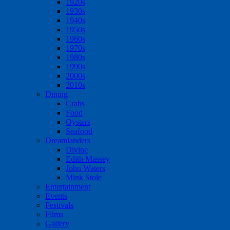
1920s
1930s
1940s
1950s
1960s
1970s
1980s
1990s
2000s
2010s
Dining
Crabs
Food
Oysters
Seafood
Dreamlanders
Divine
Edith Massey
John Waters
Mink Stole
Entertainment
Events
Festivals
Films
Gallery