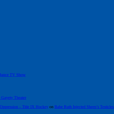
 Dance TV Show
he Gayety Theater
Oppression – Title IX Hockey
on
Babe Ruth Injected Sheep’s Testicles