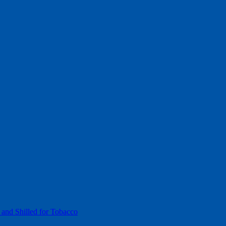
 and Shilled for Tobacco