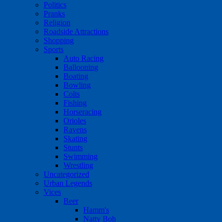
Politics
Pranks
Religion
Roadside Attractions
Shopping
Sports
Auto Racing
Ballooning
Boating
Bowling
Colts
Fishing
Horseracing
Orioles
Ravens
Skating
Stunts
Swimming
Wrestling
Uncategorized
Urban Legends
Vices
Beer
Hamm's
Natty Boh