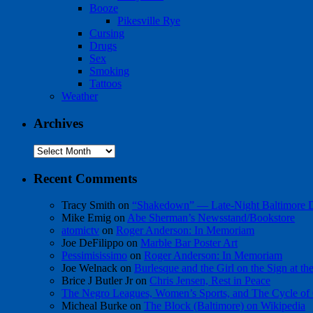
Booze
Pikesville Rye
Cursing
Drugs
Sex
Smoking
Tattoos
Weather
Archives
Archives
Recent Comments
Tracy Smith
on
“Shakedown” — Late-Night Baltimore
Mike Emig
on
Abe Sherman’s Newsstand/Bookstore
atomictv
on
Roger Anderson: In Memoriam
Joe DeFilippo
on
Marble Bar Poster Art
Pessimisissimo
on
Roger Anderson: In Memoriam
Joe Welnack
on
Burlesque and the Girl on the Sign at t
Brice J Butler Jr
on
Chris Jensen, Rest in Peace
The Negro Leagues, Women’s Sports, and The Cycle of 
Micheal Burke
on
The Block (Baltimore) on Wikipedia