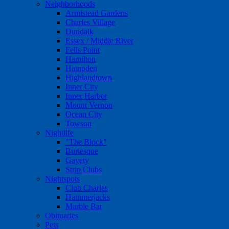
Neighborhoods
Armistead Gardens
Charles Village
Dundalk
Essex / Middle River
Fells Point
Hamilton
Hampden
Highlandtown
Inner City
Inner Harbor
Mount Vernon
Ocean City
Towson
Nightlife
"The Block"
Burlesque
Gayety
Strip Clubs
Nightspots
Club Charles
Hammerjacks
Marble Bar
Obituaries
Pets