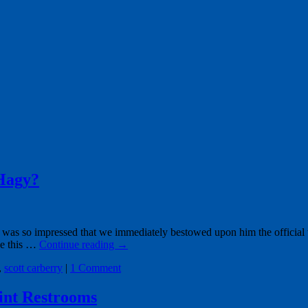
Hagy?
 was so impressed that we immediately bestowed upon him the official
ee this …
Continue reading
→
,
scott carberry
|
1 Comment
oint Restrooms