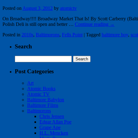
Posted on
August 3, 2012
by
atomictv
On Broadway!!!! Broadway Market That Is! By Scott Carberry (Baltimor
Polish Deli is still open and better …
Continue reading
→
Posted in
2010s
,
Baltimorons
,
Fells Point
|
Tagged
baltimore boy
,
sco
Search
Search
for:
Post Categories
Art
Atomic Books
Atomic TV
Baltimore Babylon
Baltimore Films
Baltimorons
Chris Jensen
Edgar Allan Poe
Grape Ape
H.L. Mencken