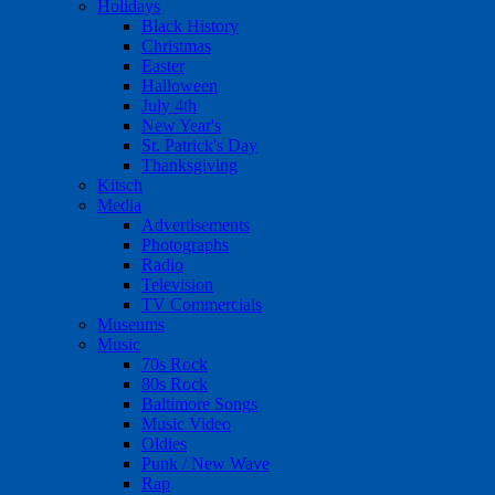
Holidays
Black History
Christmas
Easter
Halloween
July 4th
New Year's
St. Patrick's Day
Thanksgiving
Kitsch
Media
Advertisements
Photographs
Radio
Television
TV Commercials
Museums
Music
70s Rock
80s Rock
Baltimore Songs
Music Video
Oldies
Punk / New Wave
Rap