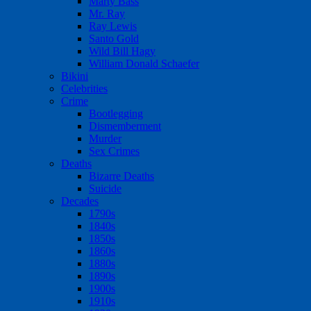
Marty Bass
Mr. Ray
Ray Lewis
Santo Gold
Wild Bill Hagy
William Donald Schaefer
Bikini
Celebrities
Crime
Bootlegging
Dismemberment
Murder
Sex Crimes
Deaths
Bizarre Deaths
Suicide
Decades
1790s
1840s
1850s
1860s
1880s
1890s
1900s
1910s