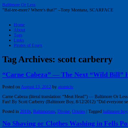
Baltimore Or Less
"Bal-tee-more? Where's that?" –Tony Montana, SCARFACE
Skip
Home
to
About
content
Tags
Links
Pirates of Essex
Tag Archives:
scott carberry
“Carne Cabeza” — The Next “Wild Bill” 
Posted on
August 13, 2012
by
atomictv
Carne Cabeza (literal translation: “Meat Head”) — Baltimore Or Less
Fan! By Scott Carberry (Baltimore Boy, 8/12/2012) “Did everyone s
Posted in
2010s
,
Baltimorons
,
Divine
,
Orioles
|
Tagged
baltimore boy
No Shaving or Clothes Washing in Fells P